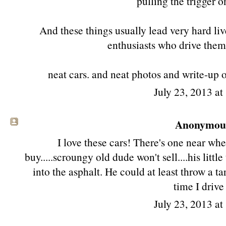
pulling the trigger o
And these things usually lead very hard li
enthusiasts who drive them 
neat cars. and neat photos and write-up 
July 23, 2013 a
Anonymous 
I love these cars! There's one near whe
buy.....scroungy old dude won't sell....his little t
into the asphalt. He could at least throw a tar
time I drive 
July 23, 2013 a