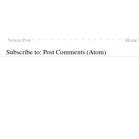
Newer Post
Home
Subscribe to:
Post Comments (Atom)