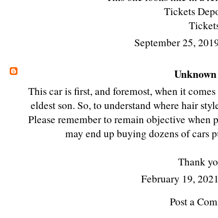
Tickets Depo
Ticket
September 25, 201
Unknown
This car is first, and foremost, when it comes
eldest son. So, to understand where hair styl
Please remember to remain objective when post
may end up buying dozens of cars pu
Thank yo
February 19, 2021
Post a Co