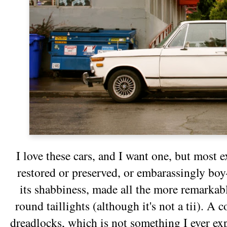
I love these cars, and I want one, but most e
restored or preserved, or embarassingly boy-r
its shabbiness, made all the more remarkab
round taillights (although it's not a tii). A 
dreadlocks, which is not something I ever e