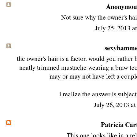
Anonymous 
Not sure why the owner's hair
July 25, 2013 a
sexyhamm
the owner's hair is a factor. would you rathe
neatly trimmed mustache wearing a bmw tec
may or may not have left a coupl
i realize the answer is subject
July 26, 2013 a
Patricia Car
This one looks like in a re