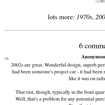
1970s
20
lots more:
,
6 comme
Anonymous 
2002s are great. Wonderful design, superb per
had been someone's project car - it had been r
like it was on rai
That rust, though, typically in the front quar
Well, that's a problem for any potential purc