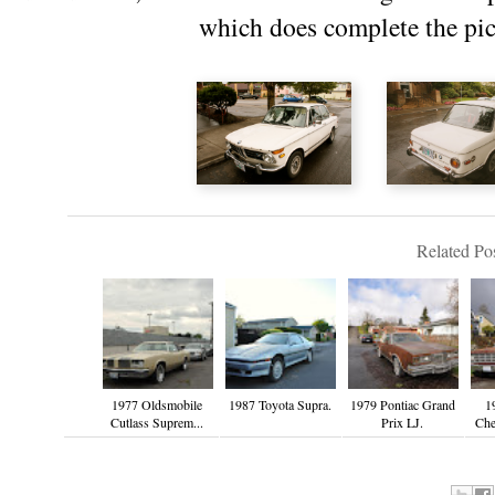
which does complete the pict
Related Pos
1977 Oldsmobile
1987 Toyota Supra.
1979 Pontiac Grand
1
Cutlass Suprem...
Prix LJ.
Che