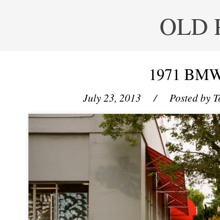
OLD 
1971 BMW
July 23, 2013
/ Posted by
T