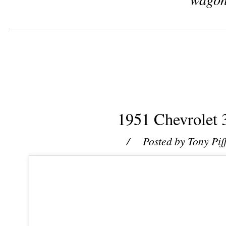
1951 Chevrolet 
/ Posted by
Tony Pif