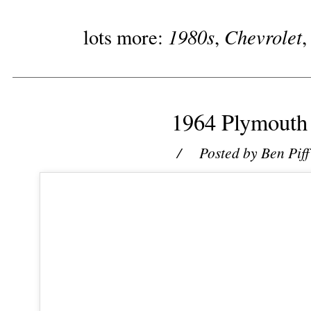
1980s
Chevrolet
lots more:
,
1964 Plymouth
/ Posted by
Ben Piff