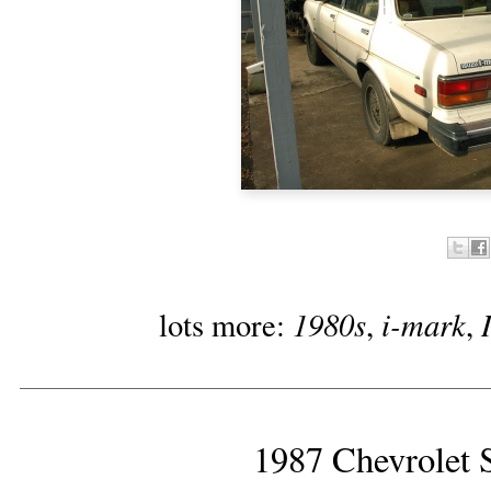
1980s
i-mark
lots more:
,
,
1987 Chevrolet S