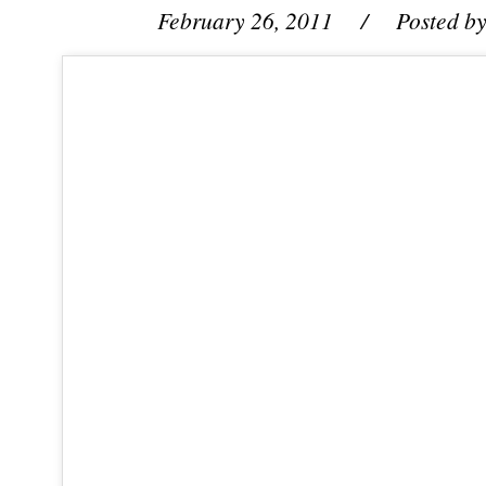
February 26, 2011
/ Posted b