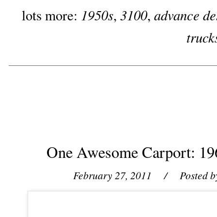
1950s
3100
advance de
lots more:
,
,
truck
One Awesome Carport: 19
February 27, 2011
/ Posted b