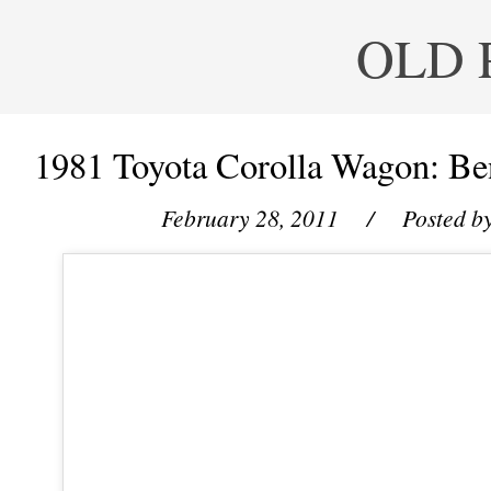
OLD 
1981 Toyota Corolla Wagon: Ben
February 28, 2011
/ Posted b