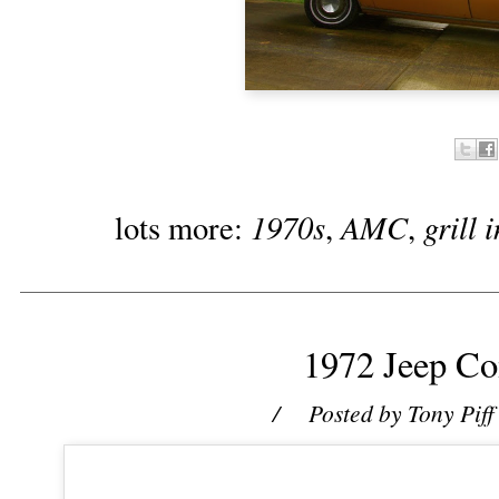
1970s
AMC
grill 
lots more:
,
,
1972 Jeep C
/ Posted by
Tony Piff