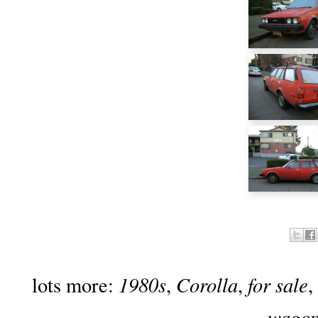
1980s
Corolla
for sale
lots more:
,
,
,
wago