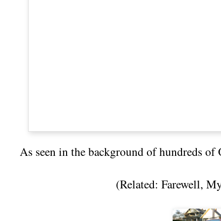
As seen in the background of hundreds of
(Related:
Farewell, M