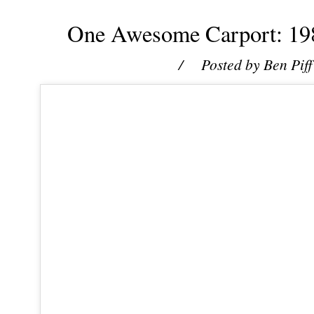
One Awesome Carport: 198
/ Posted by
Ben Piff