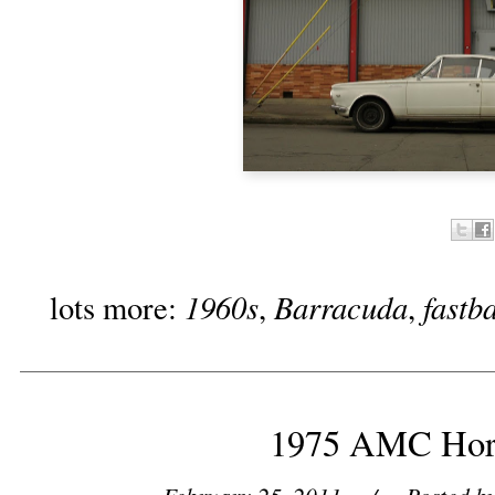
1960s
Barracuda
fastb
lots more:
,
,
1975 AMC Hor