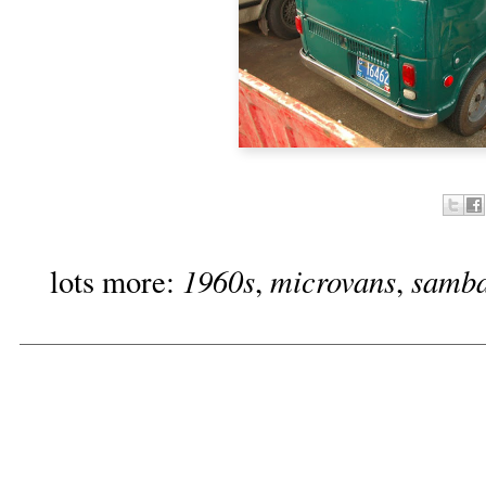
1960s
microvans
samb
lots more:
,
,