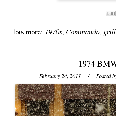
1970s
Commando
gril
lots more:
,
,
1974 BMW
February 24, 2011
/ Posted b