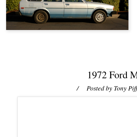
1972 Ford M
/ Posted by
Tony Pif