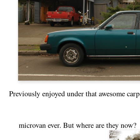
Previously enjoyed under that awesome car
microvan
ever. But where are they now?