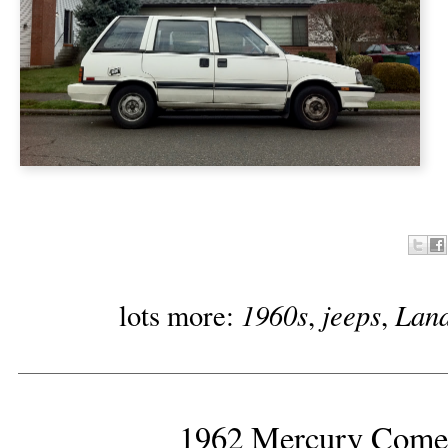
1960s
jeeps
Land
lots more:
,
,
1962 Mercury Comet