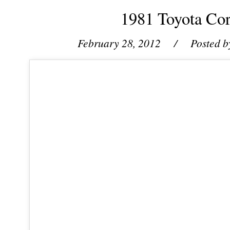
1981 Toyota Co
February 28, 2012
/ Posted b