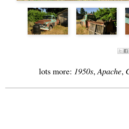
1950s
Apache
lots more:
,
,