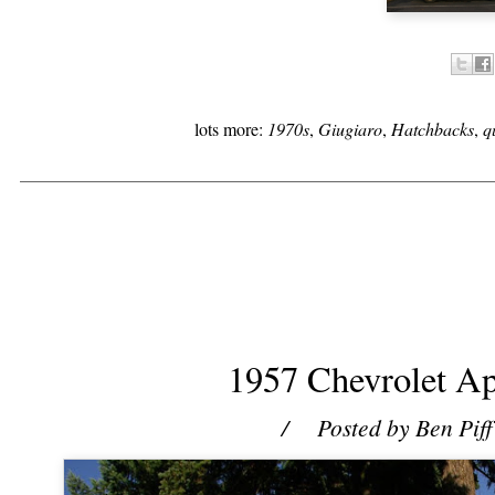
lots more:
1970s
,
Giugiaro
,
Hatchbacks
,
q
1957 Chevrolet Ap
/ Posted by
Ben Piff