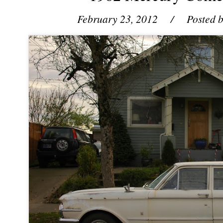
February 23, 2012
/ Posted 