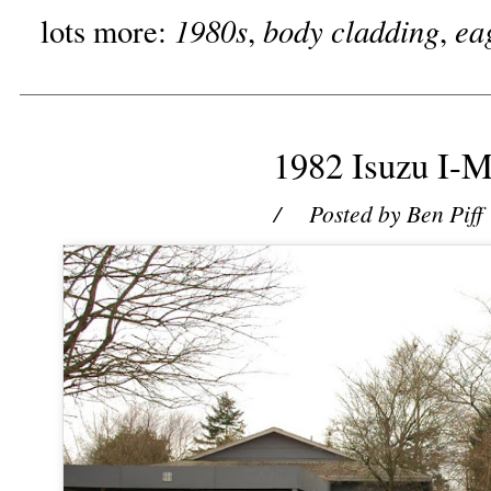
1980s
body cladding
ea
lots more:
,
,
1982 Isuzu I-M
/ Posted by
Ben Piff