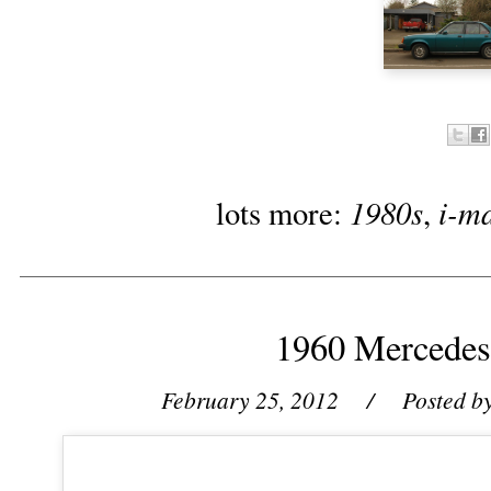
1980s
i-m
lots more:
,
1960 Mercedes
February 25, 2012
/ Posted b