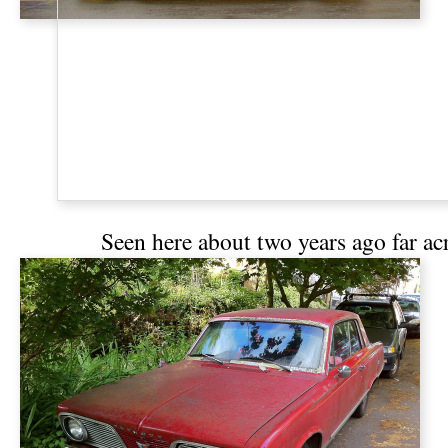
Seen
here
about two years ago far acros