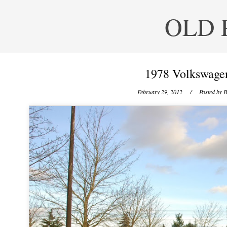
OLD 
1978 Volkswagen
February 29, 2012
/ Posted by
B