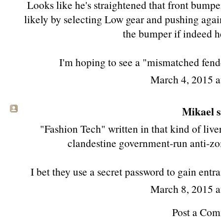
Looks like he's straightened that front bumper
likely by selecting Low gear and pushing agai
the bumper if indeed h
I'm hoping to see a "mismatched fend
March 4, 2015 
Mikael sa
"Fashion Tech" written in that kind of liver
clandestine government-run anti-zo
I bet they use a secret password to gain ent
March 8, 2015 
Post a Co