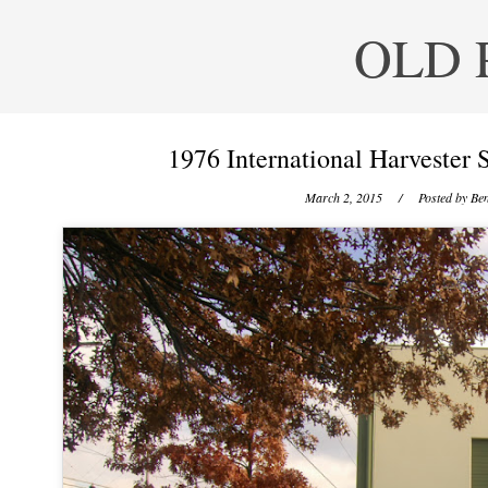
OLD 
1976 International Harvester S
March 2, 2015
/ Posted by
Ben