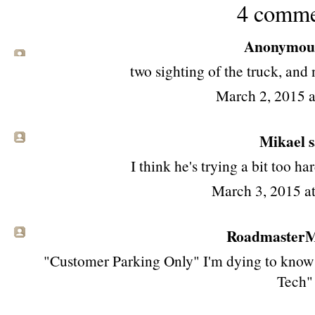
4 comme
Anonymous 
two sighting of the truck, and
March 2, 2015 
Mikael sa
I think he's trying a bit too ha
March 3, 2015 a
RoadmasterMi
"Customer Parking Only" I'm dying to know w
Tech"