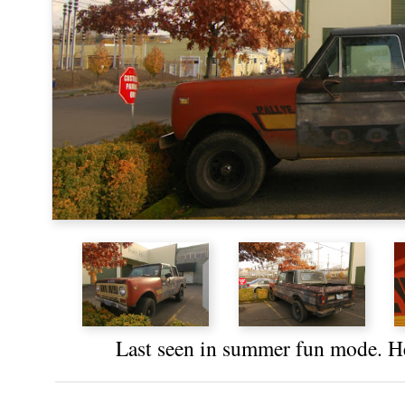
Last seen in
summer fun mode
. H