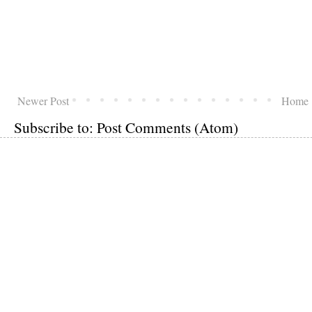
Newer Post
Home
Subscribe to:
Post Comments (Atom)