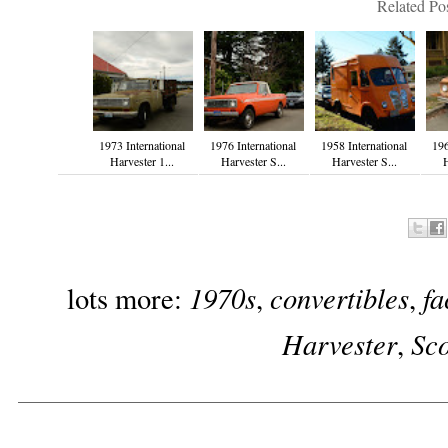
Related Pos
1973 International
1976 International
1958 International
196
Harvester 1...
Harvester S...
Harvester S...
H
1970s
convertibles
fa
lots more:
,
,
Harvester
Sc
,