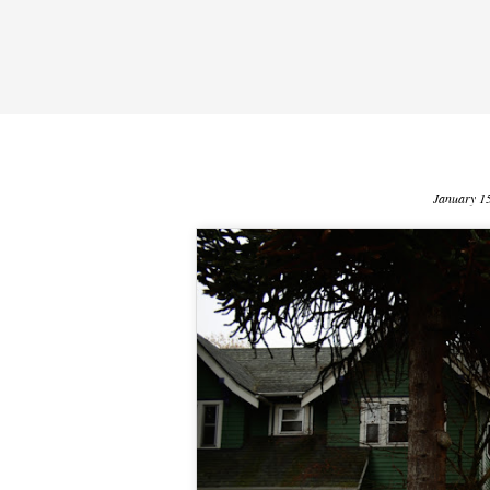
January 1