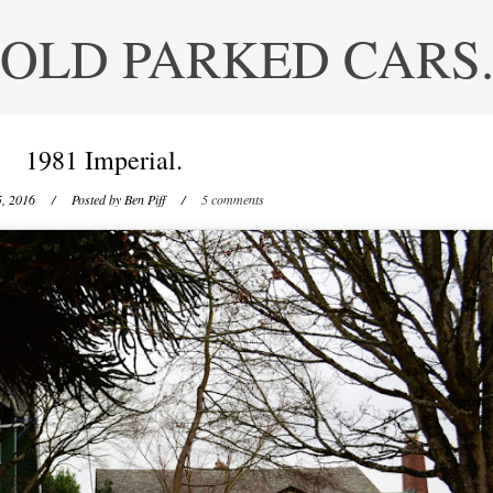
OLD PARKED CARS
1981 Imperial.
5, 2016
/ Posted by
Ben Piff
/
5 comments