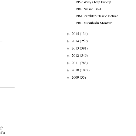
1959 Willys Jeep Pickup.
1987 Nissan Be-1.
1961 Rambler Classic Deluxe.
1983 Mitsubishi Montero.
2015
(134)
►
2014
(259)
►
2013
(391)
►
2012
(546)
►
2011
(763)
►
2010
(1032)
►
2009
(55)
►
ugh
of a