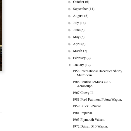
October
(6)
►
September
(11)
►
August
(5)
►
July
(14)
►
June
(8)
►
May
(3)
►
April
(8)
►
March
(7)
►
February
(2)
►
January
(12)
▼
1958 International Harvester Shorty
Metro Van.
1988 Pontiac LeMans GSE
Aerocoupe.
1967 Chevy II.
1981 Ford Fairmont Futura Wagon.
1959 Buick LeSabre.
1981 Imperial.
1963 Plymouth Valiant.
1972 Datsun 510 Wagon.