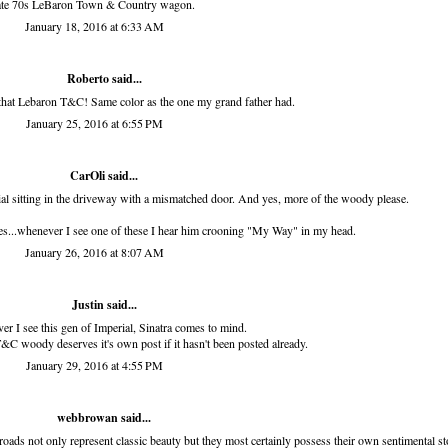
ate 70s LeBaron Town & Country wagon.
January 18, 2016 at 6:33 AM
Roberto
said...
that Lebaron T&C! Same color as the one my grand father had.
January 25, 2016 at 6:55 PM
CarOli said...
ial sitting in the driveway with a mismatched door. And yes, more of the woody please.
pes...whenever I see one of these I hear him crooning "My Way" in my head.
January 26, 2016 at 8:07 AM
Justin said...
r I see this gen of Imperial, Sinatra comes to mind.
&C woody deserves it's own post if it hasn't been posted already.
January 29, 2016 at 4:55 PM
webbrowan
said...
roads not only represent classic beauty but they most certainly possess their own sentimental st