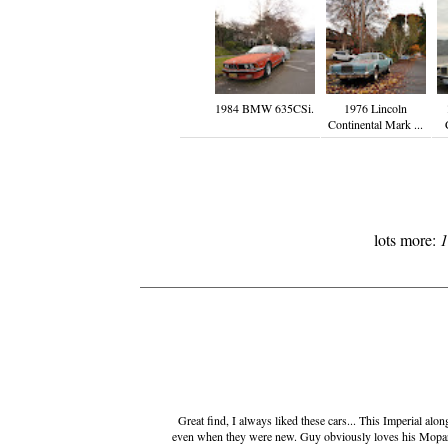
1984 BMW 635CSi.
1976 Lincoln
Continental Mark ...
lots more:
1
Great find, I always liked these cars... This Imperial al
even when they were new. Guy obviously loves his Mopar... 