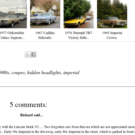
1977 Oldsmobile
1967 Cadillac
1976 Triumph TR7
1965 Imperial
Cutlass Suprem...
Eldorado.
Victory Editi...
Crown.
980s
,
coupes
,
hidden headlights
,
imperial
5 comments:
Richard
said...
ong with the Lincoln Mark VI .... Two forgotten cars from that era which are not appreciated eno
Early 90s Imperial in the driveway, early 80s Imperial in the street, which is parked in front 