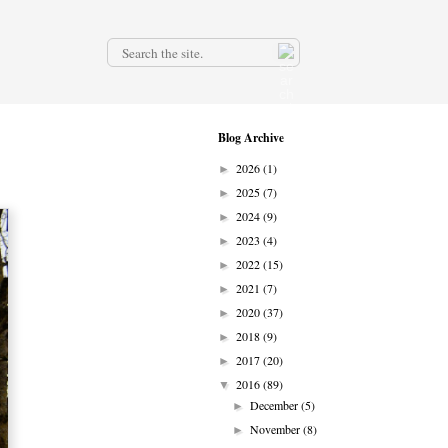
.
Blog Archive
2026
(1)
►
2025
(7)
►
2024
(9)
►
2023
(4)
►
2022
(15)
►
2021
(7)
►
2020
(37)
►
2018
(9)
►
2017
(20)
►
2016
(89)
▼
December
(5)
►
November
(8)
►