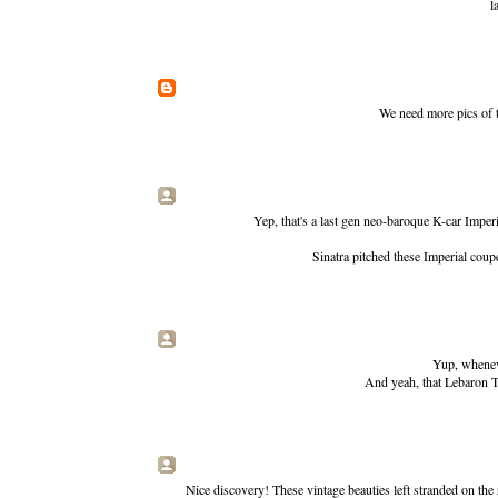
l
We need more pics of 
Yep, that's a last gen neo-baroque K-car Imper
Sinatra pitched these Imperial cou
Yup, wheneve
And yeah, that Lebaron T
Nice discovery! These vintage beauties left stranded on the 