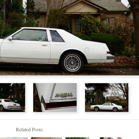
Related Posts: