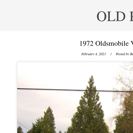
OLD 
1972 Oldsmobile V
February 4, 2021
/ Posted by
Be