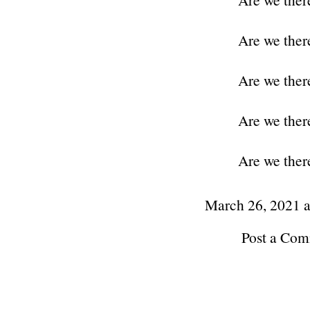
Are we ther
Are we ther
Are we ther
Are we ther
March 26, 2021 
Post a Co