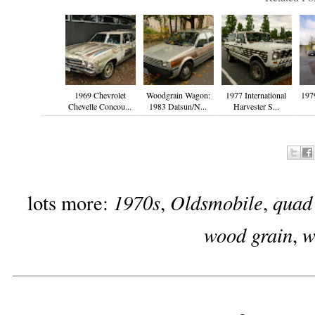
1969 Chevrolet
Woodgrain Wagon:
1977 International
197
Chevelle Concou...
1983 Datsun/N...
Harvester S...
1970s
Oldsmobile
quad
lots more:
,
,
wood grain
w
,