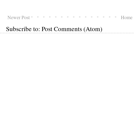
Newer Post
Home
Subscribe to:
Post Comments (Atom)