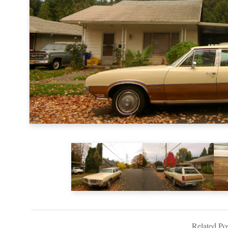
Related Pos