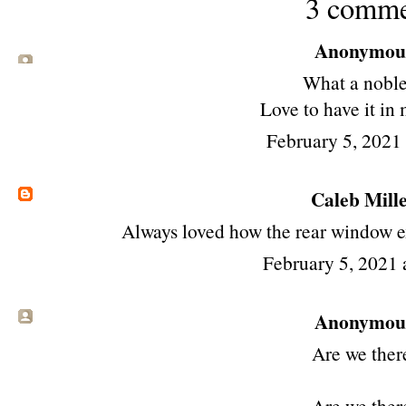
3 comme
Anonymous 
What a noble
Love to have it in
February 5, 2021
Caleb Mill
Always loved how the rear window ex
February 5, 2021 
Anonymous 
Are we ther
Are we ther