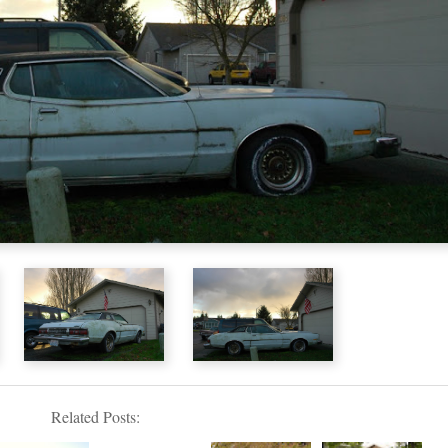
Related Posts: