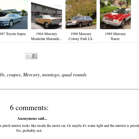
987 Toyota Supra.
1964 Mercury
1988 Mercury
1989 Mercury
Montclair Maraude...
Colony Park LS.
Tracer.
0s
,
coupes
,
Mercury
,
montego
,
quad rounds
6 comments:
Anonymous said...
plush interor looks like inside the moist car. Or maybe it's water tight and the interior is presti
No, probably not.