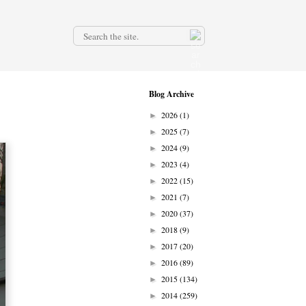
.
Blog Archive
2026
(1)
►
2025
(7)
►
2024
(9)
►
2023
(4)
►
2022
(15)
►
2021
(7)
►
2020
(37)
►
2018
(9)
►
2017
(20)
►
2016
(89)
►
2015
(134)
►
2014
(259)
►