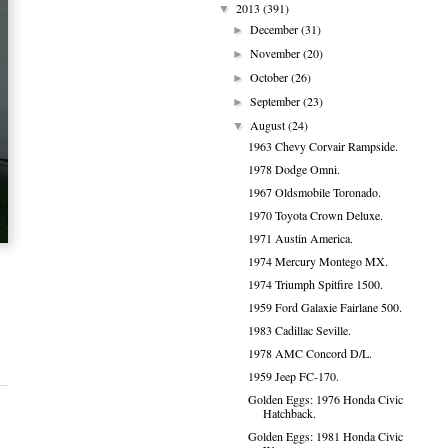
2013
(391)
▼
December
(31)
►
November
(20)
►
October
(26)
►
September
(23)
►
August
(24)
▼
1963 Chevy Corvair Rampside.
1978 Dodge Omni.
1967 Oldsmobile Toronado.
1970 Toyota Crown Deluxe.
1971 Austin America.
1974 Mercury Montego MX.
1974 Triumph Spitfire 1500.
1959 Ford Galaxie Fairlane 500.
1983 Cadillac Seville.
1978 AMC Concord D/L.
1959 Jeep FC-170.
Golden Eggs: 1976 Honda Civic
Hatchback.
Golden Eggs: 1981 Honda Civic