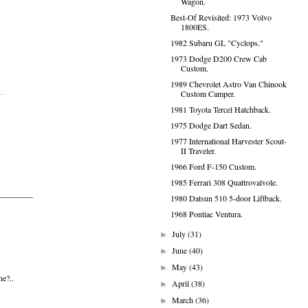
Wagon.
Best-Of Revisited: 1973 Volvo
1800ES.
1982 Subaru GL "Cyclops."
1973 Dodge D200 Crew Cab
Custom.
1989 Chevrolet Astro Van Chinook
Custom Camper.
1981 Toyota Tercel Hatchback.
1975 Dodge Dart Sedan.
1977 International Harvester Scout-
II Traveler.
1966 Ford F-150 Custom.
1985 Ferrari 308 Quattrovalvole.
1980 Datsun 510 5-door Liftback.
1968 Pontiac Ventura.
July
(31)
►
June
(40)
►
May
(43)
►
ne?..
April
(38)
►
March
(36)
►