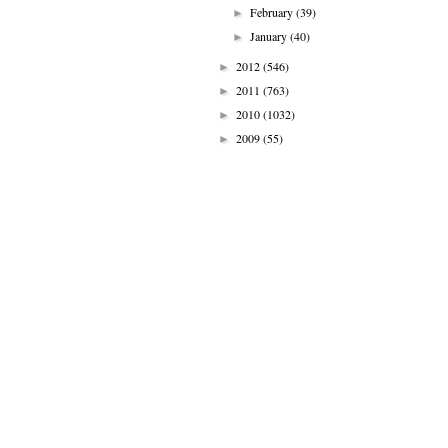
February
(39)
►
January
(40)
►
2012
(546)
►
2011
(763)
►
2010
(1032)
►
2009
(55)
►