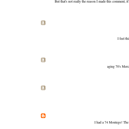
But that's not really the reason I made this comment, i
I feel th
aging 70's Merc
I had a 74 Montego! The 