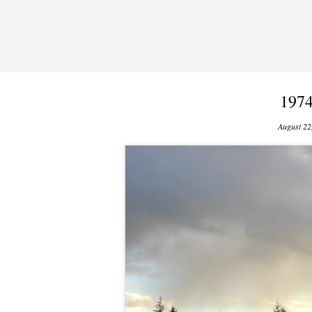
197
August 22