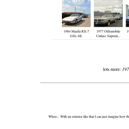
1984 Mazda RX-7
1977 Oldsmobile
1
GSL-SE.
Cutlass Suprem...
lots more:
197
Whoo... With un exterior like that I can just imagine how the 