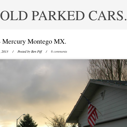
OLD PARKED CARS
4 Mercury Montego MX.
, 2013
/ Posted by
Ben Piff
/
6 comments