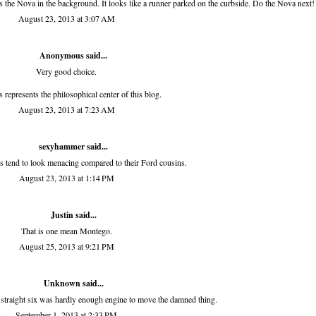
t's the Nova in the background. It looks like a runner parked on the curbside. Do the Nova next!
August 23, 2013 at 3:07 AM
Anonymous said...
Very good choice.
is represents the philosophical center of this blog.
August 23, 2013 at 7:23 AM
sexyhammer
said...
s tend to look menacing compared to their Ford cousins.
August 23, 2013 at 1:14 PM
Justin said...
That is one mean Montego.
August 25, 2013 at 9:21 PM
Unknown
said...
straight six was hardly enough engine to move the damned thing.
September 1, 2013 at 2:33 PM