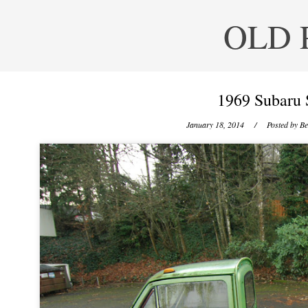
OLD 
1969 Subaru 
January 18, 2014
/ Posted by
Be