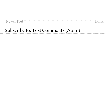
Newer Post
Home
Subscribe to:
Post Comments (Atom)