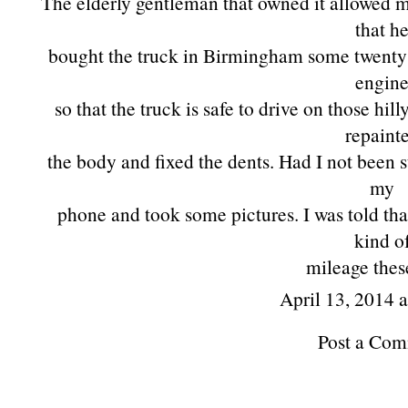
The elderly gentleman that owned it allowed me
that h
bought the truck in Birmingham some twenty 
engin
so that the truck is safe to drive on those hi
repaint
the body and fixed the dents. Had I not been 
my
phone and took some pictures. I was told tha
kind o
mileage thes
April 13, 2014 
Post a Co