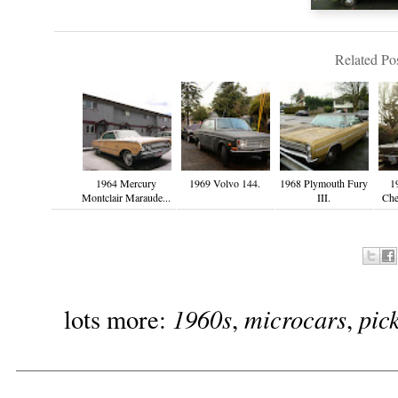
Related Pos
1964 Mercury
1969 Volvo 144.
1968 Plymouth Fury
1
Montclair Maraude...
III.
Che
1960s
microcars
pic
lots more:
,
,