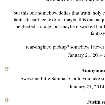
but this one somehow defies that truth. holy c
fantastic surface texture. maybe this one acq
neglected storage. but maybe it worked hard a
fantasy
rear-engined pickup? somehow i never n
January 21, 2014 
Anonymous 
Awesome little Sambar. Could you take som
January 21, 2014
Justin sa