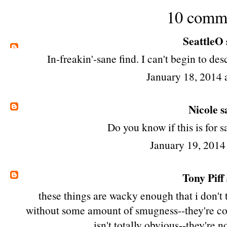
10 comm
SeattleO
In-freakin'-sane find. I can't begin to de
January 18, 2014
Nicole
sa
Do you know if this is for s
January 19, 2014
Tony Piff
these things are wacky enough that i don'
without some amount of smugness--they're col
isn't totally obvious--they're n