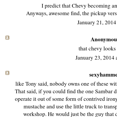
I predict that Chevy becoming an 
Anyways, awesome find, the pickup versi
January 21, 2014
Anonymous 
that chevy looks
January 23, 2014
sexyhamm
like Tony said, nobody owns one of these wi
That said, if you could find the one Sambar 
operate it out of some form of contrived irony
mustache and use the little truck to trans
workshop. He would just be the guy that d