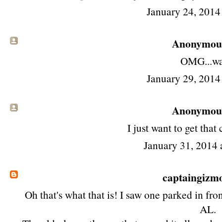
January 24, 2014
Anonymous 
OMG...wa
January 29, 2014
Anonymous 
I just want to get that 
January 31, 2014 
captaingizm
Oh that's what that is! I saw one parked in fro
AL.