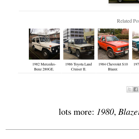
Related Pos
1982 Mercedes-
1986 Toyota Land
1984 Chevrolet S10
197
Benz 280GE.
Cruiser II.
Blazer.
1980
Blaze
lots more:
,