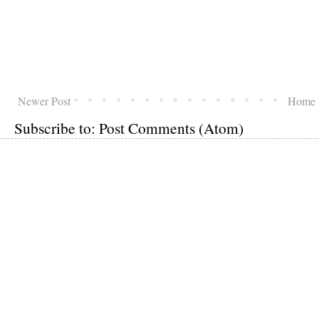
Newer Post
Home
Subscribe to:
Post Comments (Atom)