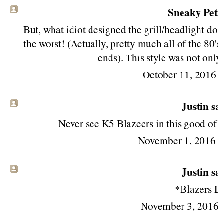
Sneaky Pete
But, what idiot designed the grill/headlight d
the worst! (Actually, pretty much all of the 80
ends). This style was not onl
October 11, 2016
Justin sa
Never see K5 Blazeers in this good o
November 1, 2016
Justin sa
*Blazers
November 3, 2016