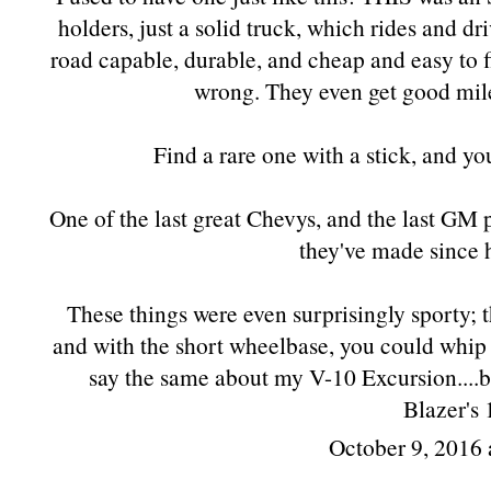
holders, just a solid truck, which rides and dri
road capable, durable, and cheap and easy to 
wrong. They even get good milea
Find a rare one with a stick, and 
One of the last great Chevys, and the last GM
they've made since 
These things were even surprisingly sporty; 
and with the short wheelbase, you could whip
say the same about my V-10 Excursion....b
Blazer's 
October 9, 2016 