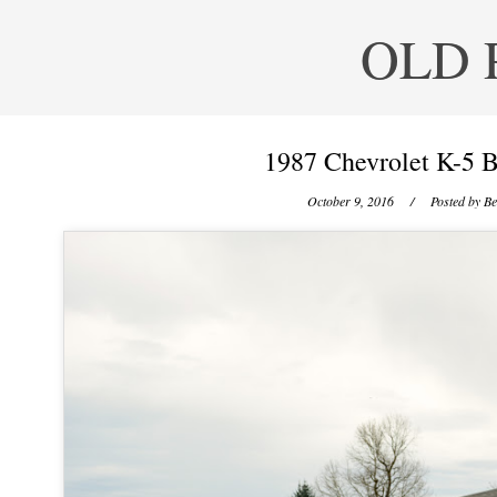
OLD 
1987 Chevrolet K-5 B
October 9, 2016
/ Posted by
Be