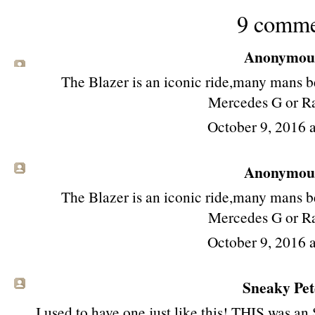
9 comme
Anonymous 
The Blazer is an iconic ride,many mans be
Mercedes G or R
October 9, 2016 
Anonymous 
The Blazer is an iconic ride,many mans be
Mercedes G or R
October 9, 2016 
Sneaky Pete
I used to have one just like this! THIS was an