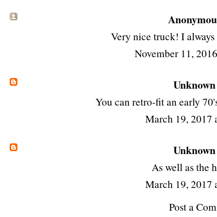
Anonymous 
Very nice truck! I always
November 11, 2016
Unknown
You can retro-fit an early 70'
March 19, 2017 
Unknown
As well as the 
March 19, 2017 
Post a Co