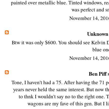
painted over metallic blue. Tinted windows, re
was perfect and s
November 14, 201
Unknown
Btw it was only $600. You should see Kelvin D
blue on
November 14, 201
Ben Piff
s
Tone, I haven't had a 75. After having the 71
years never held the same interest. But now tha
to thnk I wouldn't say no to the right one.
wagons are my fave of this gen. But I 