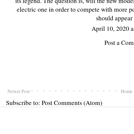
its legend. The question is, will the new mode
electric one in order to compete with more p
should appear 
April 10, 2020 
Post a Co
Newer Post
Home
Subscribe to:
Post Comments (Atom)