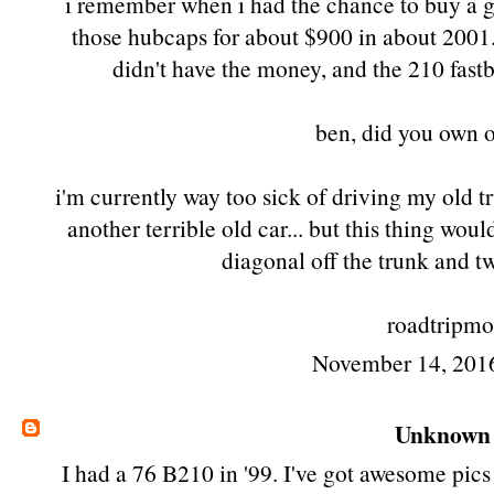
i remember when i had the chance to buy a 
those hubcaps for about $900 in about 2001. 
didn't have the money, and the 210 fastb
ben, did you own o
i'm currently way too sick of driving my old 
another terrible old car... but this thing wou
diagonal off the trunk and 
roadtripmo
November 14, 201
Unknown
I had a 76 B210 in '99. I've got awesome pics 