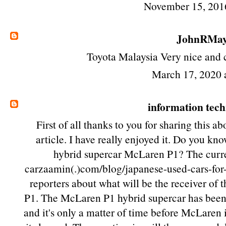
November 15, 201
JohnRMa
Toyota Malaysia
Very nice and c
March 17, 2020 
information tec
First of all thanks to you for sharing this a
article. I have really enjoyed it. Do you kno
hybrid supercar McLaren P1? The curre
carzaamin(.)com/blog/japanese-used-cars-for-s
reporters about what will be the receiver of
P1. The McLaren P1 hybrid supercar has been 
and it's only a matter of time before McLaren 