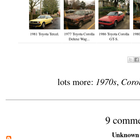
1981 Toyota Tercel.
1977 Toyota Corolla
1986 Toyota Corolla
1980
Deluxe Wag...
GT-S.
1970s
Coro
lots more:
,
9 comme
Unknown