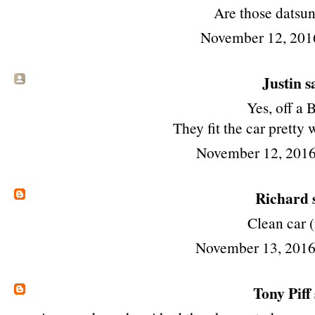
Are those datsu
November 12, 201
Justin sa
Yes, off a 
They fit the car pretty 
November 12, 2016
Richard
s
Clean car (
November 13, 2016
Tony Piff