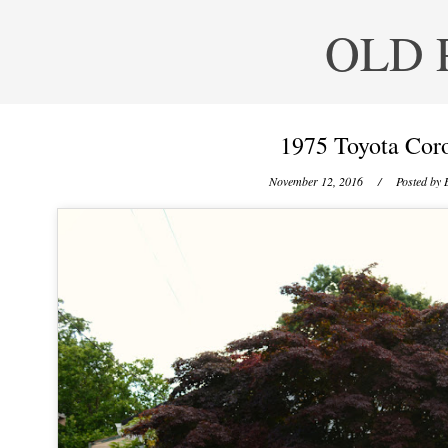
OLD 
1975 Toyota Coro
November 12, 2016
/ Posted by