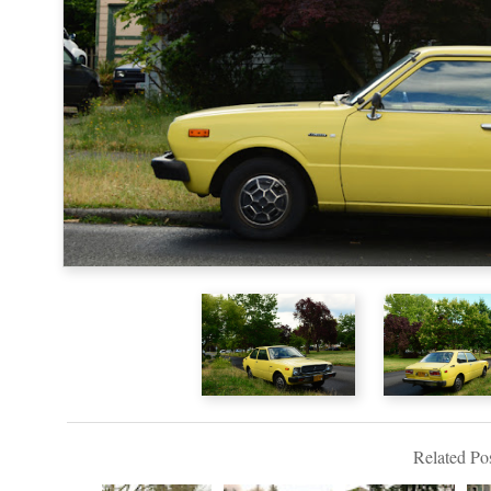
Related Pos