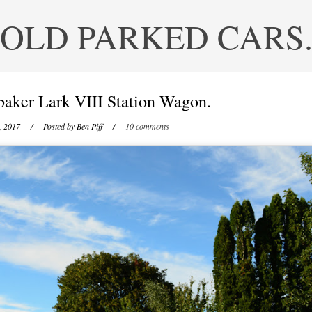
OLD PARKED CARS
baker Lark VIII Station Wagon.
, 2017
/ Posted by
Ben Piff
/
10 comments