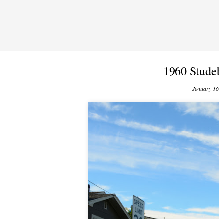
1960 Stude
January 16