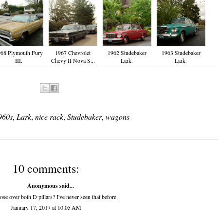
68 Plymouth Fury
1967 Chevrolet
1962 Studebaker
1963 Studebaker
III.
Chevy II Nova S...
Lark.
Lark.
960s
,
Lark
,
nice rack
,
Studebaker
,
wagons
10 comments:
Anonymous said...
ose over both D pillars? I've never seen that before.
January 17, 2017 at 10:05 AM