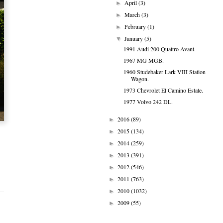
April
(3)
►
March
(3)
►
February
(1)
►
January
(5)
▼
1991 Audi 200 Quattro Avant.
1967 MG MGB.
1960 Studebaker Lark VIII Station
Wagon.
1973 Chevrolet El Camino Estate.
1977 Volvo 242 DL.
2016
(89)
►
2015
(134)
►
2014
(259)
►
2013
(391)
►
2012
(546)
►
2011
(763)
►
2010
(1032)
►
2009
(55)
►