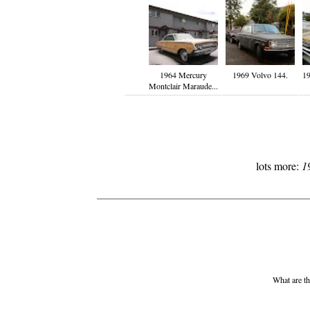
1964 Mercury
1969 Volvo 144.
19
Montclair Maraude...
lots more:
1
What are th