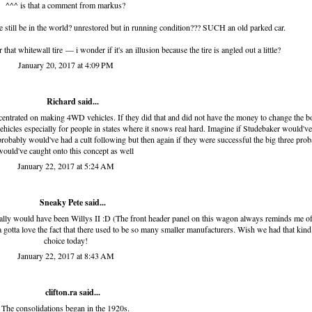
^^^ is that a comment from markus?
e still be in the world? unrestored but in running condition??? SUCH an old parked car.
that whitewall tire — i wonder if it's an illusion because the tire is angled out a little?
January 20, 2017 at 4:09 PM
Richard
said...
oncentrated on making 4WD vehicles. If they did that and did not have the money to change the 
 vehicles especially for people in states where it snows real hard. Imagine if Studebaker would've
robably would've had a cult following but then again if they were successful the big three prob
would've caught onto this concept as well
January 22, 2017 at 5:24 AM
Sneaky Pete said...
tially would have been Willys II :D (The front header panel on this wagon always reminds me of
ya gotta love the fact that there used to be so many smaller manufacturers. Wish we had that kind
choice today!
January 22, 2017 at 8:43 AM
clifton.ra
said...
The consolidations began in the 1920s.