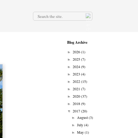
.
Blog Archive
2026
(1)
►
2025
(7)
►
2024
(9)
►
2023
(4)
►
2022
(15)
►
2021
(7)
►
2020
(37)
►
2018
(9)
►
2017
(20)
▼
August
(3)
►
July
(4)
►
May
(1)
►