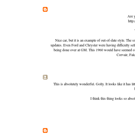
Are y
http
Nice car, but it is an example of out-of-date style. The
updates. Even Ford and Chrysler were having difficulty sel
being done over at GM. This 1960 would have seemed old
Corvair, Falc
This is absolutely wonderful. Golly. It looks like it has l
I think this thing looks so abs