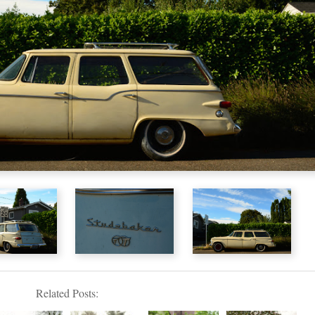
Related Posts: