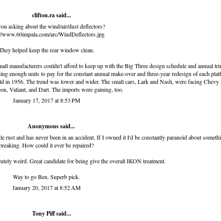
clifton.ra
said...
ou asking about the wind/air/dust deflectors?
://www.60impala.com/arc/WindDeflectors.jpg
They helped keep the rear window clean.
 small manufacturers couldn't afford to keep up with the Big Three design schedule and annual tr
ling enough units to pay for the constant annual make-over and three-year redesign of each pla
 in 1956. The trend was lower and wider. The small cars, Lark and Nash, were facing Chevy 
on, Valiant, and Dart. The imports were gaining, too.
January 17, 2017 at 8:53 PM
Anonymous said...
ittle rust and has never been in an accident. If I owned it I'd be constantly paranoid about someth
breaking. How could it ever be repaired?
olutely weird. Great candidate for being give the overall IKON treatment.
Way to go Ben. Superb pick.
January 20, 2017 at 8:52 AM
Tony Piff
said...