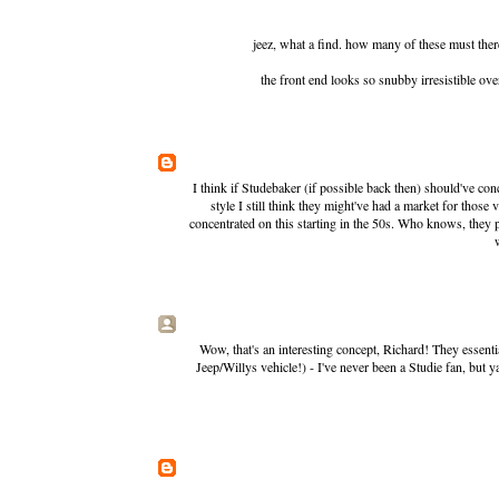
jeez, what a find. how many of these must ther
the front end looks so snubby irresistible over 
I think if Studebaker (if possible back then) should've c
style I still think they might've had a market for those
concentrated on this starting in the 50s. Who knows, they p
Wow, that's an interesting concept, Richard! They essen
Jeep/Willys vehicle!) - I've never been a Studie fan, but 