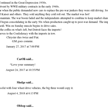
ontinued in the Great Depression 1930s.
vent by WWII military contracts in the early 1940s.
ar when the public demanded new cars to replace the pre-war junkers they were still driving. S
 Kaiser and others. They sold anything they cold roll out. The market was hot!
 maintain. The war boom faded and the independents attempted to combine to keep market shar
d begun consolidating in the early 50s when production caught up to post-war demand. The im
 hold. Win on Sunday muscle begins to drive sales.
the coffin on what's left, but Detroit faces the imports!
moves to the Confederacy with the imports in tow.
Chrysler dies twice and Fiat.
GM goes commie.
January 27, 2017 at 7:00 PM
CarOli said...
^Love your summary!
August 24, 2017 at 10:35 PM
Sludge
said...
sful with four wheel drive vehicles, the big three would copy it.
August 4, 2018 at 6:13 PM
Obbop
said...