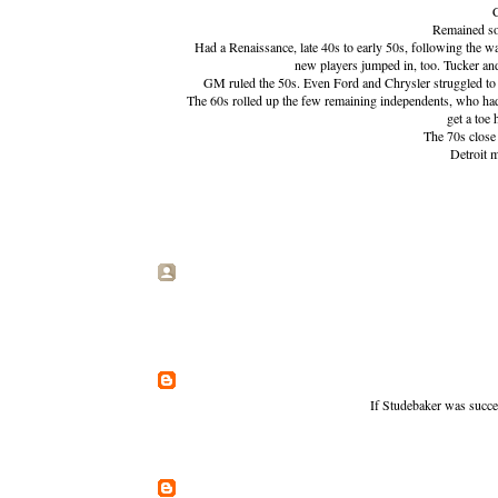
C
Remained sol
Had a Renaissance, late 40s to early 50s, following the w
new players jumped in, too. Tucker and
GM ruled the 50s. Even Ford and Chrysler struggled to
The 60s rolled up the few remaining independents, who ha
get a toe
The 70s close 
Detroit 
If Studebaker was succes