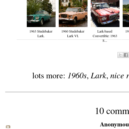
1963 Studebaker
1960 Studebaker
Lark-based
19
Lark.
Lark VI.
Convertible: 1963
S...
1960s
Lark
nice 
lots more:
,
,
10 comm
Anonymous 