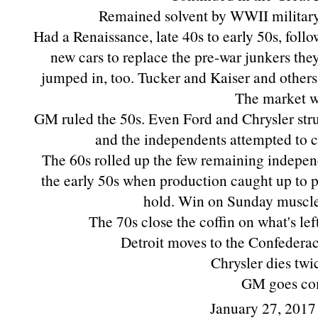
Remained solvent by WWII military 
Had a Renaissance, late 40s to early 50s, fol
new cars to replace the pre-war junkers the
jumped in, too. Tucker and Kaiser and others.
The market w
GM ruled the 50s. Even Ford and Chrysler str
and the independents attempted to 
The 60s rolled up the few remaining indepen
the early 50s when production caught up to 
hold. Win on Sunday muscle 
The 70s close the coffin on what's lef
Detroit moves to the Confederac
Chrysler dies twi
GM goes co
January 27, 2017