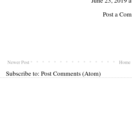
June 23, 2019 a
Post a Co
Newer Post
Home
Subscribe to:
Post Comments (Atom)