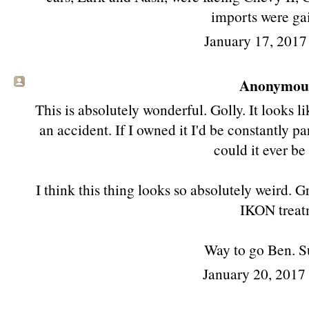
imports were gai
January 17, 2017
Anonymous 
This is absolutely wonderful. Golly. It looks li
an accident. If I owned it I'd be constantly
could it ever be
I think this thing looks so absolutely weird. G
IKON treat
Way to go Ben. S
January 20, 2017