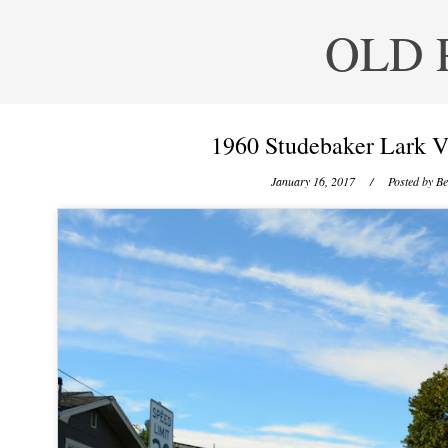
OLD 
1960 Studebaker Lark V
January 16, 2017
/ Posted by
Be