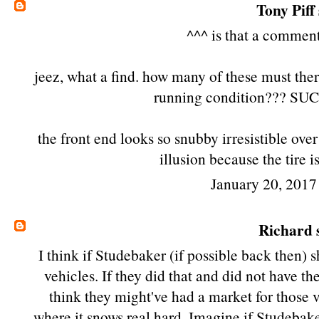
Tony Piff
^^^ is that a commen
jeez, what a find. how many of these must there
running condition??? SUCH
the front end looks so snubby irresistible over
illusion because the tire is
January 20, 2017
Richard
s
I think if Studebaker (if possible back then
vehicles. If they did that and did not have th
think they might've had a market for those v
where it snows real hard. Imagine if Studebake