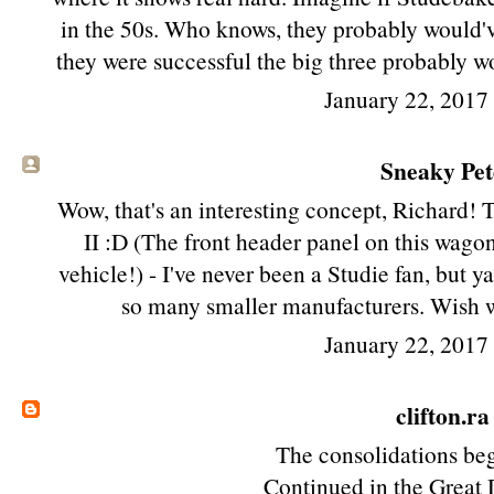
in the 50s. Who knows, they probably would've
they were successful the big three probably w
January 22, 2017
Sneaky Pete
Wow, that's an interesting concept, Richard! 
II :D (The front header panel on this wago
vehicle!) - I've never been a Studie fan, but ya
so many smaller manufacturers. Wish w
January 22, 2017
clifton.ra
The consolidations beg
Continued in the Great 