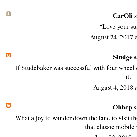
CarOli sa
^Love your s
August 24, 2017 
Sludge
s
If Studebaker was successful with four wheel 
it.
August 4, 2018 
Obbop
s
What a joy to wander down the lane to visit t
that classic mobile 