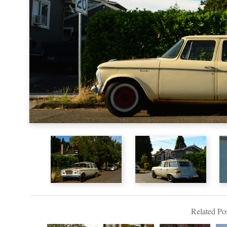
Related Pos