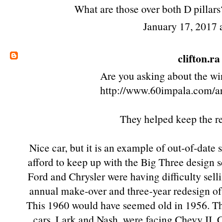
What are those over both D pillars?
January 17, 2017
clifton.ra
Are you asking about the win
http://www.60impala.com/a
They helped keep the r
Nice car, but it is an example of out-of-date
afford to keep up with the Big Three design 
Ford and Chrysler were having difficulty sell
annual make-over and three-year redesign of
This 1960 would have seemed old in 1956. Th
cars, Lark and Nash, were facing Chevy II, C