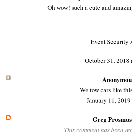
Oh wow! such a cute and amazing 
Event Security 
October 31, 2018
Anonymous 
We
tow cars
like this
January 11, 2019
Greg Prosmus
This comment has been rem