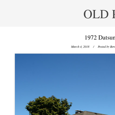
OLD 
1972 Datsun
March 4, 2018
/ Posted by
Ben 