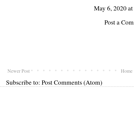
May 6, 2020 a
Post a Co
Newer Post
Home
Subscribe to:
Post Comments (Atom)