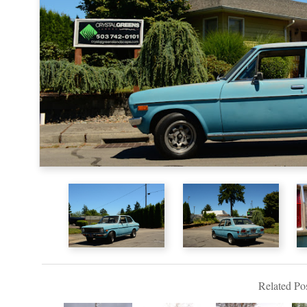
Related Pos