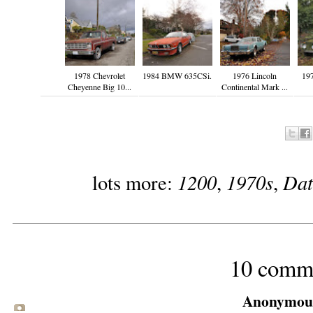
1978 Chevrolet
1984 BMW 635CSi.
1976 Lincoln
19
Cheyenne Big 10...
Continental Mark ...
1200
1970s
Dat
lots more:
,
,
10 comm
Anonymous 