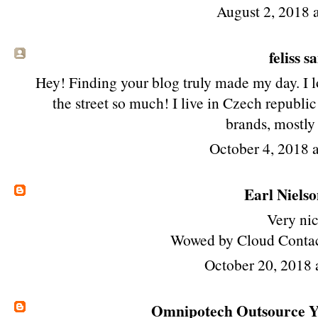
August 2, 2018 
feliss sa
Hey! Finding your blog truly made my day. I l
the street so much! I live in Czech republi
brands, mostly
October 4, 2018 
Earl Niels
Very nic
Wowed by Cloud Contac
October 20, 2018
Omnipotech Outsource Yo