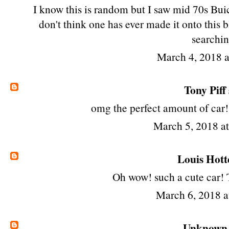
I know this is random but I saw mid 70s Buic
don't think one has ever made it onto this b
searchin
March 4, 2018 
Tony Piff
omg the perfect amount of car!
March 5, 2018 a
Louis Hott
Oh wow! such a cute car! T
March 6, 2018 
Unknown