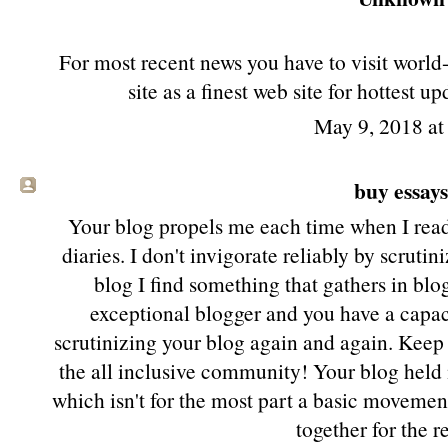
For most recent news you have to visit worl
site as a finest web site for hottest u
May 9, 2018 a
buy essay
Your blog propels me each time when I read 
diaries. I don't invigorate reliably by scruti
blog I find something that gathers in blo
exceptional blogger and you have a capac
scrutinizing your blog again and again. Keep
the all inclusive community! Your blog held 
which isn't for the most part a basic movemen
together for the r