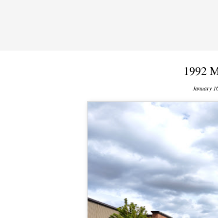
1992 M
January 1