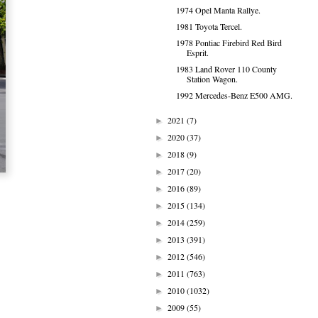
1974 Opel Manta Rallye.
1981 Toyota Tercel.
1978 Pontiac Firebird Red Bird
Esprit.
1983 Land Rover 110 County
Station Wagon.
1992 Mercedes-Benz E500 AMG.
2021
(7)
►
2020
(37)
►
2018
(9)
►
2017
(20)
►
2016
(89)
►
2015
(134)
►
2014
(259)
►
2013
(391)
►
2012
(546)
►
2011
(763)
►
2010
(1032)
►
2009
(55)
►