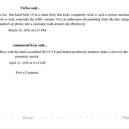
VicSee
said...
ra - that hand-built 5.0 in a sedan body that looks completely stock is such a serious machine
ged so well, especially the AMG variants. For car enthusiasts documenting finds like this,
image
 parked car photos into a cinematic walk-around clip effortlessly.
March 30, 2026 at 8:27 PM
commercial hvac
said...
hese with the hand-assembled M119 V8 and limited production numbers make a survivor like 
genuinely special.
April 12, 2026 at 8:14 AM
Post a Comment
Home
Old