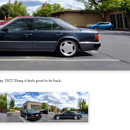
y 2022! Dang it feels good to be back.