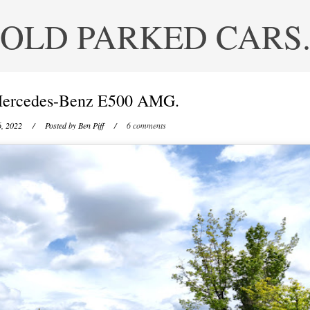
OLD PARKED CARS
ercedes-Benz E500 AMG.
6, 2022
/ Posted by
Ben Piff
/
6 comments