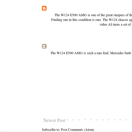
The W124 E500 AMG is one of the great sleepers of the e
Finding one in this condition is rare. The W124 chassis a
video AI
turns a set of
The W124 E500 AMG is such a rare find. Mercedes built t
Newer Post
Subscribe to:
Post Comments (Atom)