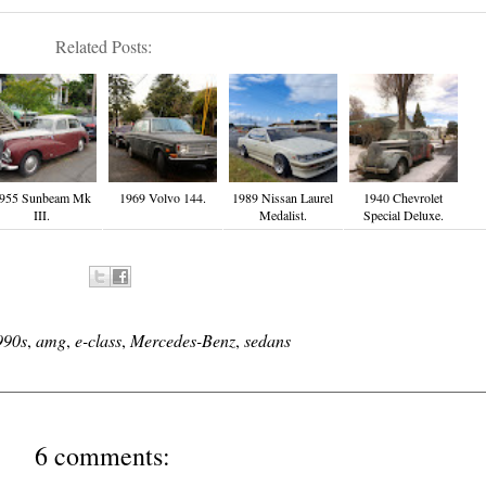
Related Posts:
955 Sunbeam Mk
1969 Volvo 144.
1989 Nissan Laurel
1940 Chevrolet
III.
Medalist.
Special Deluxe.
990s
,
amg
,
e-class
,
Mercedes-Benz
,
sedans
6 comments: