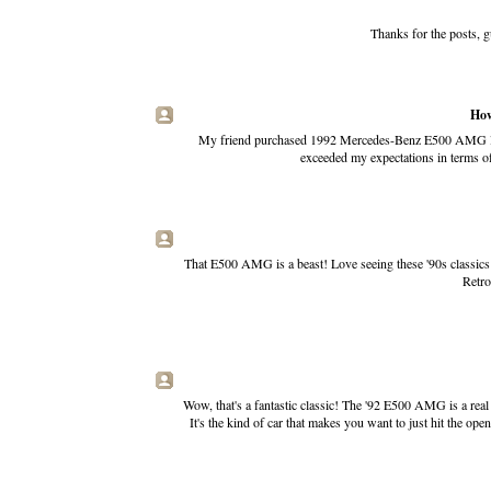
Thanks for the posts, g
How
My friend purchased 1992 Mercedes-Benz E500 AMG last 
exceeded my expectations in terms of
That E500 AMG is a beast! Love seeing these '90s classics 
Retr
Wow, that's a fantastic classic! The '92 E500 AMG is a real 
It's the kind of car that makes you want to just hit the o