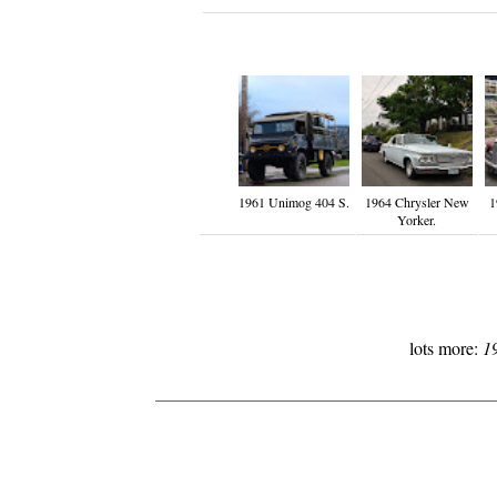
1961 Unimog 404 S.
1964 Chrysler New
1
Yorker.
lots more:
1