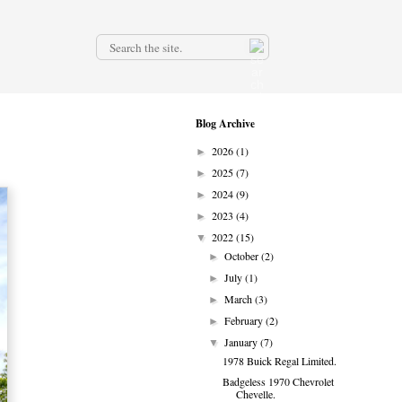
.
Blog Archive
2026
(1)
►
2025
(7)
►
2024
(9)
►
2023
(4)
►
2022
(15)
▼
October
(2)
►
July
(1)
►
March
(3)
►
February
(2)
►
January
(7)
▼
1978 Buick Regal Limited.
Badgeless 1970 Chevrolet
Chevelle.