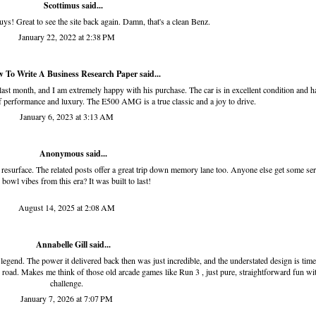
Scottimus said...
uys! Great to see the site back again. Damn, that's a clean Benz.
January 22, 2022 at 2:38 PM
 To Write A Business Research Paper
said...
month, and I am extremely happy with his purchase. The car is in excellent condition and h
 performance and luxury. The E500 AMG is a true classic and a joy to drive.
January 6, 2023 at 3:13 AM
Anonymous said...
resurface. The related posts offer a great trip down memory lane too. Anyone else get some se
o bowl
vibes from this era? It was built to last!
August 14, 2025 at 2:08 AM
Annabelle Gill said...
legend. The power it delivered back then was just incredible, and the understated design is time
pen road. Makes me think of those old arcade games like
Run 3
, just pure, straightforward fun wi
challenge.
January 7, 2026 at 7:07 PM