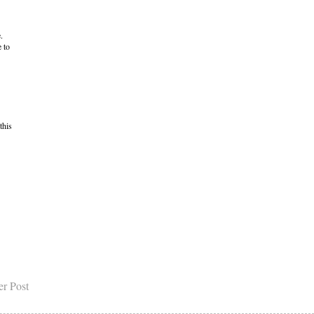
.
 to
this
er Post