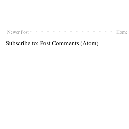
Newer Post
Home
Subscribe to:
Post Comments (Atom)