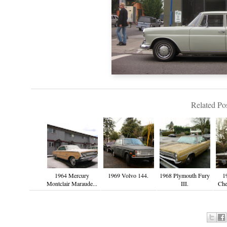
Related Pos
1964 Mercury
1969 Volvo 144.
1968 Plymouth Fury
1
Montclair Maraude...
III.
Che