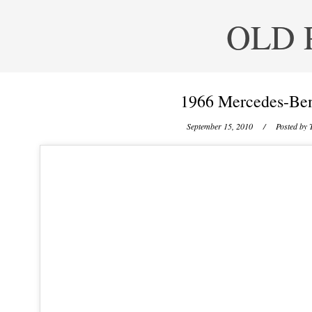
OLD 
1966 Mercedes-Ben
September 15, 2010
/ Posted by