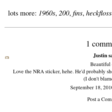
1960s
200
fins
heckfloss
lots more:
,
,
,
1 comm
Justin sa
Beautiful 
Love the NRA sticker, hehe. He'd probably sh
(I don't blam
September 18, 201
Post a Co