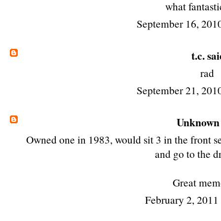
what fantasti
September 16, 201
t.c.
said
rad
September 21, 201
Unknown
Owned one in 1983, would sit 3 in the front se
and go to the dr
Great mem
February 2, 2011