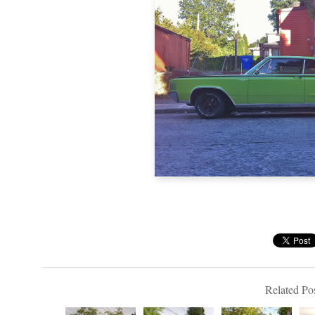
Related Pos