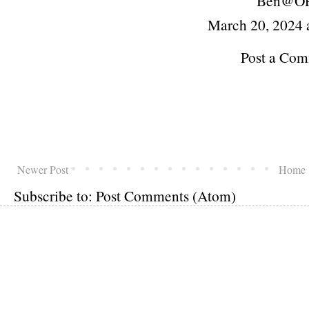
Ben@O
March 20, 2024 
Post a Co
Newer Post
Home
Subscribe to:
Post Comments (Atom)