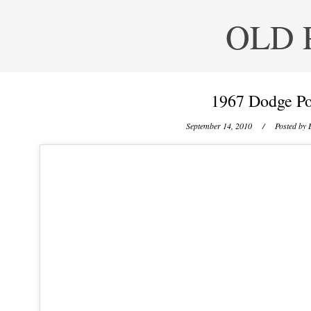
OLD 
1967 Dodge Po
September 14, 2010
/ Posted by