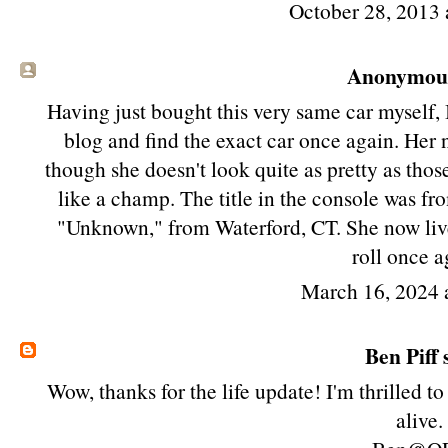
October 28, 2013 
Anonymous 
Having just bought this very same car myself, 
blog and find the exact car once again. He
though she doesn't look quite as pretty as those 
like a champ. The title in the console was f
"Unknown," from Waterford, CT. She now live
roll once a
March 16, 2024 
Ben Piff
s
Wow, thanks for the life update! I'm thrilled t
alive.