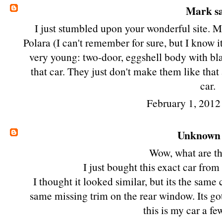
Mark
sa
I just stumbled upon your wonderful site. M
Polara (I can't remember for sure, but I know 
very young: two-door, eggshell body with bla
that car. They just don't make them like tha
car.
February 1, 2012
Unknown
Wow, what are th
I just bought this exact car fro
I thought it looked similar, but its the same
same missing trim on the rear window. Its got
this is my car a f