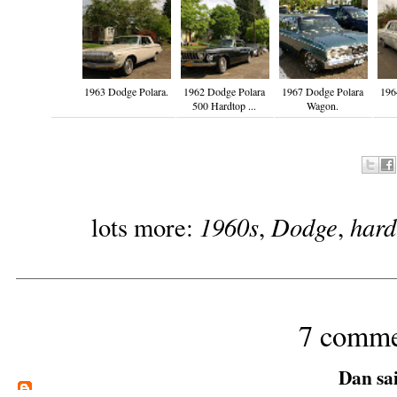
1963 Dodge Polara.
1962 Dodge Polara
1967 Dodge Polara
196
500 Hardtop ...
Wagon.
1960s
Dodge
hard
lots more:
,
,
7 comme
Dan
sai