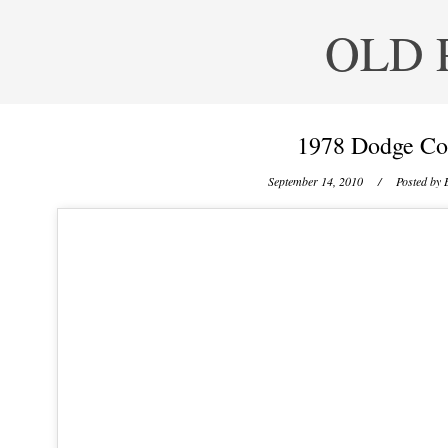
OLD 
1978 Dodge Co
September 14, 2010
/ Posted by