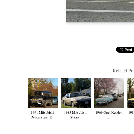
Related Pos
1991 Mitsubishi
1983 Mitsubishi
1969 Opel Kaddett
198
Delica Super E...
Starion.
L.