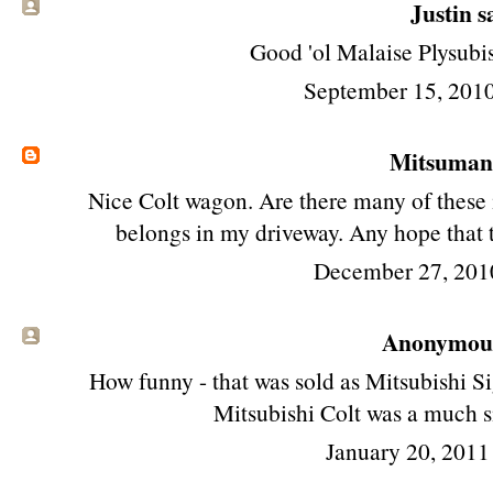
Justin sa
Good 'ol Malaise Plysubis
September 15, 201
Mitsuma
Nice Colt wagon. Are there many of these 
belongs in my driveway. Any hope that 
December 27, 201
Anonymous 
How funny - that was sold as Mitsubishi S
Mitsubishi Colt was a much s
January 20, 2011