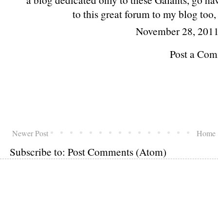
to this great forum to my blog too
November 28, 2011
Post a Co
Newer Post
Home
Subscribe to:
Post Comments (Atom)