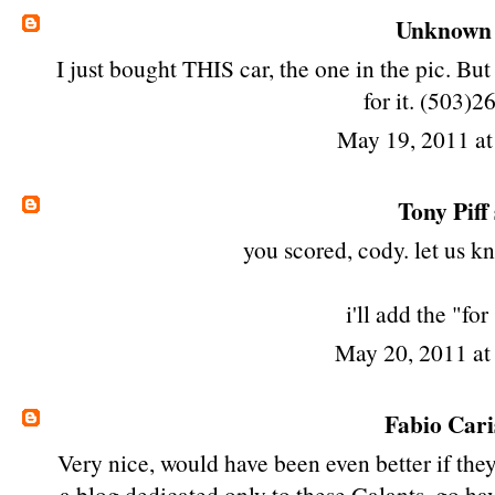
Unknown
I just bought THIS car, the one in the pic. Bu
for it. (503)
May 19, 2011 a
Tony Piff
you scored, cody. let us kn
i'll add the "for
May 20, 2011 a
Fabio Cari
Very nice, would have been even better if they
a blog dedicated only to these Galants, go hav