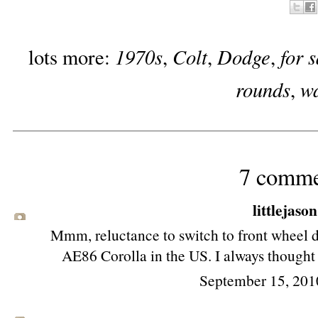
1970s
Colt
Dodge
for 
lots more:
,
,
,
rounds
w
,
7 comme
littlejason
Mmm, reluctance to switch to front wheel dr
AE86 Corolla in the US. I always thought 
September 15, 201