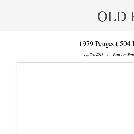
OLD 
1979 Peugeot 504 
April 4, 2011
/ Posted by
Tony