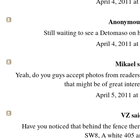
April 4, 2011 a
Anonymous 
Still waiting to see a Detomaso on 
April 4, 2011 a
Mikael sa
Yeah, do you guys accept photos from readers?
that might be of great intere
April 5, 2011 a
VZ said
Have you noticed that behind the fence the
SW8, A white 405 an