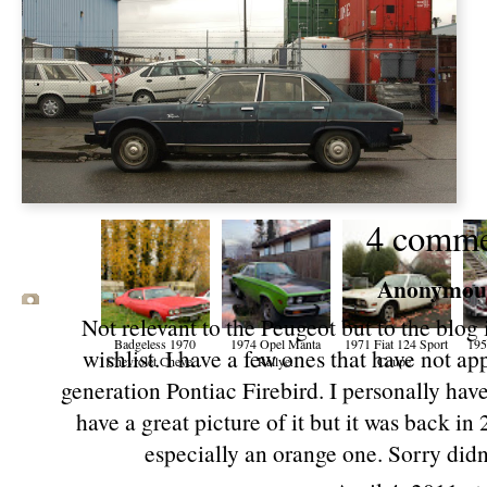
4 comme
Anonymous 
Not relevant to the Peugeot but to the blog 
Badgeless 1970
1974 Opel Manta
1971 Fiat 124 Sport
19
wishlist. I have a few ones that have not ap
Chevrolet Cheve...
Rallye.
Coupe.
generation Pontiac Firebird. I personally have
have a great picture of it but it was back in
especially an orange one. Sorry didn