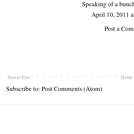
Speaking of a bunch
April 10, 2011 
Post a Co
Newer Post
Home
Subscribe to:
Post Comments (Atom)