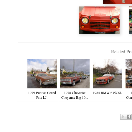
Related Pos
1979 Pontiac Grand
1978 Chevrolet
1984 BMW 635CSi.
Prix LJ.
Cheyenne Big 10...
Cont