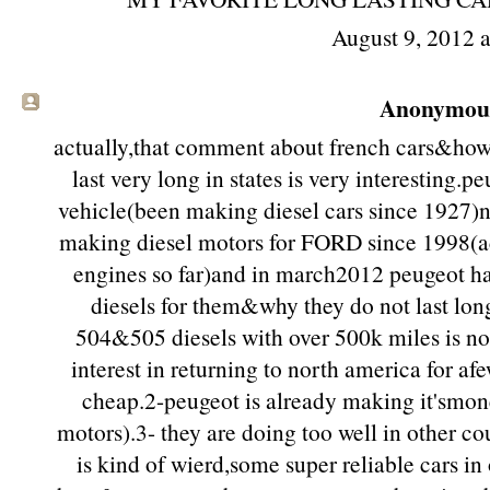
August 9, 2012 
Anonymous 
actually,that comment about french cars&how 
last very long in states is very interesting.p
vehicle(been making diesel cars since 1927)n
making diesel motors for FORD since 1998(a
engines so far)and in march2012 peugeot h
diesels for them&why they do not last long
504&505 diesels with over 500k miles is not
interest in returning to north america for af
cheap.2-peugeot is already making it'smon
motors).3- they are doing too well in other co
is kind of wierd,some super reliable cars in