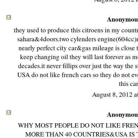
Anonymous 
they used to produce this citroens in my coun
sahara&4doors.two cylenders engine(604cc)real
nearly perfect city car&gas mileage is clos
keep changing oil they will last forever as mo
decades.it never fillips over just the way the
USA do not like french cars so they do not ev
this car
August 8, 2012 a
Anonymous 
WHY MOST PEOPLE DO NOT LIKE FREN
MORE THAN 40 COUNTRIES&USA IS