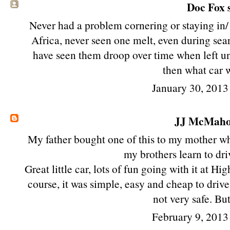
Doc Fox s
Never had a problem cornering or staying in
Africa, never seen one melt, even during s
have seen them droop over time when left u
then what car 
January 30, 2013
JJ McMah
My father bought one of this to my mother wh
my brothers learn to dri
Great little car, lots of fun going with it at 
course, it was simple, easy and cheap to driv
not very safe. But
February 9, 2013