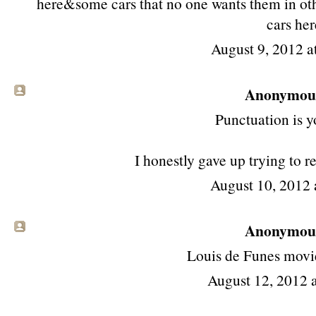
here&some cars that no one wants them in oth
cars her
August 9, 2012 a
Anonymous 
Punctuation is y
I honestly gave up trying to r
August 10, 2012
Anonymous 
Louis de Funes mov
August 12, 2012 