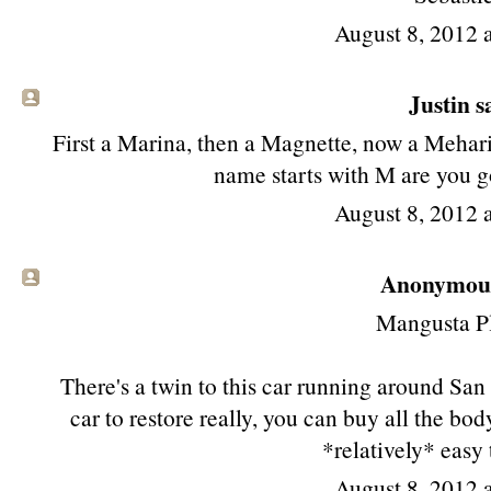
August 8, 2012 
Justin sa
First a Marina, then a Magnette, now a Mehari
name starts with M are you g
August 8, 2012 
Anonymous 
Mangusta P
There's a twin to this car running around San
car to restore really, you can buy all the bo
*relatively* easy
August 8, 2012 