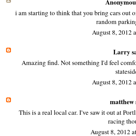
Anonymous 
i am starting to think that you bring cars ou
random parkin
August 8, 2012 
Larry
sa
Amazing find. Not something I'd feel comfort
statesid
August 8, 2012 
matthew
This is a real local car. I've saw it out at Po
racing tho
August 8, 2012 