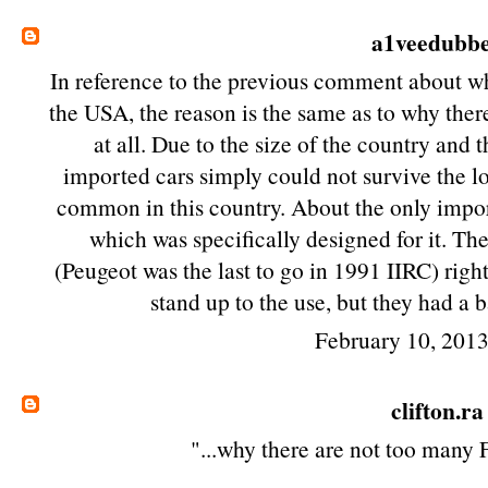
a1veedubb
In reference to the previous comment about wh
the USA, the reason is the same as to why ther
at all. Due to the size of the country and 
imported cars simply could not survive the lo
common in this country. About the only impor
which was specifically designed for it. T
(Peugeot was the last to go in 1991 IIRC) righ
stand up to the use, but they had a 
February 10, 201
clifton.ra
"...why there are not too many 