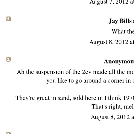
August 7, 2012 a
Jay Bills 
What the
August 8, 2012 
Anonymous 
Ah the suspension of the 2cv made all the mo
you like to go around a corner in 
They're great in sand, sold here in I think 19
That's right, melt
August 8, 2012 