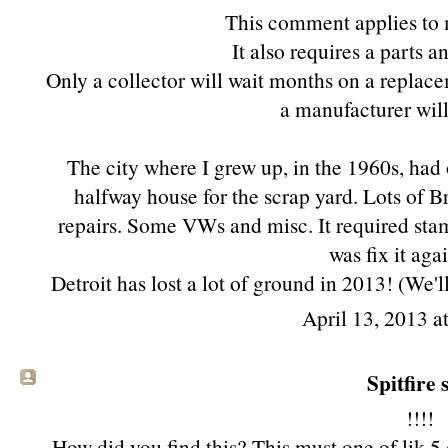
This comment applies to
It also requires a parts 
Only a collector will wait months on a replace
a manufacturer will
The city where I grew up, in the 1960s, had 
halfway house for the scrap yard. Lots of Br
repairs. Some VWs and misc. It required sta
was fix it aga
Detroit has lost a lot of ground in 2013! (We'l
April 13, 2013 a
Spitfire s
!!!!
How did you find this? This must one of lik 5