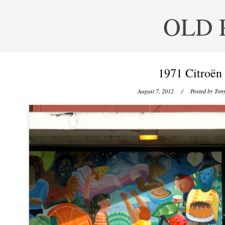
OLD 
1971 Citroën
August 7, 2012
/ Posted by
Tony