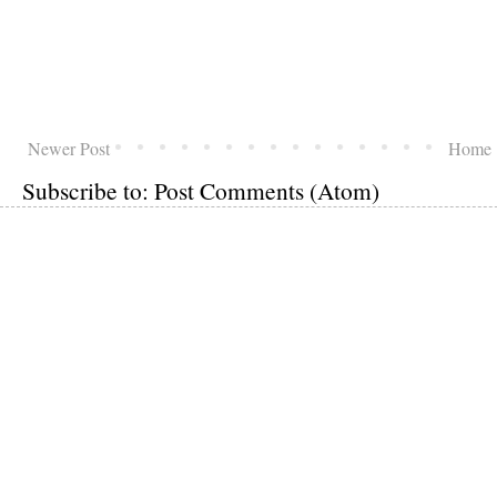
Newer Post
Home
Subscribe to:
Post Comments (Atom)