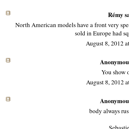
Rémy
sa
North American models have a front very spec
sold in Europe had sq
August 8, 2012 
Anonymous 
You show of
August 8, 2012 a
Anonymous 
body always rust
Sebasti