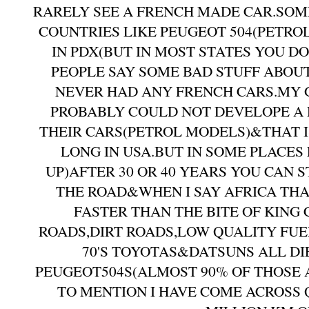
RARELY SEE A FRENCH MADE CAR.SOM
COUNTRIES LIKE PEUGEOT 504(PETRO
IN PDX(BUT IN MOST STATES YOU D
PEOPLE SAY SOME BAD STUFF ABO
NEVER HAD ANY FRENCH CARS.MY 
PROBABLY COULD NOT DEVELOPE A 
THEIR CARS(PETROL MODELS)&THAT I
LONG IN USA.BUT IN SOME PLACES
UP)AFTER 30 OR 40 YEARS YOU CAN 
THE ROAD&WHEN I SAY AFRICA THA
FASTER THAN THE BITE OF KIN
ROADS,DIRT ROADS,LOW QUALITY FUE
70'S TOYOTAS&DATSUNS ALL DI
PEUGEOT504S(ALMOST 90% OF THOSE A
TO MENTION I HAVE COME ACROSS 