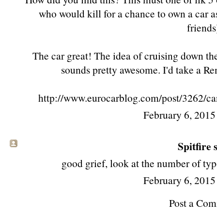
who would kill for a chance to own a car as
friends
The car great! The idea of cruising down th
sounds pretty awesome. I'd take a Re
http://www.eurocarblog.com/post/3262/car
February 6, 2015
Spitfire s
good grief, look at the number of ty
February 6, 2015
Post a Co