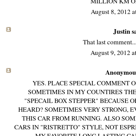
MILLION KM O
August 8, 2012 a
Justin sa
That last comment...
August 9, 2012 
Anonymous 
YES. PLACE SPECIAL COMMENT O
SOMETIMES IN MY COUNTIRES THE
"SPECAIL BOX STEPPER" BECAUSE O
HEARD? SOMETIMES VERY STRONG, EV
THIS CAR FROM RUNNING. ALSO SO
CARS IN "RISTRETTO" STYLE, NOT ESPR
MY FAVORITE LONG LASTING CA