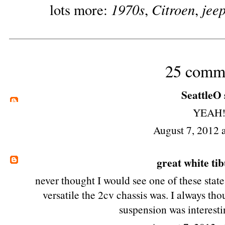
1970s
Citroen
jee
lots more:
,
,
25 comm
SeattleO
YEAH!
August 7, 2012 
great white ti
never thought I would see one of these state
versatile the 2cv chassis was. I always th
suspension was interestin