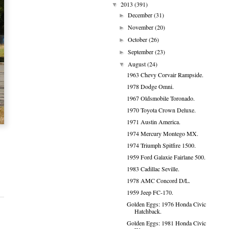
2013
(391)
▼
December
(31)
►
November
(20)
►
October
(26)
►
September
(23)
►
August
(24)
▼
1963 Chevy Corvair Rampside.
1978 Dodge Omni.
1967 Oldsmobile Toronado.
1970 Toyota Crown Deluxe.
1971 Austin America.
1974 Mercury Montego MX.
1974 Triumph Spitfire 1500.
1959 Ford Galaxie Fairlane 500.
1983 Cadillac Seville.
1978 AMC Concord D/L.
1959 Jeep FC-170.
Golden Eggs: 1976 Honda Civic
Hatchback.
Golden Eggs: 1981 Honda Civic