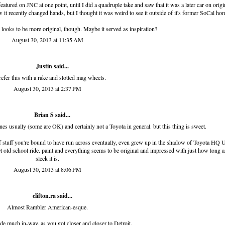
eatured on JNC
at one point, until I did a quadruple take and saw that it was a later car on origi
w it recently changed hands, but I thought it was weird to see it outside of it's former SoCal ho
 looks to be more original, though. Maybe it served as inspiration?
August 30, 2013 at 11:35 AM
Justin said...
refer this with a rake and slotted mag wheels.
August 30, 2013 at 2:37 PM
Brian S
said...
 ones usually (some are OK) and certainly not a Toyota in general. but this thing is sweet.
of stuff you're bound to have run across eventually, even grew up in the shadow of Toyota HQ
eet old school ride. paint and everything seems to be original and impressed with just how long 
sleek it is.
August 30, 2013 at 8:06 PM
clifton.ra
said...
Almost Rambler American-esque.
e much in-way, as you got closer and closer to Detroit.