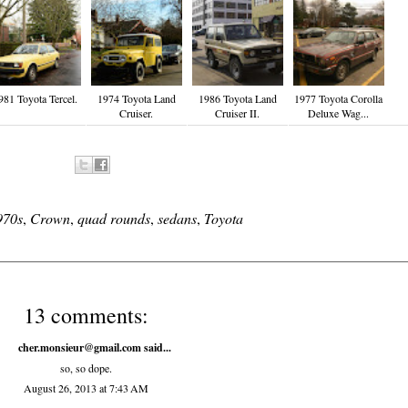
981 Toyota Tercel.
1974 Toyota Land
1986 Toyota Land
1977 Toyota Corolla
Cruiser.
Cruiser II.
Deluxe Wag...
970s
,
Crown
,
quad rounds
,
sedans
,
Toyota
13 comments:
cher.monsieur@gmail.com
said...
so, so dope.
August 26, 2013 at 7:43 AM