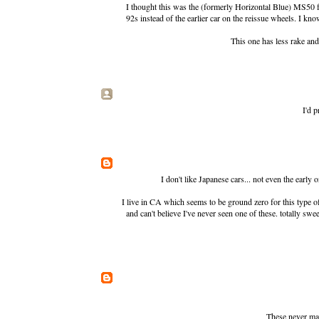
I thought this was the (formerly Horizontal Blue)
MS50 f
92s instead of the earlier car on the reissue wheels. I kno
This one has less rake and
I'd p
I don't like Japanese cars... not even the early
I live in CA which seems to be ground zero for this type 
and can't believe I've never seen one of these. totally sw
These never mad