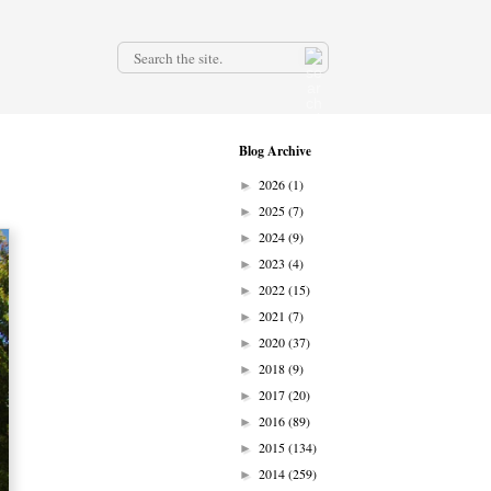
.
Blog Archive
2026
(1)
►
2025
(7)
►
2024
(9)
►
2023
(4)
►
2022
(15)
►
2021
(7)
►
2020
(37)
►
2018
(9)
►
2017
(20)
►
2016
(89)
►
2015
(134)
►
2014
(259)
►