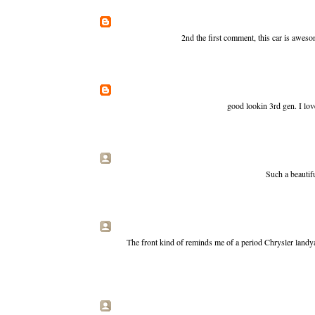
2nd the first comment, this car is aweso
good lookin 3rd gen. I love 
Such a beautif
The front kind of reminds me of a period Chrysler landyac