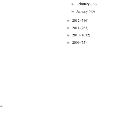
February
(39)
►
January
(40)
►
2012
(546)
►
2011
(763)
►
2010
(1032)
►
2009
(55)
►
nd