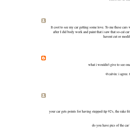
It cool to see my car getting some love. To me these cars
after I did body work and paint that i saw that so-cal c
havent cut or modifi
what i wouldn't give to see one
@calvin: i agree. 
your car gets points for having stepped-lip 92's, the rake fi
do you have pics of the car