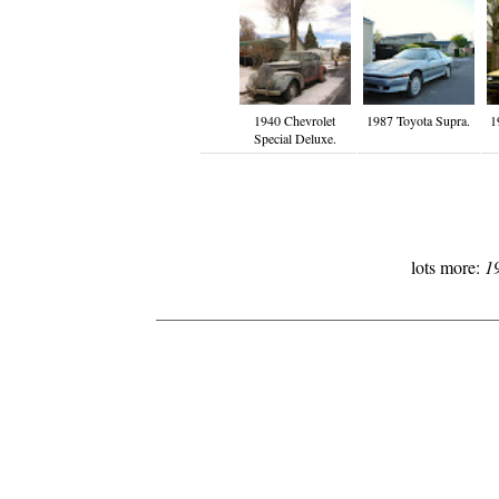
1940 Chevrolet
1987 Toyota Supra.
1
Special Deluxe.
lots more:
1