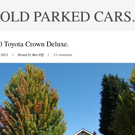
OLD PARKED CARS
0 Toyota Crown Deluxe.
 2013
/ Posted by
Ben Piff
/
13 comments