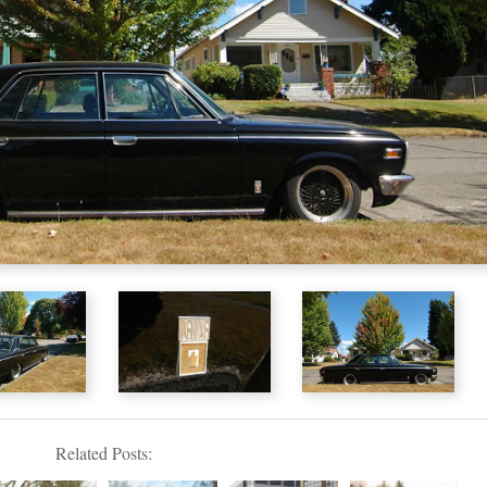
Related Posts: