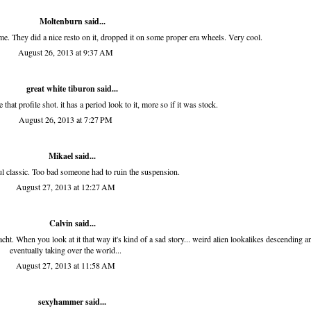
Moltenburn
said...
me. They did a nice resto on it, dropped it on some proper era wheels. Very cool.
August 26, 2013 at 9:37 AM
great white tiburon
said...
that profile shot. it has a period look to it, more so if it was stock.
August 26, 2013 at 7:27 PM
Mikael said...
ul classic. Too bad someone had to ruin the suspension.
August 27, 2013 at 12:27 AM
Calvin said...
ht. When you look at it that way it's kind of a sad story... weird alien lookalikes descending a
eventually taking over the world...
August 27, 2013 at 11:58 AM
sexyhammer
said...