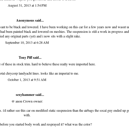
August 31, 2013 at 1:54 PM
Anonymous said...
 want to be black and lowered. I have been working on this car for a few years now and wasnt un
ar had been painted black and lowered on meshies. The suspension is still a work in progress and
ed any original parts (yet) and i now sits with a slight rake.
September 10, 2013 at 6:28 AM
Tony Piff
said...
 of these in stock trim. hard to believe these really were imported here.
total chrycorp landyacht lines. looks like an imperial to me.
October 1, 2013 at 9:51 AM
sexyhammer
said...
@ anon Crown owner:
ts. i'd rather see this car on modified static suspension than the airbags the socal guy ended up 
with.
 before you started body work and resprayed it? what was the color?