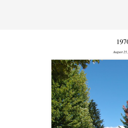
197
August 25,