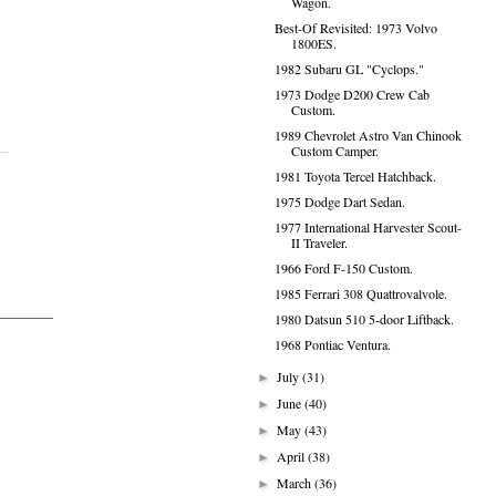
Wagon.
Best-Of Revisited: 1973 Volvo
1800ES.
1982 Subaru GL "Cyclops."
1973 Dodge D200 Crew Cab
Custom.
1989 Chevrolet Astro Van Chinook
Custom Camper.
1981 Toyota Tercel Hatchback.
1975 Dodge Dart Sedan.
1977 International Harvester Scout-
II Traveler.
1966 Ford F-150 Custom.
1985 Ferrari 308 Quattrovalvole.
1980 Datsun 510 5-door Liftback.
1968 Pontiac Ventura.
July
(31)
►
June
(40)
►
May
(43)
►
April
(38)
►
March
(36)
►