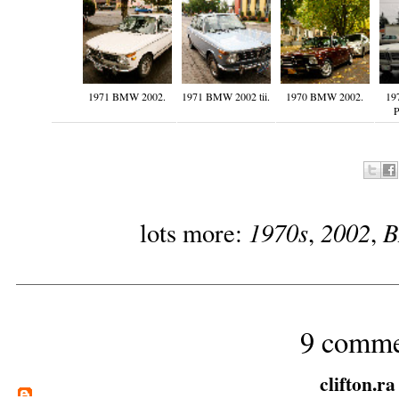
1971 BMW 2002.
1971 BMW 2002 tii.
1970 BMW 2002.
19
P
1970s
2002
lots more:
,
,
9 comme
clifton.ra