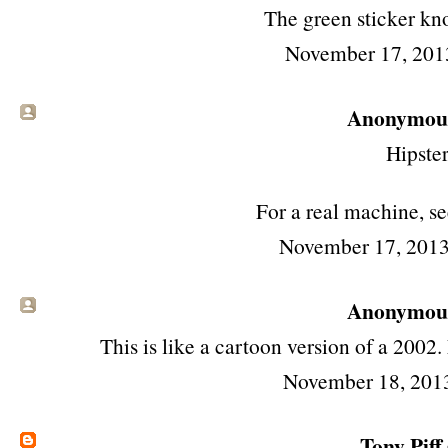
The green sticker kn
November 17, 201
Anonymous 
Hipster
For a real machine, se
November 17, 2013
Anonymous 
This is like a cartoon version of a 2002
November 18, 201
Tony Piff