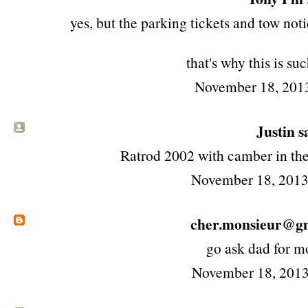
yes, but the parking tickets and tow not
that's why this is su
November 18, 201
Justin sa
Ratrod 2002 with camber in the
November 18, 2013
cher.monsieur@g
go ask dad for m
November 18, 2013