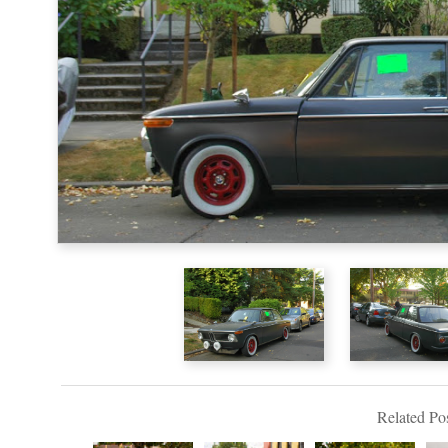
Related Pos