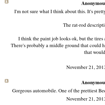
Anonymous 
I'm not sure what I think about this. It's pre
The rat-rod descripti
I think the paint job looks ok, but the tires
There's probably a middle ground that could ha
that would
November 21, 201
Anonymous 
Gorgeous automobile. One of the prettiest Be
November 21, 201