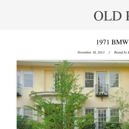
OLD 
1971 BMW 
November 16, 2013
/ Posted by