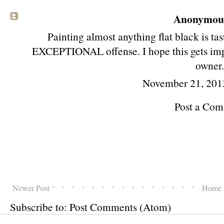
Anonymous 
Painting almost anything flat black is t
EXCEPTIONAL offense. I hope this gets imp
owner
November 21, 201
Post a Co
Newer Post
Home
Subscribe to:
Post Comments (Atom)