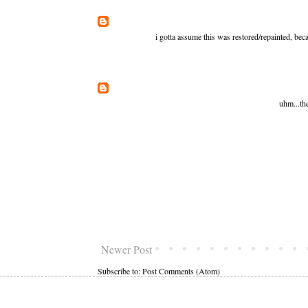
i gotta assume this was restored/repainted, bec
uhm...th
Newer Post
Subscribe to:
Post Comments (Atom)