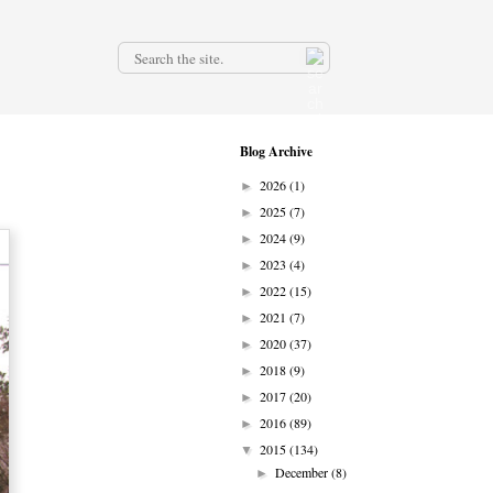
.
Blog Archive
2026
(1)
►
2025
(7)
►
2024
(9)
►
2023
(4)
►
2022
(15)
►
2021
(7)
►
2020
(37)
►
2018
(9)
►
2017
(20)
►
2016
(89)
►
2015
(134)
▼
December
(8)
►