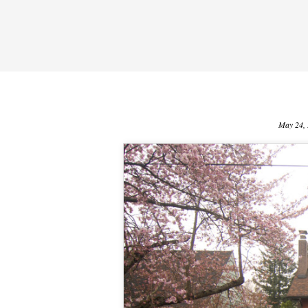
May 24,