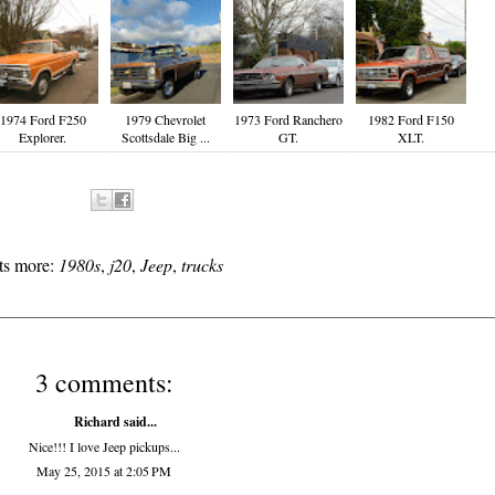
1974 Ford F250
1979 Chevrolet
1973 Ford Ranchero
1982 Ford F150
Explorer.
Scottsdale Big ...
GT.
XLT.
ts more:
1980s
,
j20
,
Jeep
,
trucks
3 comments:
Richard
said...
Nice!!! I love Jeep pickups...
May 25, 2015 at 2:05 PM