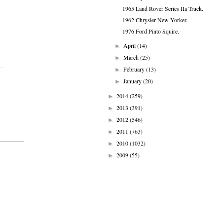
1965 Land Rover Series IIa Truck.
1962 Chrysler New Yorker.
1976 Ford Pinto Squire.
April
(14)
►
March
(25)
►
February
(13)
►
January
(20)
►
2014
(259)
►
2013
(391)
►
2012
(546)
►
2011
(763)
►
2010
(1032)
►
2009
(55)
►