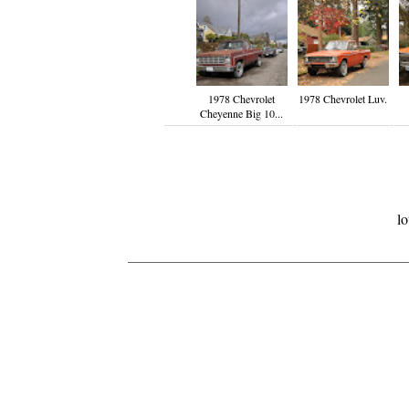
1978 Chevrolet
1978 Chevrolet Luv.
Cheyenne Big 10...
lo