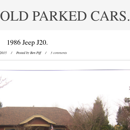
OLD PARKED CARS
1986 Jeep J20.
 2015
/ Posted by
Ben Piff
/
3 comments