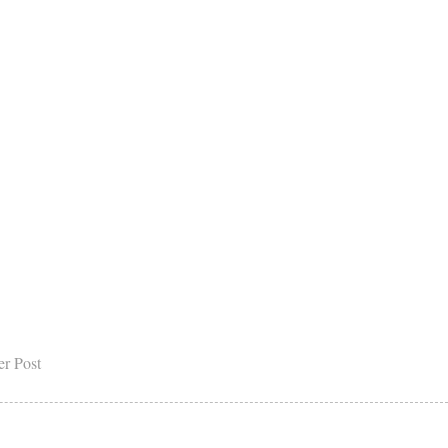
er Post