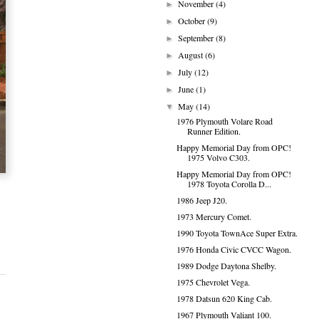
November
(4)
►
October
(9)
►
September
(8)
►
August
(6)
►
July
(12)
►
June
(1)
►
May
(14)
▼
1976 Plymouth Volare Road
Runner Edition.
Happy Memorial Day from OPC!
1975 Volvo C303.
Happy Memorial Day from OPC!
1978 Toyota Corolla D...
1986 Jeep J20.
1973 Mercury Comet.
1990 Toyota TownAce Super Extra.
1976 Honda Civic CVCC Wagon.
1989 Dodge Daytona Shelby.
1975 Chevrolet Vega.
1978 Datsun 620 King Cab.
1967 Plymouth Valiant 100.