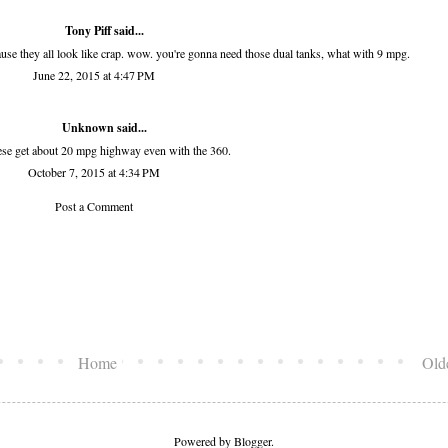
Tony Piff
said...
ause they all look like crap. wow. you're gonna need those dual tanks, what with 9 mpg.
June 22, 2015 at 4:47 PM
Unknown
said...
ese get about 20 mpg highway even with the 360.
October 7, 2015 at 4:34 PM
Post a Comment
Home
Old
Powered by
Blogger
.