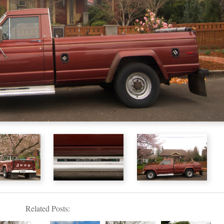
Related Posts: