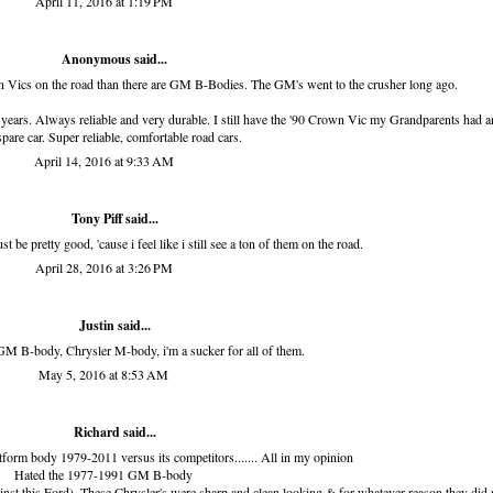
April 11, 2016 at 1:19 PM
Anonymous said...
wn Vics on the road than there are GM B-Bodies. The GM's went to the crusher long ago.
years. Always reliable and very durable. I still have the '90 Crown Vic my Grandparents had an
spare car. Super reliable, comfortable road cars.
April 14, 2016 at 9:33 AM
Tony Piff
said...
t be pretty good, 'cause i feel like i still see a ton of them on the road.
April 28, 2016 at 3:26 PM
Justin said...
GM B-body, Chrysler M-body, i'm a sucker for all of them.
May 5, 2016 at 8:53 AM
Richard
said...
tform body 1979-2011 versus its competitors....... All in my opinion
Hated the 1977-1991 GM B-body
inst this Ford). These Chrysler's were sharp and clean looking & for whatever reason they did 