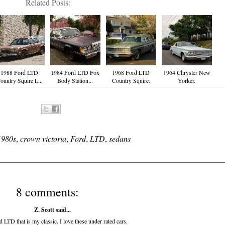
Related Posts:
1988 Ford LTD
1984 Ford LTD Fox
1968 Ford LTD
1964 Chrysler New
ountry Squire L...
Body Station...
Country Squire.
Yorker.
1980s
,
crown victoria
,
Ford
,
LTD
,
sedans
8 comments:
Z. Scott said...
 LTD that is my classic. I love these under rated cars.