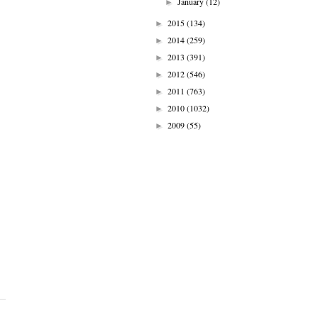
January
(12)
►
2015
(134)
►
2014
(259)
►
2013
(391)
►
2012
(546)
►
2011
(763)
►
2010
(1032)
►
2009
(55)
►