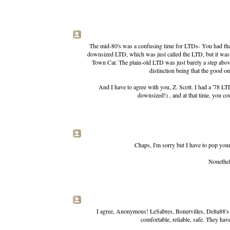
The mid-80's was a confusing time for LTDs- You had the C
downsized LTD, which was just called the LTD, but it was 
Town Car. The plain-old LTD was just barely a step above
distinction being that the good o
And I have to agree with you, Z. Scott. I had a '78 LTD
downsized!) , and at that time, you co
Chaps, I'm sorry but I have to pop you
Nonethele
I agree, Anonymous! LeSabres, Bonervilles, Delta88's fr
comfortable, reliable, safe. They ha