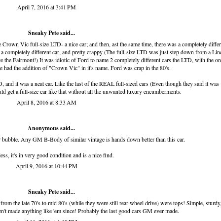
April 7, 2016 at 3:41 PM
Sneaky Pete said...
rown Vic full-size LTD- a nice car; and then, ast the same time, there was a completely differ
a completely different car, and pretty crappy (The full-size LTD was just step down from a Lin
 the Fairmont!) It was idiotic of Ford to name 2 completely different cars the LTD, with the on
ne had the addition of "Crown Vic" in it's name. Ford was crap in the 80's.
, and it was a neat car. Like the last of the REAL full-sized cars (Even though they said it was
uld get a full-size car like that without all the unwanted luxury encumberments.
April 8, 2016 at 8:33 AM
Anonymous said...
r bubble. Any GM B-Body of similar vintage is hands down better than this car.
ss, it's in very good condition and is a nice find.
April 9, 2016 at 10:44 PM
Sneaky Pete said...
om the late 70's to mid 80's (while they were still rear-wheel drive) were tops! Simple, sturdy
ven't made anything like 'em since! Probably the last good cars GM ever made.