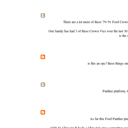
There are a lot more of these '79-'91 Ford Cro
Our family has had 3 of these Crown Vics over the last 30 
is the 
is this an opc? these things mus
Panther platform, 
As far this Ford Panther pla
1979-81 Chrysler R-body ( Chrysler's true competitor aga