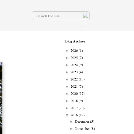
.
Blog Archive
2026
(1)
►
2025
(7)
►
2024
(9)
►
2023
(4)
►
2022
(15)
►
2021
(7)
►
2020
(37)
►
2018
(9)
►
2017
(20)
►
2016
(89)
▼
December
(5)
►
November
(8)
►