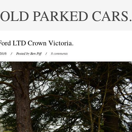
OLD PARKED CARS
Ford LTD Crown Victoria.
 2016
/ Posted by
Ben Piff
/
8 comments