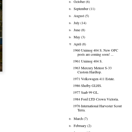
October
(6)
►
September
(11)
►
August
(5)
►
July
(14)
►
June
(8)
►
May
(3)
►
April
(8)
▼
1960 Unimog 404 S. New OPC
posts are coming soon! ...
1961 Unimog 404 S.
1963 Mercury Meteor S-33
Custom Hardtop.
1971 Volkswagen 411 Estate.
1986 Shelby GLHS.
1977 Saab 99 GL.
1984 Ford LTD Crown Victoria.
1976 International Harvester Scout
Terra.
March
(7)
►
February
(2)
►