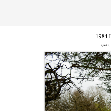
1984 
April 7,