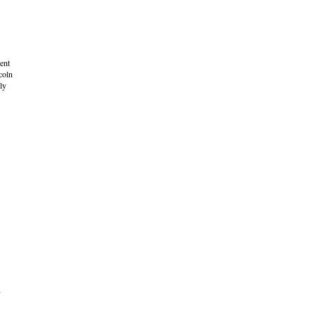
ent
coln
ly
,