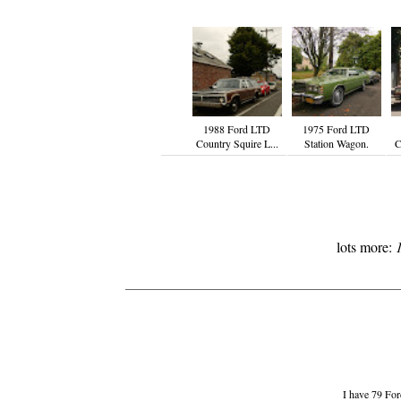
1988 Ford LTD
1975 Ford LTD
Country Squire L...
Station Wagon.
C
lots more:
I have 79 Ford