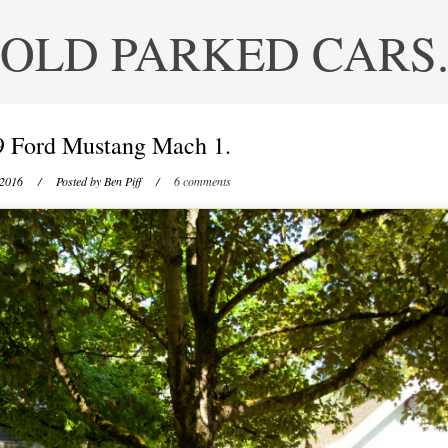
OLD PARKED CARS
9 Ford Mustang Mach 1.
 2016
/ Posted by
Ben Piff
/
6 comments