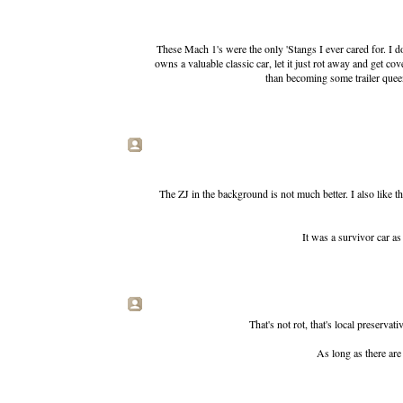
These Mach 1's were the only 'Stangs I ever cared for. I
owns a valuable classic car, let it just rot away and get c
than becoming some trailer queen, 
The ZJ in the background is not much better. I also like t
It was a survivor car as 
That's not rot, that's local preserv
As long as there are 