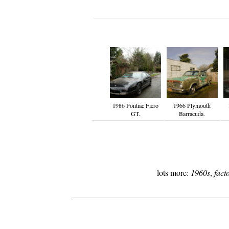
1986 Pontiac Fiero
1966 Plymouth
GT.
Barracuda.
lots more:
1960s
,
fact