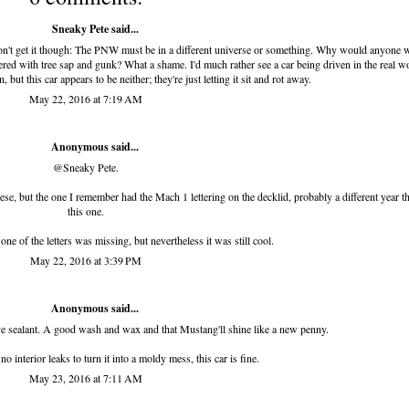
Sneaky Pete said...
 don't get it though: The PNW must be in a different universe or something. Why would anyone 
overed with tree sap and gunk? What a shame. I'd much rather see a car being driven in the real w
but this car appears to be neither; they're just letting it sit and rot away.
May 22, 2016 at 7:19 AM
Anonymous said...
@Sneaky Pete.
hese, but the one I remember had the Mach 1 lettering on the decklid, probably a different year t
this one.
one of the letters was missing, but nevertheless it was still cool.
May 22, 2016 at 3:39 PM
Anonymous said...
ative sealant. A good wash and wax and that Mustang'll shine like a new penny.
no interior leaks to turn it into a moldy mess, this car is fine.
May 23, 2016 at 7:11 AM