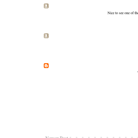
Nice to see one of the
Newer Post