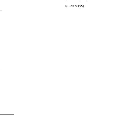
2009
(55)
►