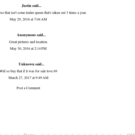
Justin said...
se that isn't some trailer queen that's taken out 3 times a year.
May 29, 2016 at 7:04 AM
Anonymous said...
Great pictures and location.
May 30, 2016 at 2:14 PM
Unknown
said...
Wld so buy that if it was for sale love 69
March 27, 2017 at 9:49 AM
Post a Comment
Home
Old