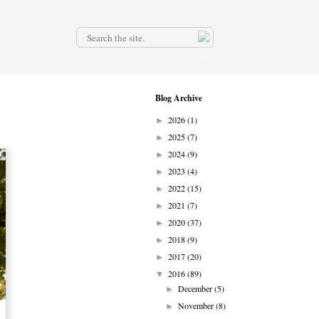
.
Blog Archive
2026
(1)
►
2025
(7)
►
2024
(9)
►
2023
(4)
►
2022
(15)
►
2021
(7)
►
2020
(37)
►
2018
(9)
►
2017
(20)
►
2016
(89)
▼
December
(5)
►
November
(8)
►