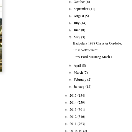
October
(6)
►
September
(11)
►
August
(5)
►
July
(14)
►
June
(8)
►
May
(3)
▼
Badgeless 1978 Chrysler Cordoba.
1980 Volvo 262C.
1969 Ford Mustang Mach 1.
April
(8)
►
March
(7)
►
February
(2)
►
January
(12)
►
2015
(134)
►
2014
(259)
►
2013
(391)
►
2012
(546)
►
2011
(763)
►
2010
(1032)
►