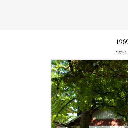
196
May 21,