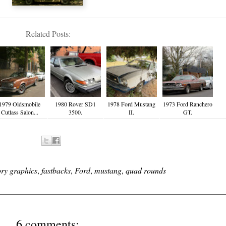
Related Posts:
1979 Oldsmobile
1980 Rover SD1
1978 Ford Mustang
1973 Ford Ranchero
Cutlass Salon...
3500.
II.
GT.
ory graphics
,
fastbacks
,
Ford
,
mustang
,
quad rounds
6 comments: