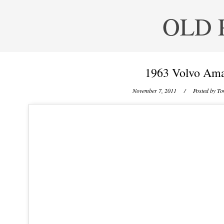
OLD 
1963 Volvo Am
November 7, 2011
/ Posted by
To