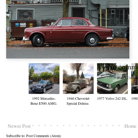
No comme
Post a Comme
1992 Mercedes-
1940 Chevrolet
1977 Volvo 242 DL.
198
Benz E500 AMG.
Special Deluxe.
Newer Post
Home
Subscribe to:
Post Comments (Atom)