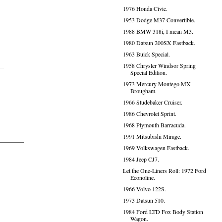
1976 Honda Civic.
1953 Dodge M37 Convertible.
1988 BMW 318i, I mean M3.
1980 Datsun 200SX Fastback.
1963 Buick Special.
1958 Chrysler Windsor Spring
Special Edition.
1973 Mercury Montego MX
Brougham.
1966 Studebaker Cruiser.
1986 Chevrolet Sprint.
1968 Plymouth Barracuda.
1991 Mitsubishi Mirage.
1969 Volkswagen Fastback.
1984 Jeep CJ7.
Let the One-Liners Roll: 1972 Ford
Econoline.
1966 Volvo 122S.
1973 Datsun 510.
1984 Ford LTD Fox Body Station
Wagon.