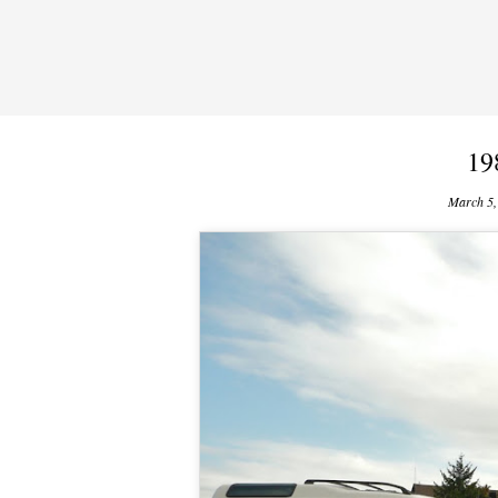
19
March 5,