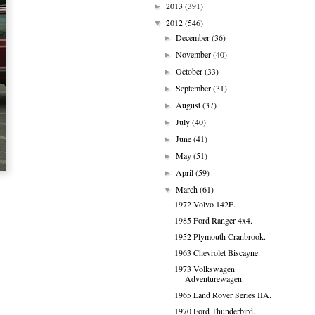
2013
(391)
►
2012
(546)
▼
December
(36)
►
November
(40)
►
October
(33)
►
September
(31)
►
August
(37)
►
July
(40)
►
June
(41)
►
May
(51)
►
April
(59)
►
March
(61)
▼
1972 Volvo 142E.
1985 Ford Ranger 4x4.
1952 Plymouth Cranbrook.
1963 Chevrolet Biscayne.
1973 Volkswagen
Adventurewagen.
1965 Land Rover Series IIA.
1970 Ford Thunderbird.