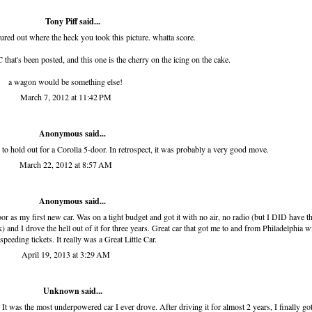
Tony Piff
said...
gured out where the heck you took this picture. whatta score.
that's been posted, and this one is the cherry on the icing on the cake.
a wagon would be something else!
March 7, 2012 at 11:42 PM
Anonymous said...
o hold out for a Corolla 5-door. In retrospect, it was probably a very good move.
March 22, 2012 at 8:57 AM
Anonymous said...
r as my first new car. Was on a tight budget and got it with no air, no radio (but I DID have 
ck) and I drove the hell out of it for three years. Great car that got me to and from Philadelphia w
speeding tickets. It really was a Great Little Car.
April 19, 2013 at 3:29 AM
Unknown
said...
t was the most underpowered car I ever drove. After driving it for almost 2 years, I finally got