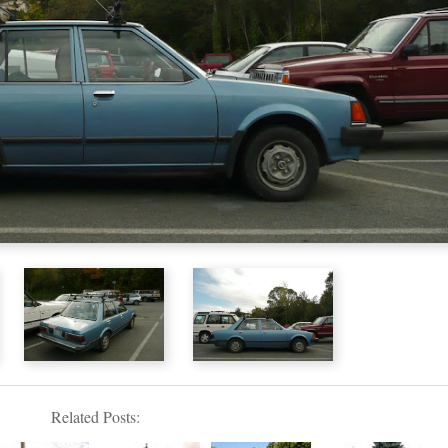
Related Posts: