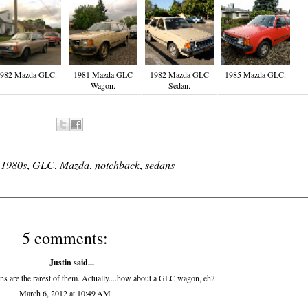
982 Mazda GLC.
1981 Mazda GLC
1982 Mazda GLC
1985 Mazda GLC.
Wagon.
Sedan.
:
1980s
,
GLC
,
Mazda
,
notchback
,
sedans
5 comments:
Justin said...
 are the rarest of them. Actually....how about a GLC wagon, eh?
March 6, 2012 at 10:49 AM