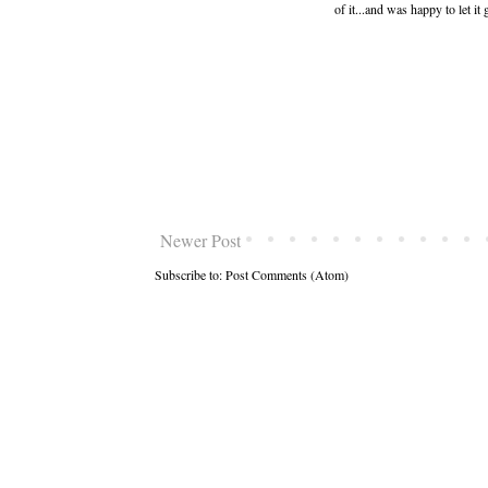
of it...and was happy to let 
Newer Post
Subscribe to:
Post Comments (Atom)