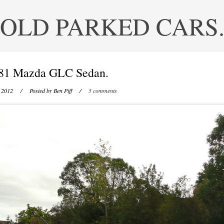
OLD PARKED CARS
81 Mazda GLC Sedan.
 2012
/ Posted by
Ben Piff
/
5 comments