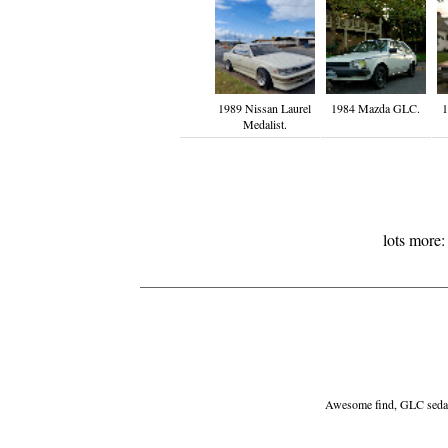
1989 Nissan Laurel
1984 Mazda GLC.
1
Medalist.
lots more
Awesome find, GLC sedans