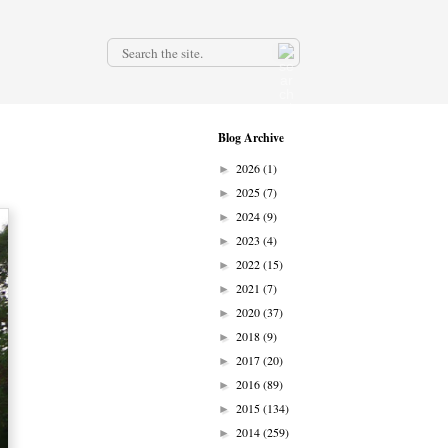
.
Blog Archive
2026
(1)
►
2025
(7)
►
2024
(9)
►
2023
(4)
►
2022
(15)
►
2021
(7)
►
2020
(37)
►
2018
(9)
►
2017
(20)
►
2016
(89)
►
2015
(134)
►
2014
(259)
►