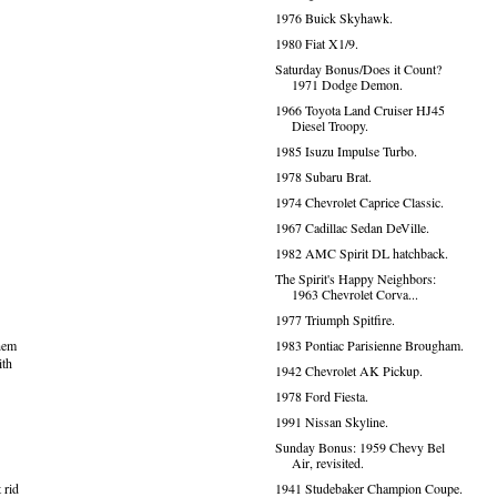
1976 Buick Skyhawk.
1980 Fiat X1/9.
Saturday Bonus/Does it Count?
1971 Dodge Demon.
1966 Toyota Land Cruiser HJ45
Diesel Troopy.
1985 Isuzu Impulse Turbo.
1978 Subaru Brat.
1974 Chevrolet Caprice Classic.
1967 Cadillac Sedan DeVille.
1982 AMC Spirit DL hatchback.
The Spirit's Happy Neighbors:
1963 Chevrolet Corva...
1977 Triumph Spitfire.
1983 Pontiac Parisienne Brougham.
them
ith
1942 Chevrolet AK Pickup.
1978 Ford Fiesta.
1991 Nissan Skyline.
Sunday Bonus: 1959 Chevy Bel
Air, revisited.
1941 Studebaker Champion Coupe.
 rid