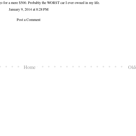
it go for a mere $500. Probably the WORST car I ever owned in my life.
January 9, 2014 at 8:28 PM
Post a Comment
Home
Old