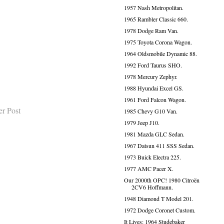
1957 Nash Metropolitan.
1965 Rambler Classic 660.
1978 Dodge Ram Van.
1975 Toyota Corona Wagon.
1964 Oldsmobile Dynamic 88.
1992 Ford Taurus SHO.
1978 Mercury Zephyr.
1988 Hyundai Excel GS.
1961 Ford Falcon Wagon.
er Post
1985 Chevy G10 Van.
1979 Jeep J10.
1981 Mazda GLC Sedan.
1967 Datsun 411 SSS Sedan.
1973 Buick Electra 225.
1977 AMC Pacer X.
Our 2000th OPC! 1980 Citroën
2CV6 Hoffmann.
1948 Diamond T Model 201.
1972 Dodge Coronet Custom.
It Lives: 1964 Studebaker