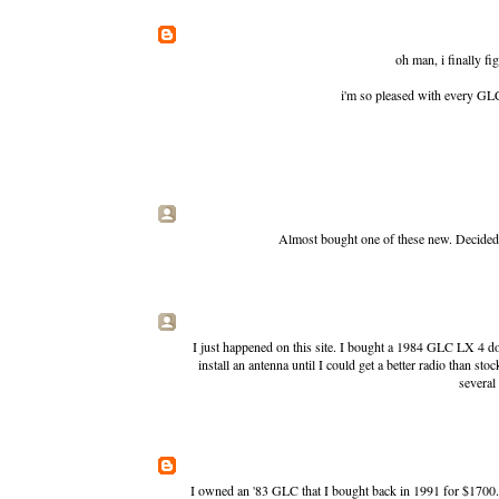
oh man, i finally fi
i'm so pleased with every GLC 
Almost bought one of these new. Decided t
I just happened on this site. I bought a 1984 GLC LX 4 doo
install an antenna until I could get a better radio than sto
several 
I owned an '83 GLC that I bought back in 1991 for $1700. I