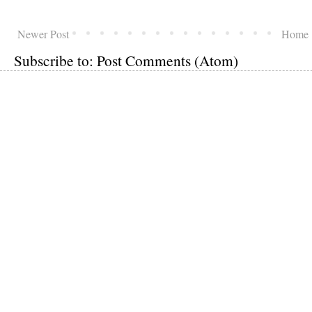
Newer Post
Home
Subscribe to:
Post Comments (Atom)