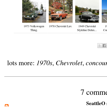
1973 Volkswagen
1978 Chevrolet Luv.
1949 Chevrolet
1
Thing.
Styleline Delux...
Cor
1970s
Chevrolet
concou
lots more:
,
,
7 comme
SeattleO