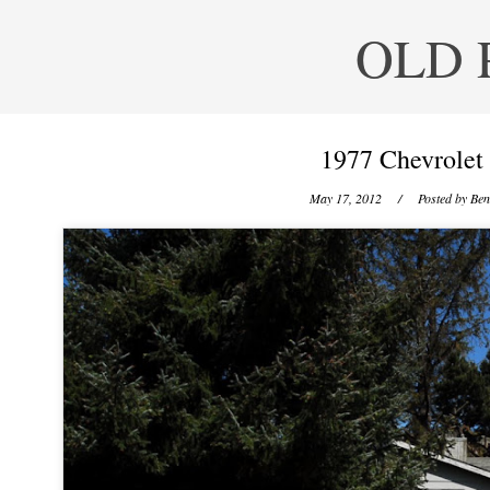
OLD 
1977 Chevrolet
May 17, 2012
/ Posted by
Ben