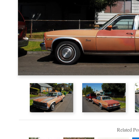
Related Pos