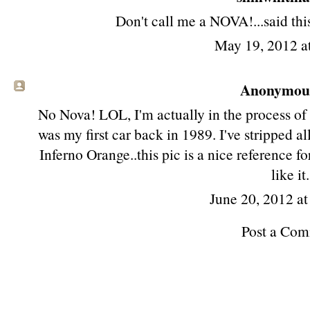
Don't call me a NOVA!...said this 
May 19, 2012 a
Anonymous 
No Nova! LOL, I'm actually in the process of
was my first car back in 1989. I've stripped a
Inferno Orange..this pic is a nice reference for 
like it.
June 20, 2012 a
Post a Co