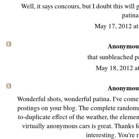
Well, it says concours, but I doubt this will
patina
May 17, 2012 a
Anonymous 
that sunbleached pa
May 18, 2012 a
Anonymous 
Wonderful shots, wonderful patina. I've come 
postings on your blog. The complete randomne
to-duplicate effect of the weather, the elemen
virtually anonymous cars is great. Thanks f
interesting. You're 