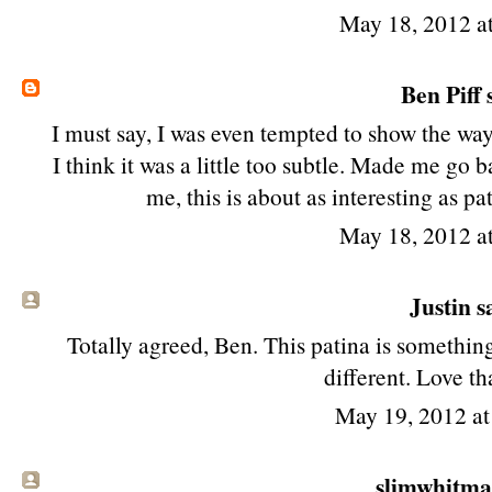
May 18, 2012 a
Ben Piff
s
I must say, I was even tempted to show the way 
I think it was a little too subtle. Made me go 
me, this is about as interesting as p
May 18, 2012 a
Justin sa
Totally agreed, Ben. This patina is somethin
different. Love tha
May 19, 2012 a
slimwhitman