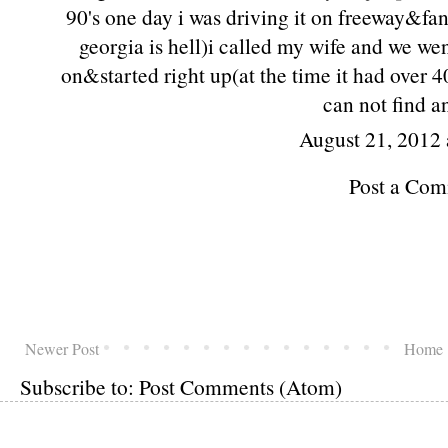
90's one day i was driving it on freeway&fa
georgia is hell)i called my wife and we we
on&started right up(at the time it had over 
can not find a
August 21, 2012 
Post a Co
Newer Post
Home
Subscribe to:
Post Comments (Atom)