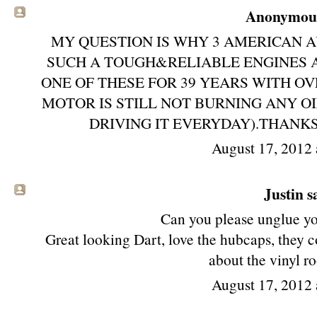
Anonymous 
MY QUESTION IS WHY 3 AMERICAN 
SUCH A TOUGH&RELIABLE ENGINES
ONE OF THESE FOR 39 YEARS WITH O
MOTOR IS STILL NOT BURNING ANY O
DRIVING IT EVERYDAY).THANKS
August 17, 2012 
Justin sa
Can you please unglue y
Great looking Dart, love the hubcaps, they 
about the vinyl r
August 17, 2012 