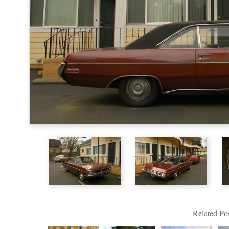
Related Pos