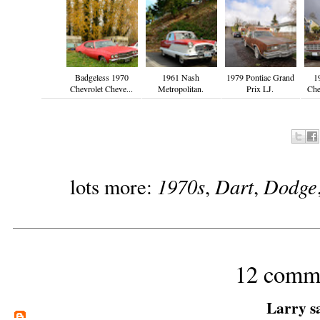
Badgeless 1970
1961 Nash
1979 Pontiac Grand
1
Chevrolet Cheve...
Metropolitan.
Prix LJ.
Che
1970s
Dart
Dodge
lots more:
,
,
12 comm
Larry
sa