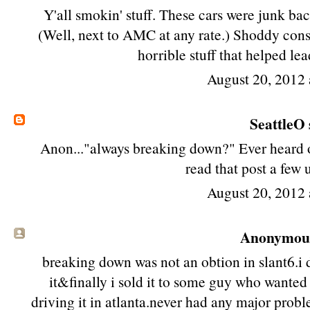
Y'all smokin' stuff. These cars were junk bac
(Well, next to AMC at any rate.) Shoddy cons
horrible stuff that helped lea
August 20, 2012 
SeattleO
Anon..."always breaking down?" Ever heard of
read that post a few
August 20, 2012 
Anonymous 
breaking down was not an obtion in slant6.i
it&finally i sold it to some guy who wanted t
driving it in atlanta.never had any major prob