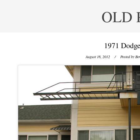
OLD 
1971 Dodge
August 16, 2012
/ Posted by
Ben