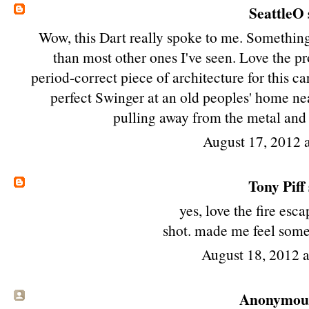
SeattleO
Wow, this Dart really spoke to me. Something 
than most other ones I've seen. Love the pro
period-correct piece of architecture for this ca
perfect Swinger at an old peoples' home nea
pulling away from the metal and 
August 17, 2012 
Tony Piff
yes, love the fire esca
shot. made me feel somet
August 18, 2012 
Anonymous 