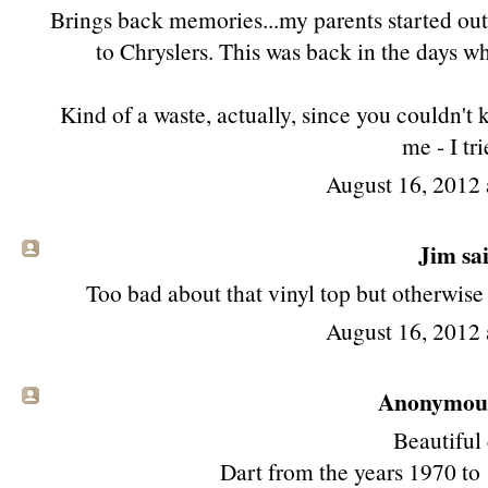
Brings back memories...my parents started out
to Chryslers. This was back in the days w
Kind of a waste, actually, since you couldn't 
me - I tri
August 16, 2012 
Jim
sai
Too bad about that vinyl top but otherwise
August 16, 2012 
Anonymous 
Beautiful 
Dart from the years 1970 to