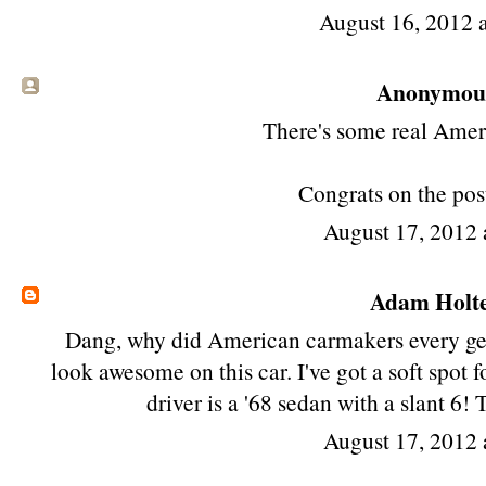
August 16, 2012 
Anonymous 
There's some real Ameri
Congrats on the post
August 17, 2012
Adam Holt
Dang, why did American carmakers every get r
look awesome on this car. I've got a soft spot 
driver is a '68 sedan with a slant 6!
August 17, 2012