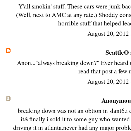
Y'all smokin' stuff. These cars were junk bac
(Well, next to AMC at any rate.) Shoddy cons
horrible stuff that helped lea
August 20, 2012 
SeattleO
Anon..."always breaking down?" Ever heard of
read that post a few
August 20, 2012 
Anonymous 
breaking down was not an obtion in slant6.i
it&finally i sold it to some guy who wanted t
driving it in atlanta.never had any major prob