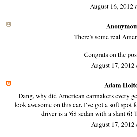
August 16, 2012 
Anonymous 
There's some real Ameri
Congrats on the post
August 17, 2012
Adam Holt
Dang, why did American carmakers every get r
look awesome on this car. I've got a soft spot 
driver is a '68 sedan with a slant 6!
August 17, 2012