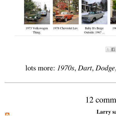
1973 Volkswagen
1978 Chevrolet Luv.
Baby It's Beige
19
Thing.
Outside: 1967 ...
1970s
Dart
Dodge
lots more:
,
,
12 comm
Larry
sa