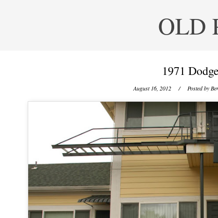
OLD 
1971 Dodge
August 16, 2012
/ Posted by
Ben