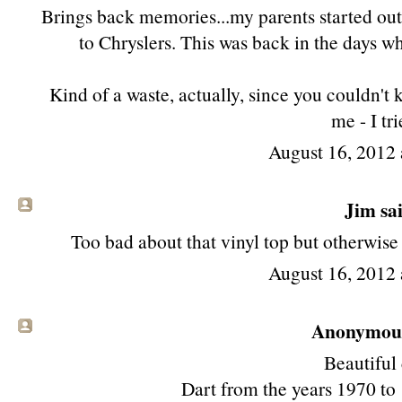
Brings back memories...my parents started out
to Chryslers. This was back in the days w
Kind of a waste, actually, since you couldn't 
me - I tri
August 16, 2012 
Jim
sai
Too bad about that vinyl top but otherwise
August 16, 2012 
Anonymous 
Beautiful 
Dart from the years 1970 to