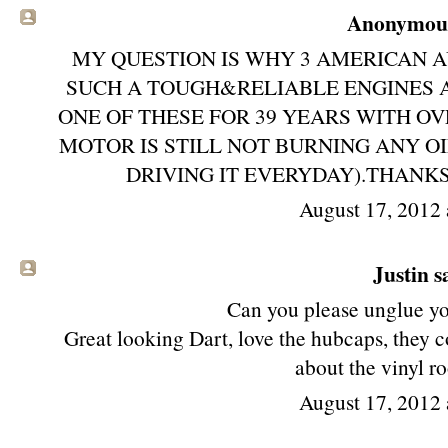
Anonymous 
MY QUESTION IS WHY 3 AMERICAN 
SUCH A TOUGH&RELIABLE ENGINES
ONE OF THESE FOR 39 YEARS WITH O
MOTOR IS STILL NOT BURNING ANY O
DRIVING IT EVERYDAY).THANKS
August 17, 2012 
Justin sa
Can you please unglue y
Great looking Dart, love the hubcaps, they 
about the vinyl r
August 17, 2012 