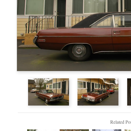
Related Pos