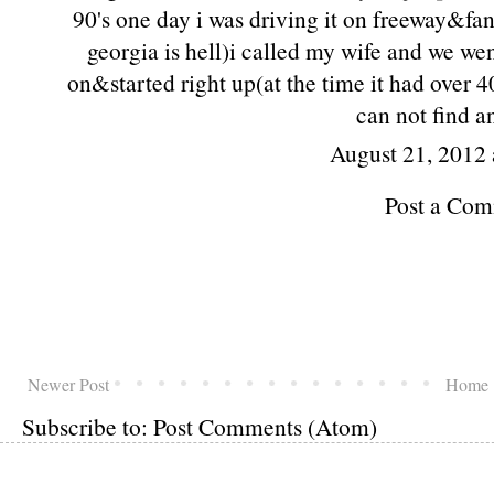
90's one day i was driving it on freeway&fa
georgia is hell)i called my wife and we we
on&started right up(at the time it had over 
can not find a
August 21, 2012 
Post a Co
Newer Post
Home
Subscribe to:
Post Comments (Atom)