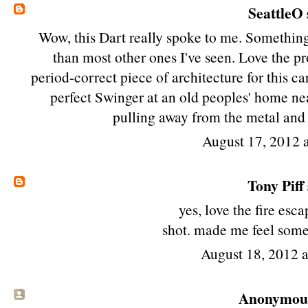
SeattleO
Wow, this Dart really spoke to me. Something 
than most other ones I've seen. Love the pro
period-correct piece of architecture for this ca
perfect Swinger at an old peoples' home nea
pulling away from the metal and 
August 17, 2012 
Tony Piff
yes, love the fire esca
shot. made me feel somet
August 18, 2012 
Anonymous 