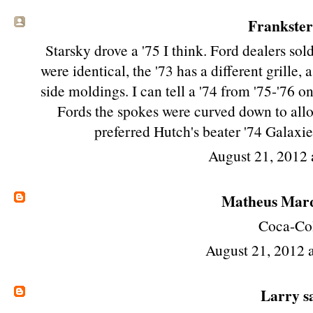
Frankster 
Starsky drove a '75 I think. Ford dealers so
were identical, the '73 has a different grille,
side moldings. I can tell a '74 from '75-'76 o
Fords the spokes were curved down to allow
preferred Hutch's beater '74 Galax
August 21, 2012
Matheus Mar
Coca-Co
August 21, 2012 
Larry
sa