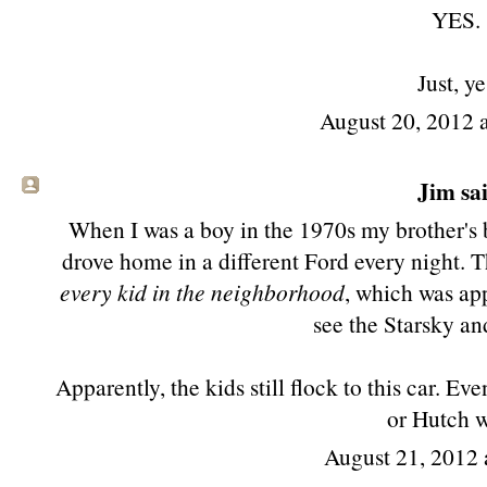
YES.
Just, ye
August 20, 2012 
Jim
sai
When I was a boy in the 1970s my brother's b
drove home in a different Ford every night. 
every kid in the neighborhood
, which was ap
see the Starsky an
Apparently, the kids still flock to this car. 
or Hutch w
August 21, 2012