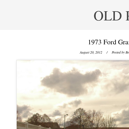
OLD 
1973 Ford Gra
August 20, 2012
/ Posted by
Be