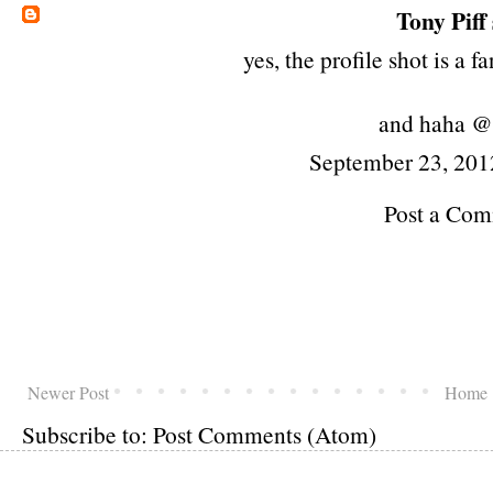
Tony Piff
yes, the profile shot is a 
and haha @
September 23, 201
Post a Co
Newer Post
Home
Subscribe to:
Post Comments (Atom)