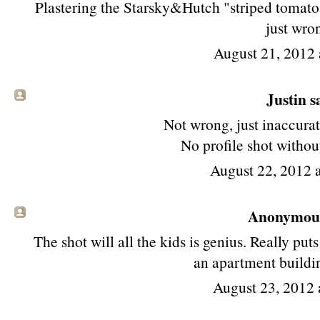
Plastering the Starsky&Hutch "striped tomato" l
just wro
August 21, 2012 
Justin sa
Not wrong, just inaccurat
No profile shot without
August 22, 2012 
Anonymous 
The shot will all the kids is genius. Really puts 
an apartment buildin
August 23, 2012