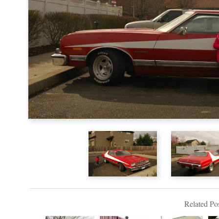
Related Pos