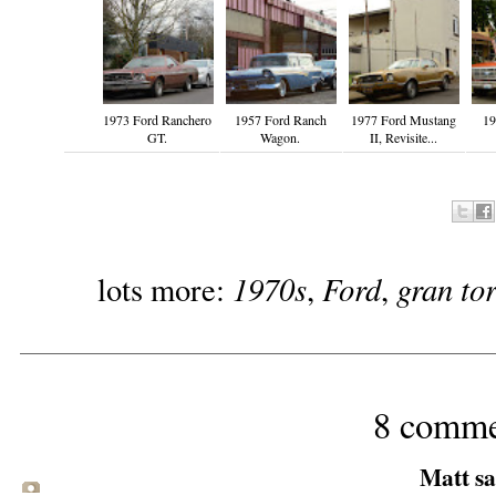
1973 Ford Ranchero
1957 Ford Ranch
1977 Ford Mustang
19
GT.
Wagon.
II, Revisite...
1970s
Ford
gran to
lots more:
,
,
8 comme
Matt sai