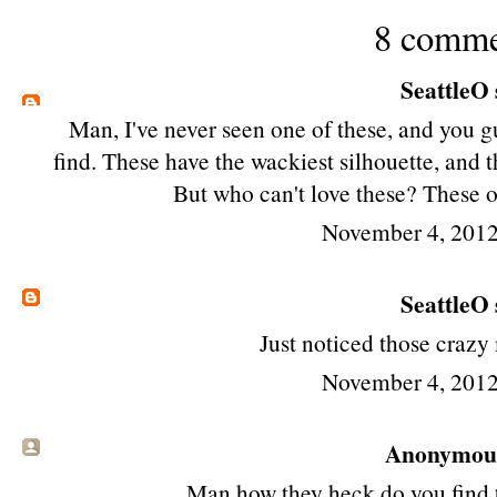
8 comme
SeattleO
Man, I've never seen one of these, and you 
find. These have the wackiest silhouette, and t
But who can't love these? These
November 4, 2012
SeattleO
Just noticed those crazy
November 4, 2012
Anonymous 
Man how they heck do you find