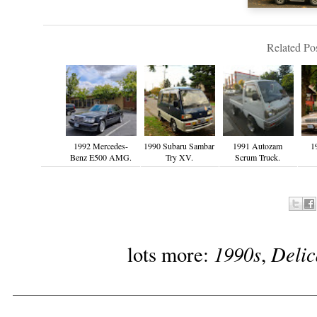
Related Pos
1992 Mercedes-
1990 Subaru Sambar
1991 Autozam
1
Benz E500 AMG.
Try XV.
Scrum Truck.
1990s
Delic
lots more:
,