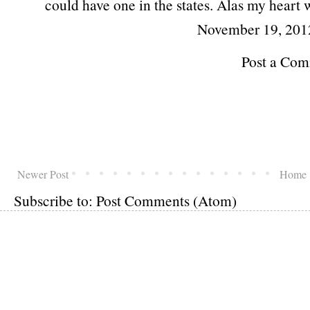
could have one in the states. Alas my heart 
November 19, 201
Post a Co
Newer Post
Home
Subscribe to:
Post Comments (Atom)