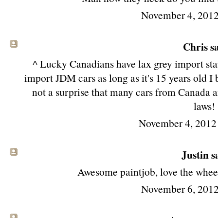
November 4, 2012
Chris sa
^ Lucky Canadians have lax grey import st
import JDM cars as long as it's 15 years old I 
not a surprise that many cars from Canada ar
laws!
November 4, 2012
Justin sa
Awesome paintjob, love the wheels
November 6, 2012