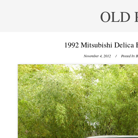
OLD 
1992 Mitsubishi Delica 
November 4, 2012
/ Posted by
B