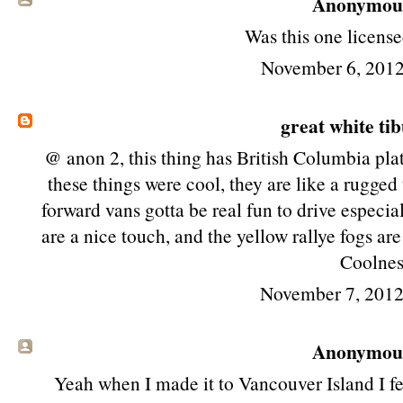
Anonymous 
Was this one license
November 6, 2012
great white ti
@ anon 2, this thing has British Columbia plat
these things were cool, they are like a rugged
forward vans gotta be real fun to drive especia
are a nice touch, and the yellow rallye fogs ar
Coolnes
November 7, 2012
Anonymous 
Yeah when I made it to Vancouver Island I fel