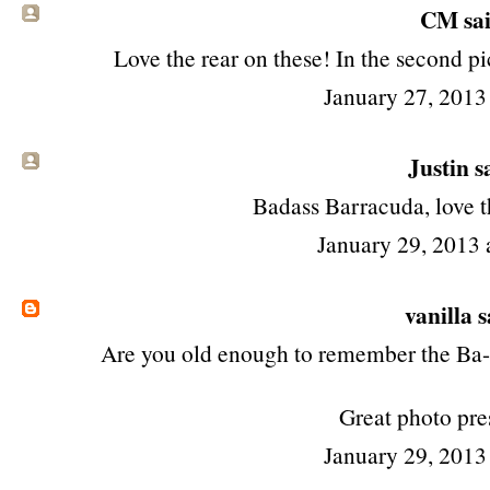
CM sai
Love the rear on these! In the second pi
January 27, 2013
Justin sa
Badass Barracuda, love t
January 29, 2013 
vanilla
s
Are you old enough to remember the Ba
Great photo pre
January 29, 2013