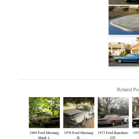
Related Pos
1969 Ford Mustang
1978 Ford Mustang
1973 Ford Ranchero
197
Mach 1.
II.
GT.