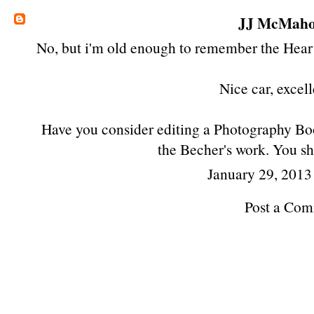
JJ McMah
No, but i'm old enough to remember the Hear
Nice car, excell
Have you consider editing a Photography Boo
the Becher's work. You sh
January 29, 2013
Post a Co