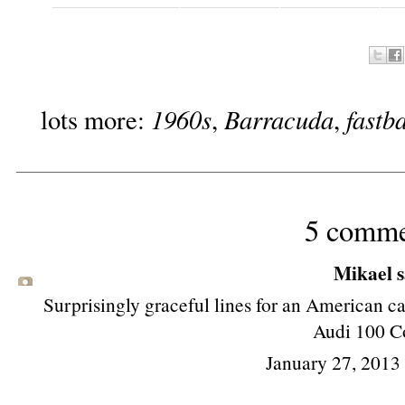
1960s
Barracuda
fastb
lots more:
,
,
5 comme
Mikael sa
Surprisingly graceful lines for an American ca
Audi 100 C
January 27, 2013