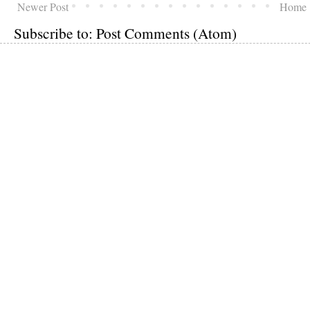
Newer Post
Home
Subscribe to:
Post Comments (Atom)