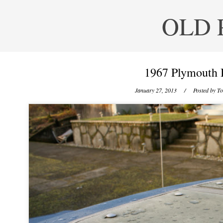
OLD 
1967 Plymouth 
January 27, 2013
/ Posted by
To