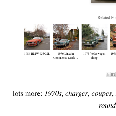
Related Pos
1984 BMW 635CSi.
1976 Lincoln
1973 Volkswagen
1978
Continental Mark ...
Thing.
1970s
charger
coupes
lots more:
,
,
,
round