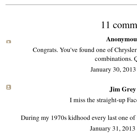
11 comm
Anonymous 
Congrats. You've found one of Chrysler'
combinations. Q
January 30, 2013
Jim Grey
I miss the straight-up Fa
During my 1970s kidhood every last one of 
January 31, 2013