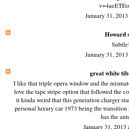
v=4aeETE
January 31, 2013
Howard
s
Subtle
January 31, 2013
great white ti
I like that triple opera window and the mismatc
love the tape stripe option that followed the co
it kinda weird that this generation charger st
personal luxury car 1973 being the transition ye
has the ant
January 31, 2013 