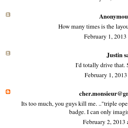
Anonymous 
How many times is the layou
February 1, 2013
Justin sa
I'd totally drive that. 
February 1, 2013
cher.monsieur@g
Its too much, you guys kill me. .."triple 
badge. I can only imagi
February 2, 2013 