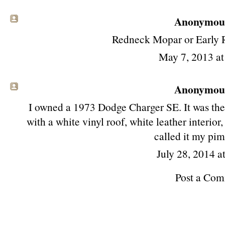
Anonymous 
Redneck Mopar or Early R
May 7, 2013 a
Anonymous 
I owned a 1973 Dodge Charger SE. It was the c
with a white vinyl roof, white leather interi
called it my pi
July 28, 2014 a
Post a Co