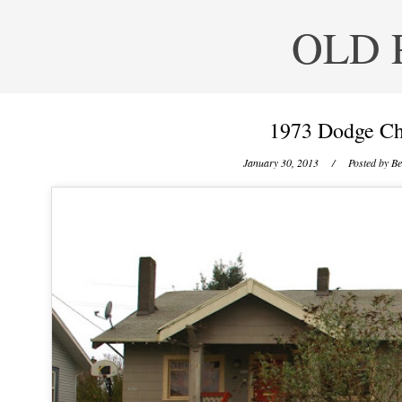
OLD 
1973 Dodge Ch
January 30, 2013
/ Posted by
Be