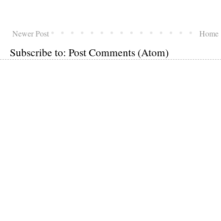
Newer Post
Home
Subscribe to:
Post Comments (Atom)