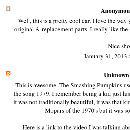
Anonymous 
Well, this is a pretty cool car. I love the w
original & replacement parts. I really like the
Nice sho
January 31, 2013
Unknown
This is awesome. The Smashing Pumpkins used
the song 1979. I remember being a kid just lust
it was not traditionally beautiful, it was tha
Mopars of the 1970's but it was 
Here is a link to the video I was talking 