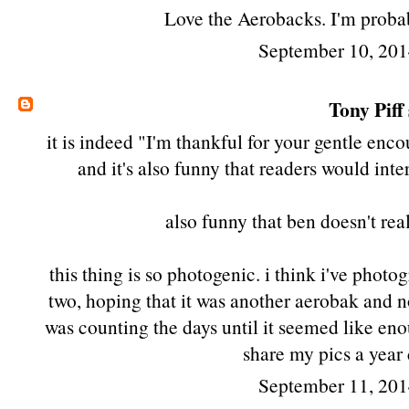
Love the Aerobacks. I'm probab
September 10, 201
Tony Piff
it is indeed "I'm thankful for your gentle enc
and it's also funny that readers would int
also funny that ben doesn't rea
this thing is so photogenic. i think i've phot
two, hoping that it was another aerobak and no
was counting the days until it seemed like eno
share my pics a year
September 11, 201