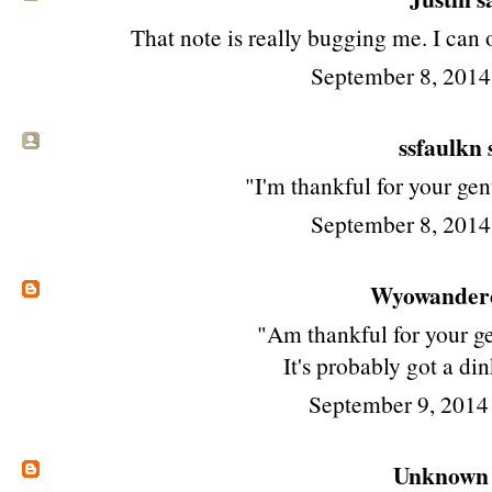
That note is really bugging me. I can 
September 8, 2014
ssfaulkn s
"I'm thankful for your ge
September 8, 2014
Wyowander
"Am thankful for your ge
It's probably got a dink
September 9, 2014
Unknown