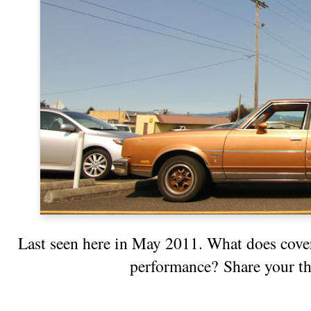
Last seen here
in May 2011. What does coveri
performance? Share your t