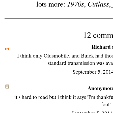
1970s
Cutlass
lots more:
,
,
12 comm
Richard
s
I think only Oldsmobile, and Buick had thos
standard transmission was avai
September 5, 201
Anonymous 
it's hard to read but i think it says 'I'm than
foot'
September 5, 2014