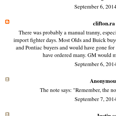
September 6, 201
clifton.ra
There was probably a manual tranny, especi
import fighter days. Most Olds and Buick bu
and Pontiac buyers and would have gone for 
have ordered many. GM would m
September 6, 201
Anonymous 
The note says: "Remember, the no
September 7, 201
Justin sa