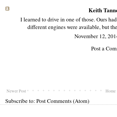
Keith Tanne
I learned to drive in one of those. Ours had
different engines were available, but th
November 12, 201
Post a Co
Newer Post
Home
Subscribe to:
Post Comments (Atom)