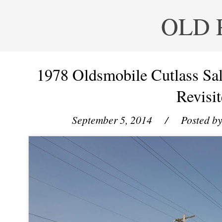
OLD 
1978 Oldsmobile Cutlass S
Revisit
September 5, 2014
/ Posted b