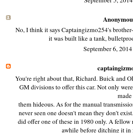
Anonymous 
No, I think it says Captaingizmo254's brother
it was built like a tank, bulletpr
September 6, 2014
captaingizm
You're right about that, Richard. Buick and O
GM divisions to offer this car. Not only were
made
them hideous. As for the manual transmission,
never seen one doesn't mean they don't exis
did offer one of these in 1980 only. A fellow
awhile before ditching it in