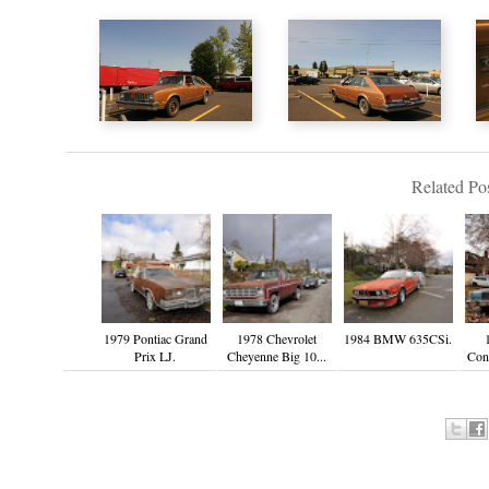
Related Pos
1979 Pontiac Grand
1978 Chevrolet
1984 BMW 635CSi.
Prix LJ.
Cheyenne Big 10...
Cont