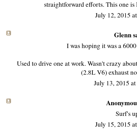
straightforward efforts. This one is
July 12, 2015 a
Glenn sa
I was hoping it was a 6000
Used to drive one at work. Wasn't crazy about 
(2.8L V6) exhaust no
July 13, 2015 a
Anonymous 
Surf's u
July 15, 2015 a