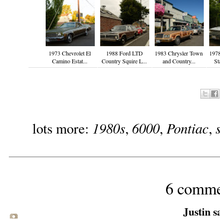
1973 Chevrolet El
1988 Ford LTD
1983 Chrysler Town
197
Camino Estat...
Country Squire L...
and Country...
St
1980s
6000
Pontiac
lots more:
,
,
,
6 comme
Justin sa