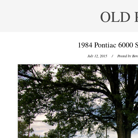
OLD 
1984 Pontiac 6000 
July 12, 2015
/ Posted by
Ben 