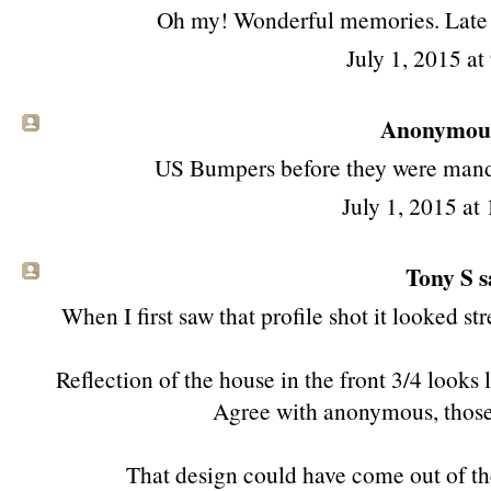
Oh my! Wonderful memories. Late one,
July 1, 2015 a
Anonymous 
US Bumpers before they were mand
July 1, 2015 at
Tony S
s
When I first saw that profile shot it looked stre
Reflection of the house in the front 3/4 looks 
Agree with anonymous, those
That design could have come out of the