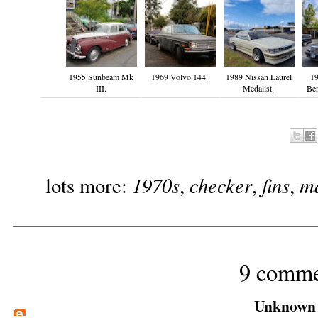
1955 Sunbeam Mk
1969 Volvo 144.
1989 Nissan Laurel
19
III.
Medalist.
Be
1970s
checker
fins
m
lots more:
,
,
,
9 comme
Unknown