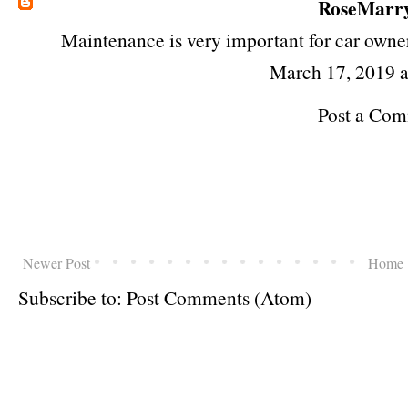
RoseMarr
Maintenance is very important for car owne
March 17, 2019 
Post a Co
Newer Post
Home
Subscribe to:
Post Comments (Atom)