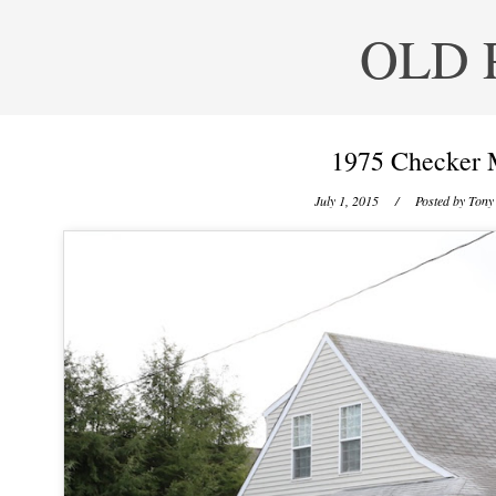
OLD 
1975 Checker 
July 1, 2015
/ Posted by
Tony 