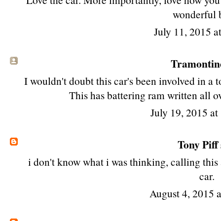
wonderful 
July 11, 2015 a
Tramontin
I wouldn't doubt this car's been involved in a t
This has battering ram written all o
July 19, 2015 a
Tony Piff
i don't know what i was thinking, calling this
car.
August 4, 2015 