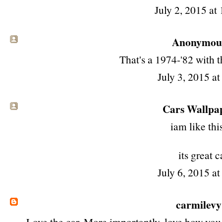
July 2, 2015 at
Anonymous 
That's a 1974-'82 with 
July 3, 2015 a
Cars Wallpa
iam like this
its great c
July 6, 2015 a
carmilevy
Love the car. More importantly, love how you 