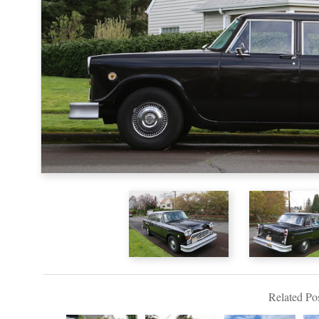
Related Pos