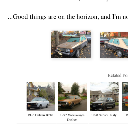
...Good things are on the horizon, and I'm n
Related Pos
1976 Datsun B210.
1977 Volkswagen
1990 Subaru Justy.
1
Dasher.