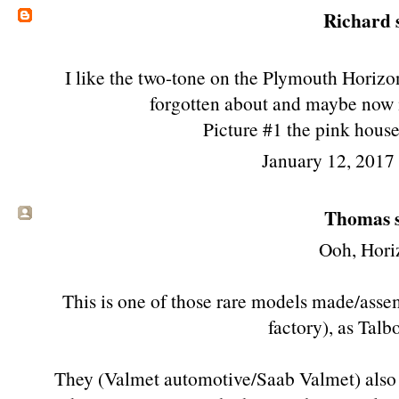
Richard
s
I like the two-tone on the Plymouth Horizon 
forgotten about and maybe now it
Picture #1 the pink hous
January 12, 2017
Thomas s
Ooh, Hori
This is one of those rare models made/asse
factory), as Talb
They (Valmet automotive/Saab Valmet) also 