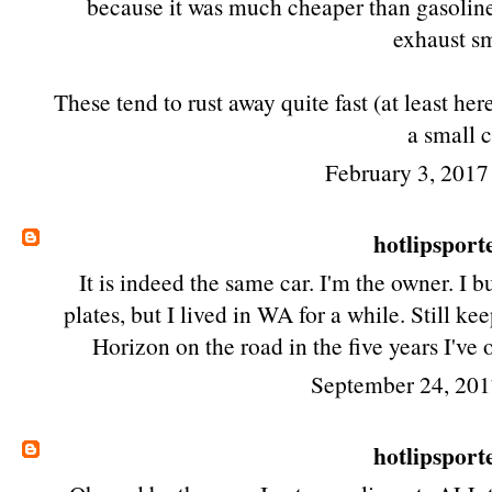
because it was much cheaper than gasoline
exhaust sm
These tend to rust away quite fast (at least he
a small c
February 3, 2017
hotlipsport
It is indeed the same car. I'm the owner. I b
plates, but I lived in WA for a while. Still k
Horizon on the road in the five years I've
September 24, 201
hotlipsport