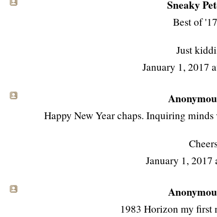
Sneaky Pete
Best of '17
Just kidd
January 1, 2017 
Anonymous 
Happy New Year chaps. Inquiring minds wa
Cheer
January 1, 2017 
Anonymous 
1983 Horizon my first n