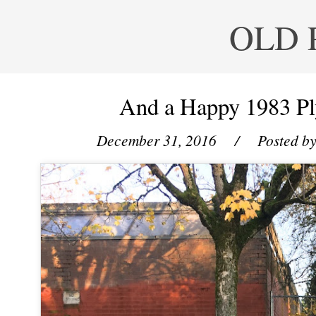
OLD 
And a Happy 1983 P
December 31, 2016
/ Posted b