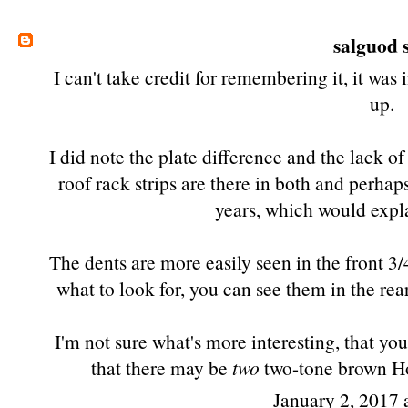
salguod
s
I can't take credit for remembering it, it was
up.
I did note the plate difference and the lack of
roof rack strips are there in both and perhap
years, which would expla
The dents are more easily seen in the front 3
what to look for, you can see them in the rear 
I'm not sure what's more interesting, that y
that there may be
two
two-tone brown Hor
January 2, 2017 