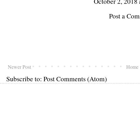
October 2, 2018 
Post a Co
Newer Post
Home
Subscribe to:
Post Comments (Atom)