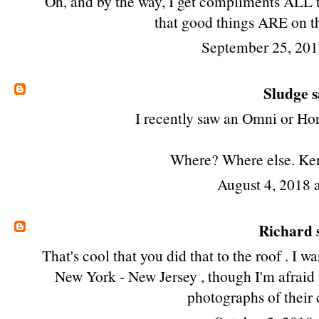
Oh, and by the way, I get compliments ALL t
that good things ARE on th
September 25, 201
Sludge
s
I recently saw an Omni or Hor
Where? Where else. Ke
August 4, 2018 
Richard
s
That's cool that you did that to the roof . I w
New York - New Jersey , though I'm afraid
photographs of their c