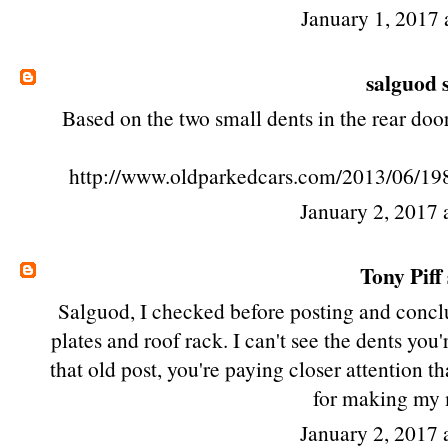
January 1, 2017 
salguod
s
Based on the two small dents in the rear door,
http://www.oldparkedcars.com/2013/06/19
January 2, 2017 
Tony Piff
Salguod, I checked before posting and conclu
plates and roof rack. I can't see the dents yo
that old post, you're paying closer attention t
for making my
January 2, 2017 