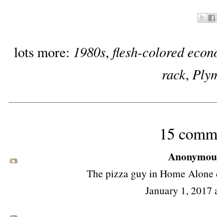
1980s
flesh-colored econ
lots more:
,
rack
Ply
,
15 comm
Anonymous 
The pizza guy in Home Alone d
January 1, 2017 