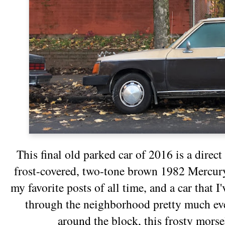
This final old parked car of 2016 is a direct
frost-covered, two-tone brown 1982 Mercur
my favorite posts of all time, and a car that I
through the neighborhood pretty much eve
around the block, this frosty mors