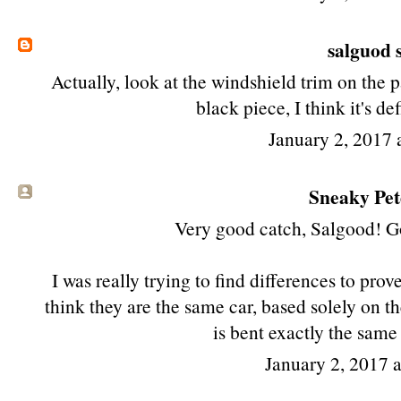
salguod
s
Actually, look at the windshield trim on the 
black piece, I think it's de
January 2, 2017 
Sneaky Pete
Very good catch, Salgood! Got
I was really trying to find differences to prove
think they are the same car, based solely on the
is bent exactly the same
January 2, 2017 