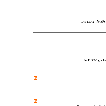
lots more:
1980s
the TURBO graphics a