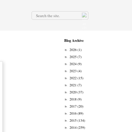
.
Blog Archive
2026
(1)
►
2025
(7)
►
2024
(9)
►
2023
(4)
►
2022
(15)
►
2021
(7)
►
2020
(37)
►
2018
(9)
►
2017
(20)
►
2016
(89)
►
2015
(134)
►
2014
(259)
►