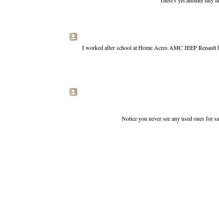
There's yet another tiny 
I worked after school at Home Acres AMC JEEP Renault back 
Notice you never see any used ones for sale