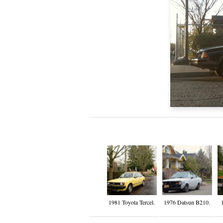
1981 Toyota Tercel.
1976 Datsun B210.