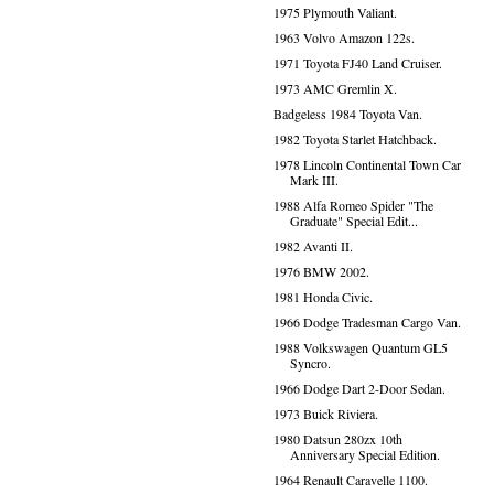
1975 Plymouth Valiant.
1963 Volvo Amazon 122s.
1971 Toyota FJ40 Land Cruiser.
1973 AMC Gremlin X.
Badgeless 1984 Toyota Van.
1982 Toyota Starlet Hatchback.
1978 Lincoln Continental Town Car
Mark III.
1988 Alfa Romeo Spider "The
Graduate" Special Edit...
1982 Avanti II.
1976 BMW 2002.
1981 Honda Civic.
1966 Dodge Tradesman Cargo Van.
1988 Volkswagen Quantum GL5
Syncro.
1966 Dodge Dart 2-Door Sedan.
1973 Buick Riviera.
1980 Datsun 280zx 10th
Anniversary Special Edition.
1964 Renault Caravelle 1100.