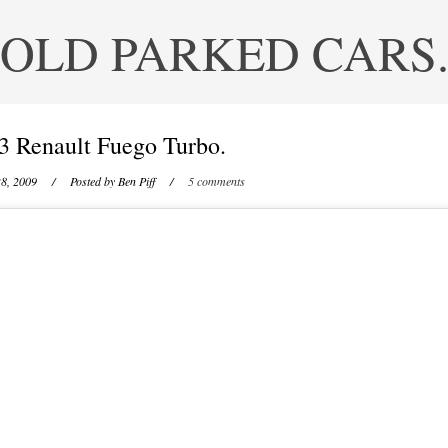
OLD PARKED CARS
3 Renault Fuego Turbo.
8, 2009
/ Posted by
Ben Piff
/
5 comments