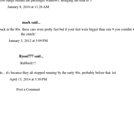
turbo badge behind the passenger windows. Bringing the total to 5.
January 8, 2010 at 11:28 AM
mark said...
in the 80s. these cars were pretty fast but if your feet were bigger than size 9 you couldnt
the clutch!
January 3, 2012 at 5:09 PM
Ryoni777 said...
Rubbish!!!
... it's because they all stopped running by the early 90s, probably before that. lol
April 13, 2014 at 3:38 PM
Post a Comment