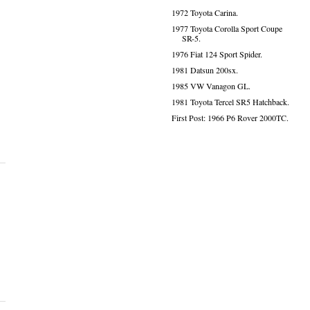
1972 Toyota Carina.
1977 Toyota Corolla Sport Coupe
SR-5.
1976 Fiat 124 Sport Spider.
1981 Datsun 200sx.
1985 VW Vanagon GL.
1981 Toyota Tercel SR5 Hatchback.
First Post: 1966 P6 Rover 2000TC.