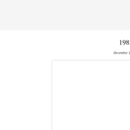
198
December 2