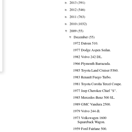
2013
(391)
►
2012
(546)
►
2011
(763)
►
2010
(1032)
►
2009
(55)
▼
December
(55)
▼
1972 Datsun 510.
1977 Dodge Aspen Sedan.
1982 Volvo 242 DL.
1966 Plymouth Barracuda.
1985 Toyota Land Cruiser FJ60.
1983 Renault Fuego Turbo.
1981 Toyota Corolla Tercel Coupe.
1977 Jeep Cherokee Chief "S".
1985 Mercedes-Benz 500 SL.
1989 GMC Vandura 2500.
1979 Volvo 244 dl.
1973 Volkswagen 1600
Squareback Wagon.
1959 Ford Fairlane 500.