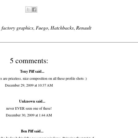
,
factory graphics
,
Fuego
,
Hatchbacks
,
Renault
5 comments:
Tony Piff
said...
re priceless. nice composition on all these profile shots :)
December 29, 2009 at 10:37 AM
Unknown
said...
never EVER seen one of these!
December 30, 2009 at 1:44 AM
Ben Piff
said...