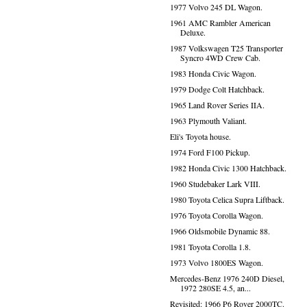
1977 Volvo 245 DL Wagon.
1961 AMC Rambler American
Deluxe.
1987 Volkswagen T25 Transporter
Syncro 4WD Crew Cab.
1983 Honda Civic Wagon.
1979 Dodge Colt Hatchback.
1965 Land Rover Series IIA.
1963 Plymouth Valiant.
Eli's Toyota house.
1974 Ford F100 Pickup.
1982 Honda Civic 1300 Hatchback.
1960 Studebaker Lark VIII.
1980 Toyota Celica Supra Liftback.
1976 Toyota Corolla Wagon.
1966 Oldsmobile Dynamic 88.
1981 Toyota Corolla 1.8.
1973 Volvo 1800ES Wagon.
Mercedes-Benz 1976 240D Diesel,
1972 280SE 4.5, an...
Revisited: 1966 P6 Rover 2000TC.