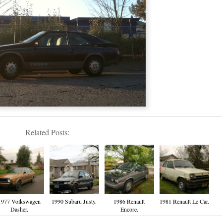
Related Posts:
1977 Volkswagen
1990 Subaru Justy.
1986 Renault
1981 Renault Le Car.
Dasher.
Encore.