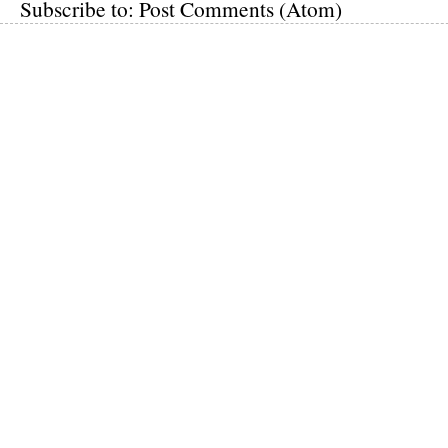
Subscribe to:
Post Comments (Atom)