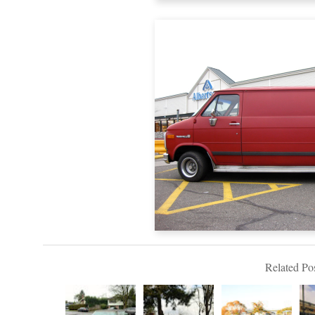
Related Pos