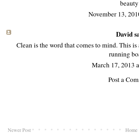
beauty
November 13, 201
David
sa
Clean is the word that comes to mind. This is 
running bo
March 17, 2013 
Post a Co
Newer Post
Home