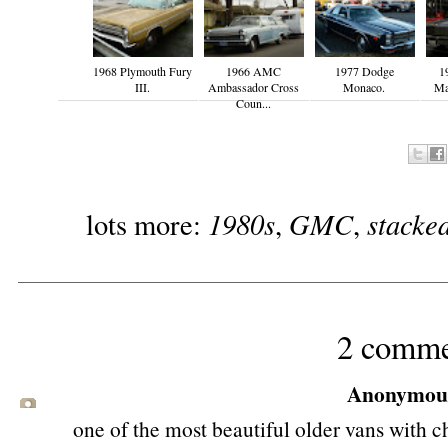
1968 Plymouth Fury
1966 AMC
1977 Dodge
1
III.
Ambassador Cross
Monaco.
Mal
Coun...
1980s
GMC
stacke
lots more:
,
,
2 comme
Anonymous 
one of the most beautiful older vans with ch