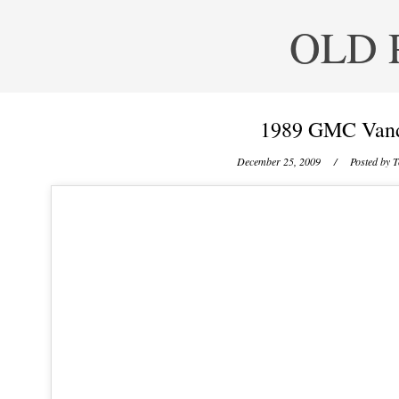
OLD 
1989 GMC Vand
December 25, 2009
/ Posted by
T