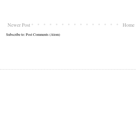
Newer Post
Home
Subscribe to:
Post Comments (Atom)