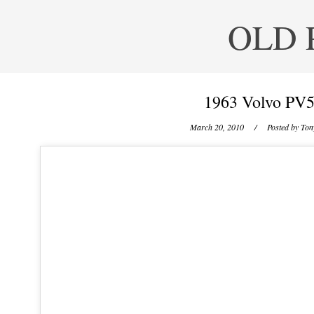
OLD 
1963 Volvo PV5
March 20, 2010
/ Posted by
Tony