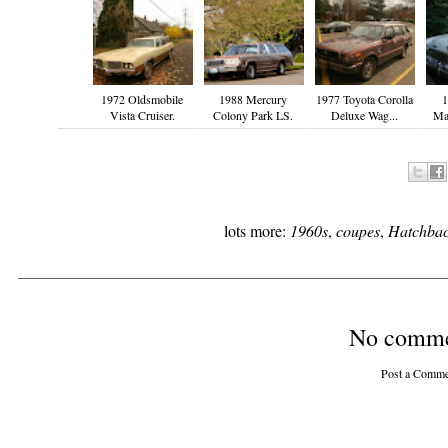
1972 Oldsmobile
1988 Mercury
1977 Toyota Corolla
1
Vista Cruiser.
Colony Park LS.
Deluxe Wag...
Ma
lots more:
1960s
,
coupes
,
Hatchbac
No comme
Post a Comme