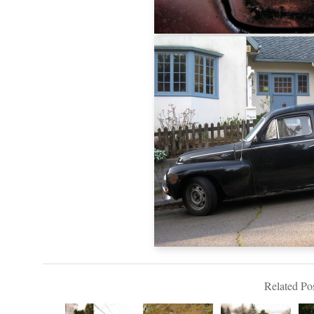
Related Pos