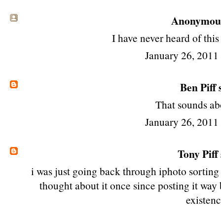
Anonymous 
I have never heard of this
January 26, 2011
Ben Piff
s
That sounds abo
January 26, 2011
Tony Piff
i was just going back through iphoto sorting 
thought about it once since posting it way 
existenc