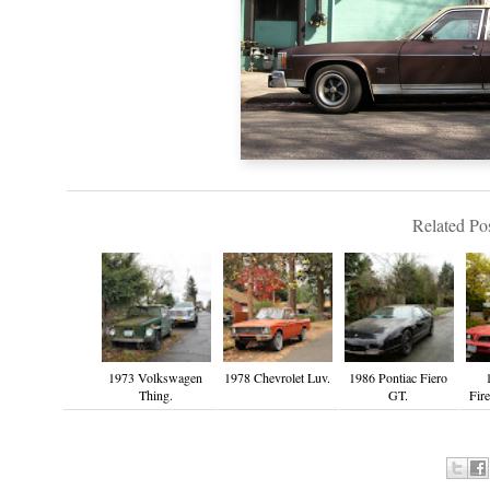
Related Pos
1973 Volkswagen
1978 Chevrolet Luv.
1986 Pontiac Fiero
Thing.
GT.
Fire