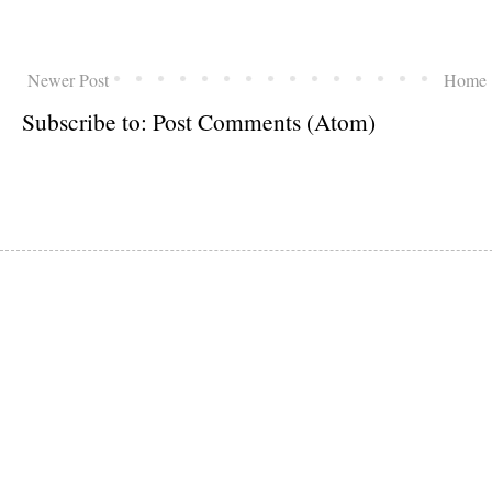
Newer Post
Home
Subscribe to:
Post Comments (Atom)