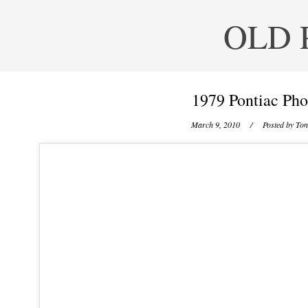
OLD 
1979 Pontiac Pho
March 9, 2010
/ Posted by
Ton