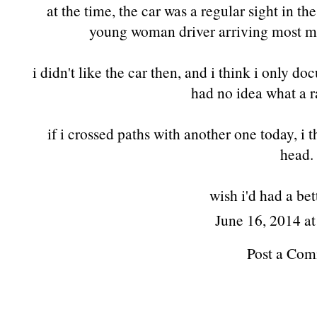
at the time, the car was a regular sight in th
young woman driver arriving most mo
i didn't like the car then, and i think i only do
had no idea what a ra
if i crossed paths with another one today, i
head.
wish i'd had a be
June 16, 2014 a
Post a Co