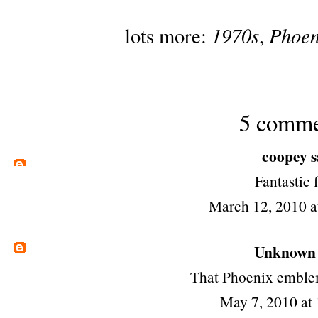
1970s
Phoen
lots more:
,
5 comme
coopey
s
Fantastic 
March 12, 2010 
Unknown
That Phoenix emble
May 7, 2010 at