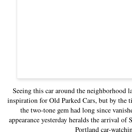
Seeing this car around the neighborhood l
inspiration for Old Parked Cars, but by the 
the two-tone gem had long since vanishe
appearance yesterday heralds the arrival o
Portland car-watchi