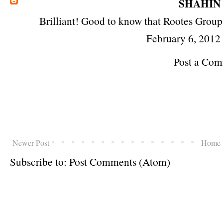
SHAHIN
Brilliant! Good to know that Rootes Group i
February 6, 2012
Post a Co
Newer Post
Home
Subscribe to:
Post Comments (Atom)