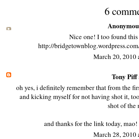
6 comme
Anonymous 
Nice one! I too found thi
http://bridgetownblog.wordpress.com
March 20, 2010 
Tony Piff
oh yes, i definitely remember that from the fi
and kicking myself for not having shot it, to
shot of the
and thanks for the link today, mao!
March 28, 2010 