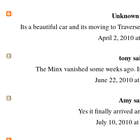
Unknown
Its a beautiful car and its moving to Traverse 
April 2, 2010 a
tony
sai
The Minx vanished some weeks ago. I
June 22, 2010 a
Amy sai
Yes it finally arrived a
July 10, 2010 a