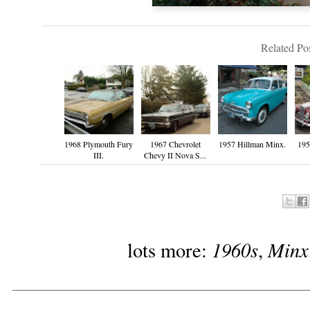
Related Pos
1968 Plymouth Fury
1967 Chevrolet
1957 Hillman Minx.
19
III.
Chevy II Nova S...
1960s
Minx
lots more:
,