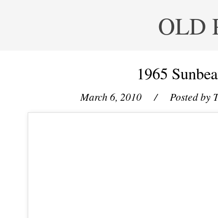
OLD 
1965 Sunbe
March 6, 2010
/ Posted by
T