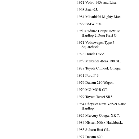
1971 Volvo 145s and Lisa.
1968 Saab 95.
1984 Mitsubishi Mighty Max.
1979 BMW 320.
1950 Cadillac Coupe DeVille
Hardtop 2 Door First G...
1971 Volkswagen Type 3
Squareback.
1978 Honda Civic.
1959 Mercedes-Benz 190 SL.
1978 Toyota Chinook Omega.
1951 Ford F-3.
1979 Datsun 210 Wagon.
1970 MG MGB GT.
1979 Toyota Tercel SR5.
1964 Chrysler New Yorker Salon
Hardtop.
1975 Mercury Cougar XR-7.
1984 Nissan 200sx Hatchback.
1983 Subaru Brat GL.
1977 Datsun 620.