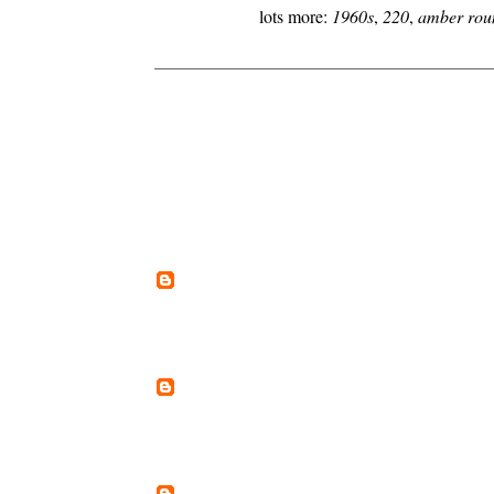
lots more:
1960s
,
220
,
amber rou