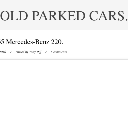
OLD PARKED CARS
65 Mercedes-Benz 220.
2010
/ Posted by
Tony Piff
/
5 comments