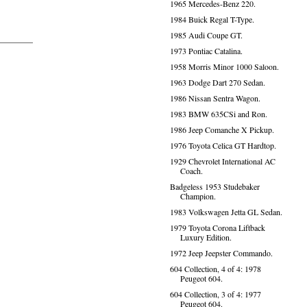
1965 Mercedes-Benz 220.
1984 Buick Regal T-Type.
1985 Audi Coupe GT.
1973 Pontiac Catalina.
1958 Morris Minor 1000 Saloon.
1963 Dodge Dart 270 Sedan.
1986 Nissan Sentra Wagon.
1983 BMW 635CSi and Ron.
1986 Jeep Comanche X Pickup.
1976 Toyota Celica GT Hardtop.
1929 Chevrolet International AC
Coach.
Badgeless 1953 Studebaker
Champion.
1983 Volkswagen Jetta GL Sedan.
1979 Toyota Corona Liftback
Luxury Edition.
1972 Jeep Jeepster Commando.
604 Collection, 4 of 4: 1978
Peugeot 604.
604 Collection, 3 of 4: 1977
Peugeot 604.