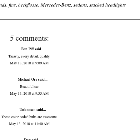
nds
,
fins
,
heckflosse
,
Mercedes-Benz
,
sedans
,
stacked headlights
5 comments:
Ben Piff
said...
Taaasty, every detail, quality.
May 13, 2010 at 9:09 AM
Michael Orr
said...
Beautiful car
May 13, 2010 at 9:33 AM
Unknown
said...
Those color coded hubs are awesome.
May 13, 2010 at 11:40 AM
Dan
said...