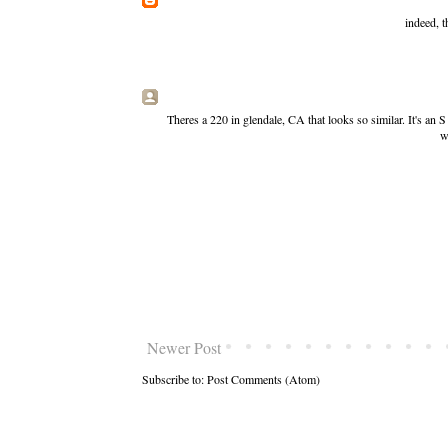
indeed, t
Theres a 220 in glendale, CA that looks so similar. It's an 
w
Newer Post
Subscribe to:
Post Comments (Atom)