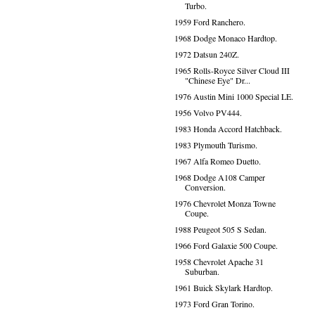
Turbo.
1959 Ford Ranchero.
1968 Dodge Monaco Hardtop.
1972 Datsun 240Z.
1965 Rolls-Royce Silver Cloud III
"Chinese Eye" Dr...
1976 Austin Mini 1000 Special LE.
1956 Volvo PV444.
1983 Honda Accord Hatchback.
1983 Plymouth Turismo.
1967 Alfa Romeo Duetto.
1968 Dodge A108 Camper
Conversion.
1976 Chevrolet Monza Towne
Coupe.
1988 Peugeot 505 S Sedan.
1966 Ford Galaxie 500 Coupe.
1958 Chevrolet Apache 31
Suburban.
1961 Buick Skylark Hardtop.
1973 Ford Gran Torino.