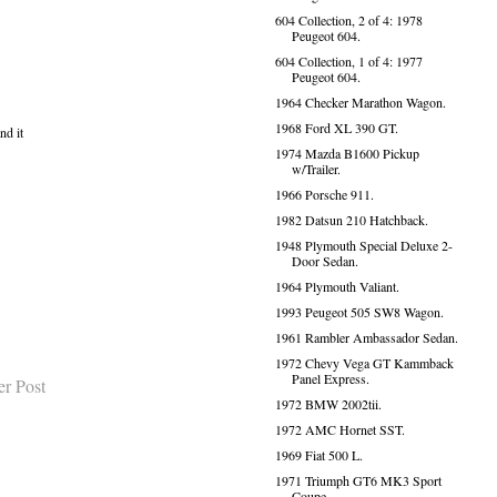
604 Collection, 2 of 4: 1978
Peugeot 604.
604 Collection, 1 of 4: 1977
Peugeot 604.
1964 Checker Marathon Wagon.
1968 Ford XL 390 GT.
nd it
1974 Mazda B1600 Pickup
w/Trailer.
1966 Porsche 911.
1982 Datsun 210 Hatchback.
1948 Plymouth Special Deluxe 2-
Door Sedan.
1964 Plymouth Valiant.
1993 Peugeot 505 SW8 Wagon.
1961 Rambler Ambassador Sedan.
1972 Chevy Vega GT Kammback
Panel Express.
er Post
1972 BMW 2002tii.
1972 AMC Hornet SST.
1969 Fiat 500 L.
1971 Triumph GT6 MK3 Sport
Coupe.