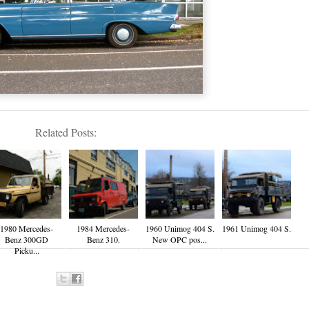
Related Posts:
1980 Mercedes-
1984 Mercedes-
1960 Unimog 404 S.
1961 Unimog 404 S.
Benz 300GD
Benz 310.
New OPC pos...
Picku...