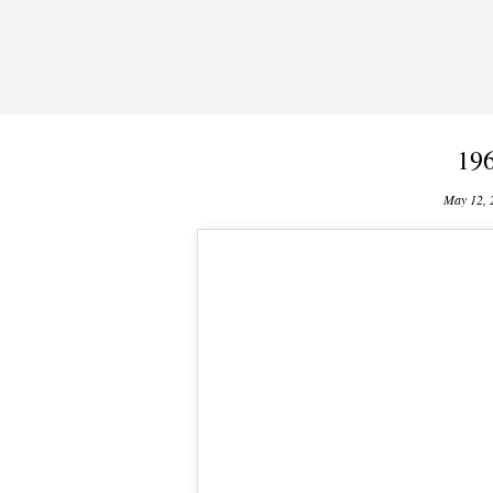
19
May 12, 