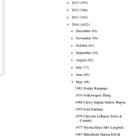
2013
(391)
►
2012
(546)
►
2011
(763)
►
2010
(1032)
▼
December
(65)
►
November
(59)
►
October
(61)
►
September
(54)
►
August
(62)
►
July
(71)
►
June
(89)
►
May
(98)
▼
1983 Dodge Rampage.
1974 Volkswagen Thing.
1968 Chevy Impala Station Wagon.
1955 Ford Fairlane.
1979 Chrysler LeBaron Town &
Country.
1977 Toyota Hilux SR5 Longbed.
1987 Mitsubishi Starion ESI-R