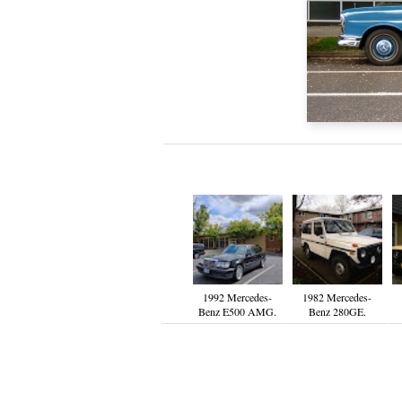
1992 Mercedes-
1982 Mercedes-
Benz E500 AMG.
Benz 280GE.