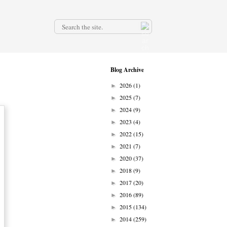
.
Blog Archive
2026
(1)
►
2025
(7)
►
2024
(9)
►
2023
(4)
►
2022
(15)
►
2021
(7)
►
2020
(37)
►
2018
(9)
►
2017
(20)
►
2016
(89)
►
2015
(134)
►
2014
(259)
►