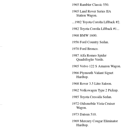
1965 Rambler Classic 550.
1965 Land Rover Series IIA
Station Wagon.
...1982 Toyota Corolla Liftback #2.
1982 Toyota Corolla Liftback #1...
1968 BMW 1600.
1956 Ford Country Sedan.
1970 Ford Bronco.
1987 Alfa Romeo Spider
Quadrifoglio Verde.
1965 Volvo 122 S Amazon Wagon.
1966 Plymouth Valiant Signet
Hardtop.
1968 Rover 3.5 Litre Saloon.
1962 Volkswagen Type 2 Pickup.
1985 Toyota Cressida Sedan.
1972 Oldsmobile Vista Cruiser
Wagon.
1973 Datsun 510.
1969 Mercury Cougar Eliminator
Hardtop.