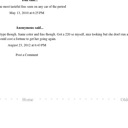
he most tasteful fins seen on any car of the period
May 13, 2010 at 6:25 PM
Anonymous said...
S type though. Same color and fins though. Got a 220 se myself, nice looking but she don't run a
ould cost a fortune to get her going again.
August 23, 2012 at 6:43 PM
Post a Comment
Home
Old