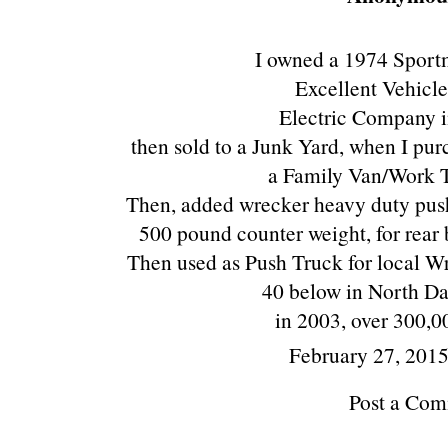
I owned a 1974 Spor
Excellent Vehicle
Electric Company 
then sold to a Junk Yard, when I pur
a Family Van/Work T
Then, added wrecker heavy duty push
500 pound counter weight, for rear 
Then used as Push Truck for local Wr
40 below in North Da
in 2003, over 300,00
February 27, 201
Post a Co