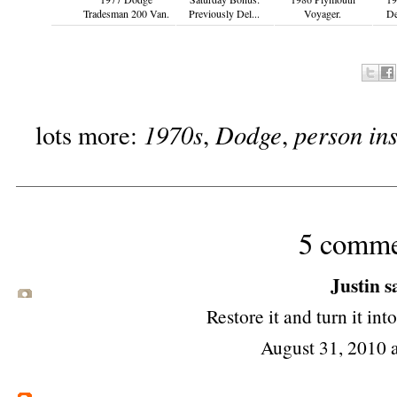
Tradesman 200 Van.
Previously Del...
Voyager.
De
1970s
Dodge
person ins
lots more:
,
,
5 comme
Justin sa
Restore it and turn it in
August 31, 2010 