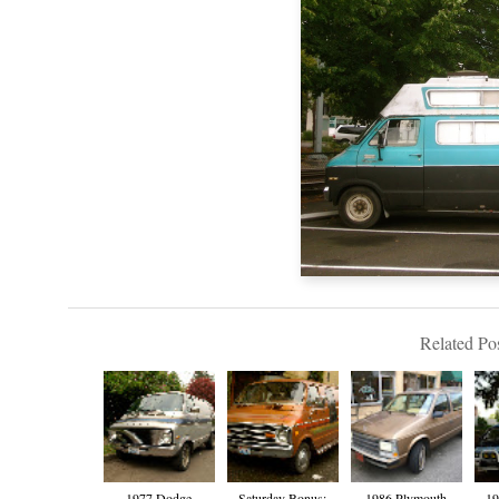
Related Pos
1977 Dodge
Saturday Bonus:
1986 Plymouth
19