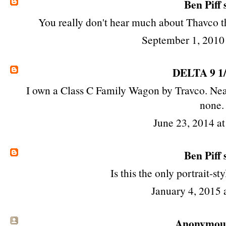
Ben Piff
s
You really don't hear much about Thavco th
September 1, 2010
DELTA 9 1
I own a Class C Family Wagon by Travco. Neat
none.
June 23, 2014 a
Ben Piff
s
Is this the only portrait-s
January 4, 2015 
Anonymous 