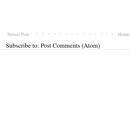
Newer Post
Home
Subscribe to:
Post Comments (Atom)