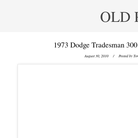
OLD 
1973 Dodge Tradesman 300 
August 30, 2010
/ Posted by
Ton