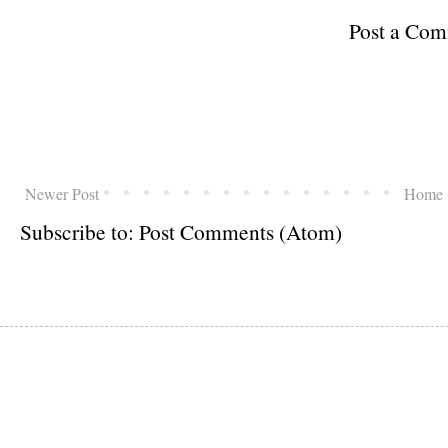
Post a Co
Newer Post
Home
Subscribe to:
Post Comments (Atom)