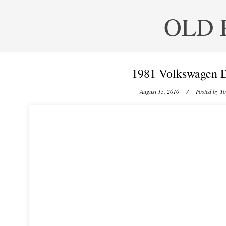
OLD 
1981 Volkswagen D
August 15, 2010
/ Posted by
To