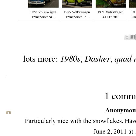
1963 Volkswagen
1985 Volkswagen
1971 Volkswagen
19
Transporter Si...
Transporter Tr...
411 Estate.
Tr
1980s
Dasher
quad 
lots more:
,
,
1 comm
Anonymous 
Particularly nice with the snowflakes. Have
June 2, 2011 at