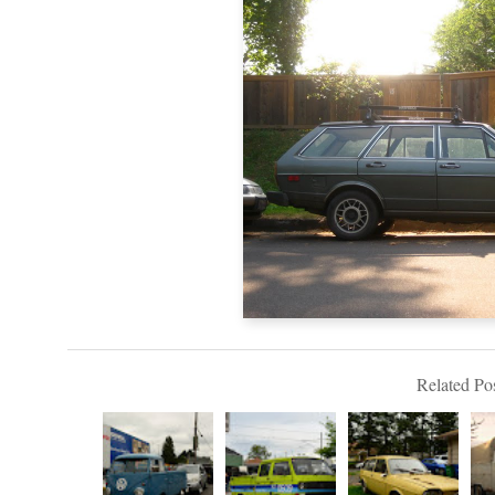
Related Pos