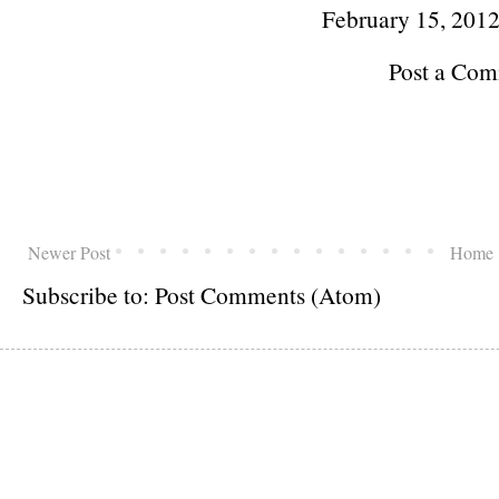
February 15, 201
Post a Co
Newer Post
Home
Subscribe to:
Post Comments (Atom)