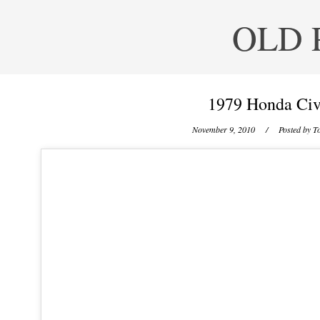
OLD 
1979 Honda Civ
November 9, 2010
/ Posted by
To