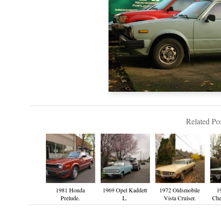
Related Pos
1981 Honda
1969 Opel Kaddett
1972 Oldsmobile
1
Prelude.
L.
Vista Cruiser.
Che