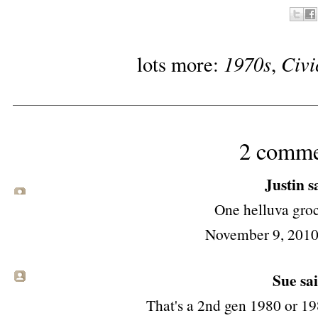
1970s
Civi
lots more:
,
2 comme
Justin sa
One helluva groc
November 9, 2010
Sue
sai
That's a 2nd gen 1980 or 1