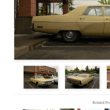
Related Pos