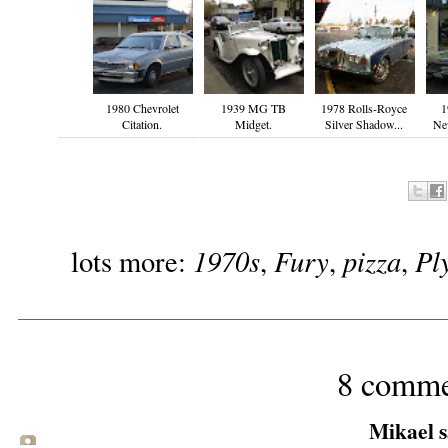
1980 Chevrolet
1939 MG TB
1978 Rolls-Royce
1
Citation.
Midget.
Silver Shadow...
Ne
1970s
Fury
pizza
Pl
lots more:
,
,
,
8 comme
Mikael sa