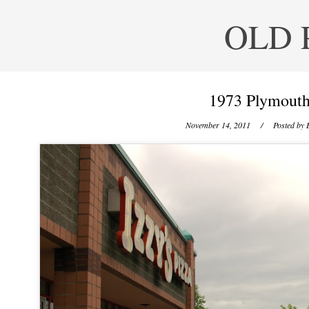
OLD 
1973 Plymouth 
November 14, 2011
/ Posted by