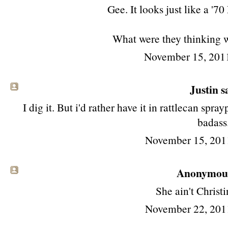
Gee. It looks just like a '7
What were they thinking wi
November 15, 201
Justin sa
I dig it. But i'd rather have it in rattlecan s
badass
November 15, 201
Anonymous 
She ain't Christi
November 22, 201