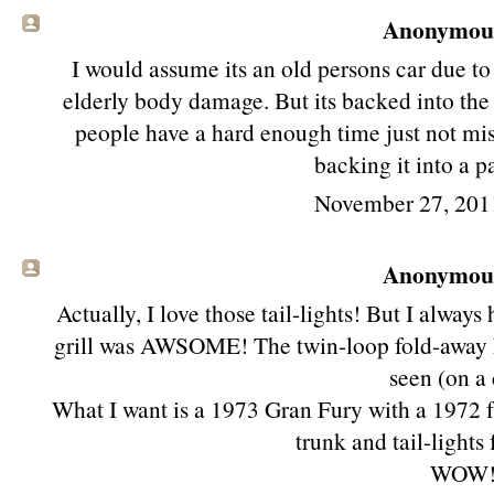
Anonymous 
I would assume its an old persons car due to
elderly body damage. But its backed into the 
people have a hard enough time just not mist
backing it into a p
November 27, 201
Anonymous 
Actually, I love those tail-lights! But I always
grill was AWSOME! The twin-loop fold-away he
seen (on a 
What I want is a 1973 Gran Fury with a 1972 f
trunk and tail-lights
WOW