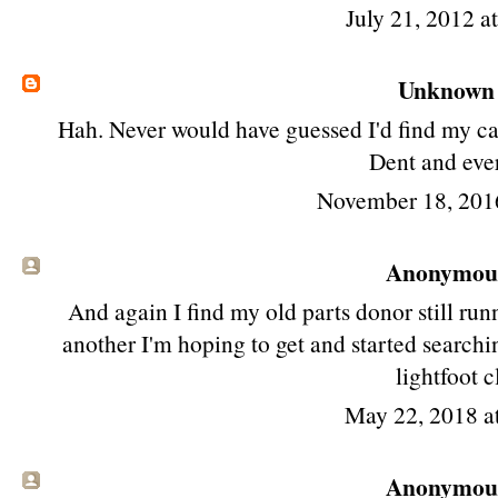
July 21, 2012 a
Unknown
Hah. Never would have guessed I'd find my car o
Dent and eve
November 18, 201
Anonymous 
And again I find my old parts donor still run
another I'm hoping to get and started search
lightfoot 
May 22, 2018 a
Anonymous 