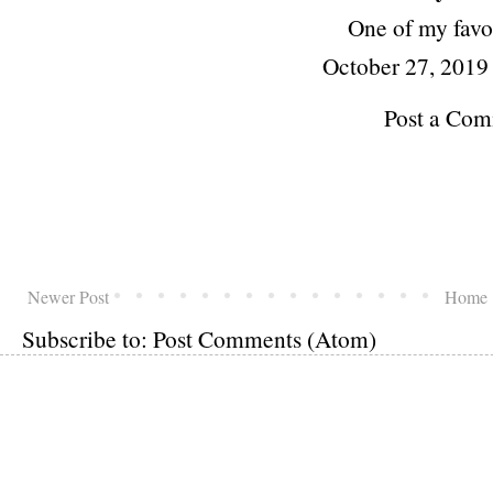
One of my favor
October 27, 2019
Post a Co
Newer Post
Home
Subscribe to:
Post Comments (Atom)