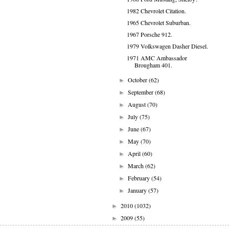
1982 Chevrolet Citation.
1965 Chevrolet Suburban.
1967 Porsche 912.
1979 Volkswagen Dasher Diesel.
1971 AMC Ambassador
Brougham 401.
October
(62)
►
September
(68)
►
August
(70)
►
July
(75)
►
June
(67)
►
May
(70)
►
April
(60)
►
March
(62)
►
February
(54)
►
January
(57)
►
2010
(1032)
►
2009
(55)
►