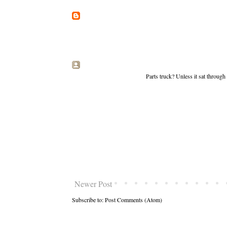
Parts truck? Unless it sat throug
Newer Post
Subscribe to:
Post Comments (Atom)