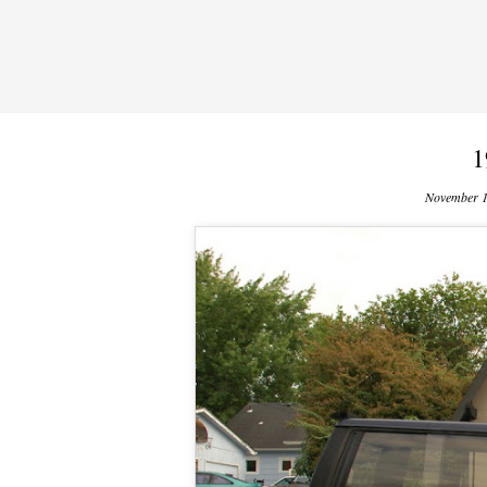
1
November 1