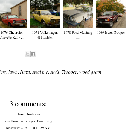
1976 Chevrolet
1971 Volkswagen
1978 Ford Mustang
1989 Isuzu Trooper.
Chevette Rally ...
411 Estate.
II.
ff my lawn
,
Isuzu
,
steal me
,
suv's
,
Trooper
,
wood grain
3 comments:
IsuzuGeek
said...
Love those round eyes. Poor thing.
December 2, 2011 at 10:59 AM