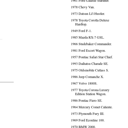
1961 Ford Galaxie Starliner.
1978 Chevy Van.
1973 Datsun Li'l Hustler.
1978 Toyota Corolla Deluxe
Hardtop.
1949 Ford F-1.
1985 Mazda RX-7 GSL.
1966 Studebaker Commander.
1981 Ford Escort Wagon.
1957 Pontiac Safari Star Chief.
1993 Daihatsu Charade SE.
1975 Oldsmobile Cutlass S.
1986 Jeep Comanche X.
1967 Volvo 1800S.
1977 Toyota Corona Luxury
Edition Station Wagon.
1986 Pontiac Fiero SE.
1964 Mercury Comet Caliente.
1973 Plymouth Fury III.
1969 Ford Econline 100.
1970 BMW 2000.