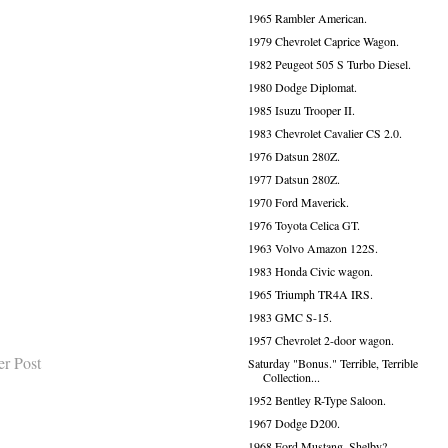
1965 Rambler American.
1979 Chevrolet Caprice Wagon.
1982 Peugeot 505 S Turbo Diesel.
1980 Dodge Diplomat.
1985 Isuzu Trooper II.
1983 Chevrolet Cavalier CS 2.0.
1976 Datsun 280Z.
1977 Datsun 280Z.
1970 Ford Maverick.
1976 Toyota Celica GT.
1963 Volvo Amazon 122S.
1983 Honda Civic wagon.
1965 Triumph TR4A IRS.
1983 GMC S-15.
1957 Chevrolet 2-door wagon.
er Post
Saturday "Bonus." Terrible, Terrible
Collection...
1952 Bentley R-Type Saloon.
1967 Dodge D200.
1968 Ford Mustang, Shelby?