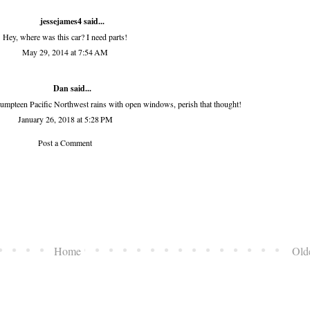
jessejames4
said...
Hey, where was this car? I need parts!
May 29, 2014 at 7:54 AM
Dan said...
h umpteen Pacific Northwest rains with open windows, perish that thought!
January 26, 2018 at 5:28 PM
Post a Comment
Home
Old