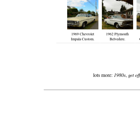
1969 Chevrolet
1962 Plymouth
Impala Custom.
Belvedere.
lots more:
1980s
,
get o