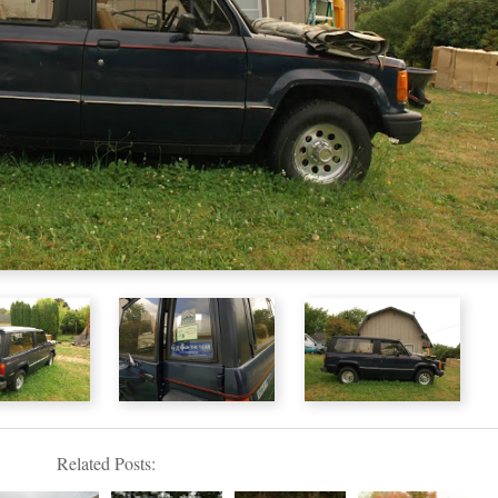
Related Posts: