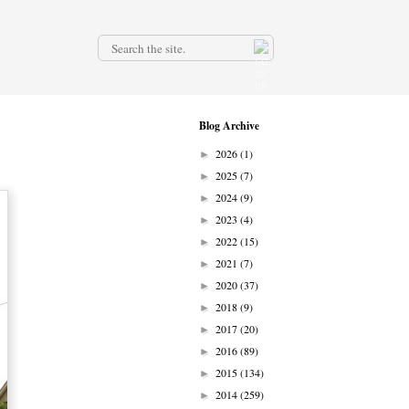
.
Blog Archive
2026
(1)
►
2025
(7)
►
2024
(9)
►
2023
(4)
►
2022
(15)
►
2021
(7)
►
2020
(37)
►
2018
(9)
►
2017
(20)
►
2016
(89)
►
2015
(134)
►
2014
(259)
►