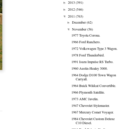
2013
(391)
►
2012
(546)
►
2011
(763)
▼
December
(62)
►
November
(56)
▼
1977 Toyota Corona.
1966 Ford Ranchero.
1972 Volkswagen Type 3 Wagon.
1978 Ford Thunderbird.
1991 Isuzu Impulse RS Turbo.
1960 Austin-Healey 3000.
1964 Dodge D100 Town Wagon
Carryall.
1964 Buick Wildcat Convertible.
1966 Plymouth Satellite.
1973 AMC Javelin.
1947 Chevrolet Stylemaster.
1967 Mercury Comet Voyager.
1984 Chevrolet Custom Deluxe
C10 Diesel.