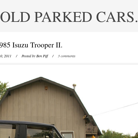
OLD PARKED CARS
985 Isuzu Trooper II.
0, 2011
/ Posted by
Ben Piff
/
3 comments