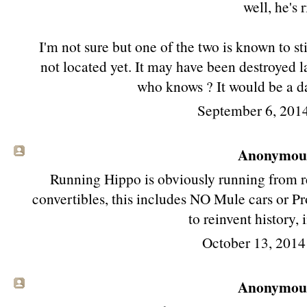
well, he's r
I'm not sure but one of the two is known to sti
not located yet. It may have been destroyed l
who knows ? It would be a da
September 6, 201
Anonymous 
Running Hippo is obviously running from 
convertibles, this includes NO Mule cars or Pr
to reinvent history, 
October 13, 2014
Anonymous 