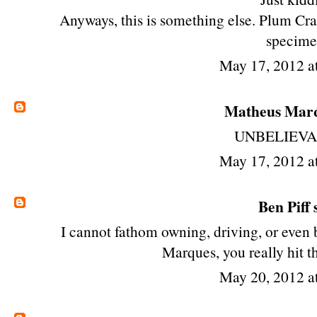
Anyways, this is something else. Plum Cra
specime
May 17, 2012 a
Matheus Mar
UNBELIEVA
May 17, 2012 a
Ben Piff
s
I cannot fathom owning, driving, or even
Marques, you really hit t
May 20, 2012 a