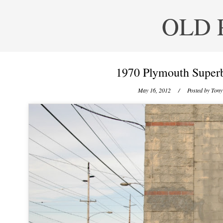
OLD 
1970 Plymouth Superb
May 16, 2012
/ Posted by
Tony 