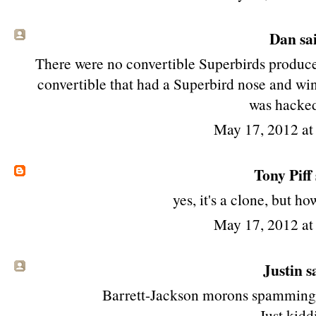
Dan sai
There were no convertible Superbirds produce
convertible that had a Superbird nose and win
was hacked
May 17, 2012 a
Tony Piff
yes, it's a clone, but ho
May 17, 2012 a
Justin sa
Barrett-Jackson morons spamming th
Just kiddi