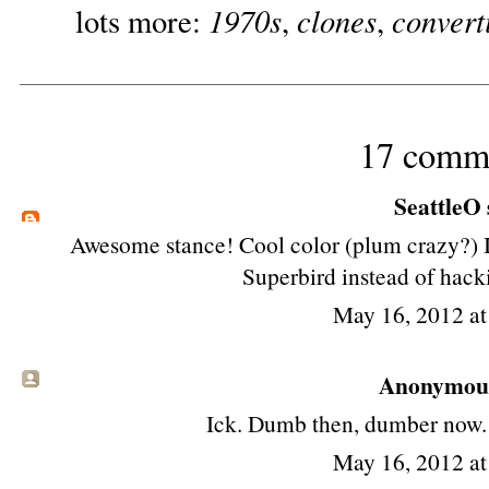
1970s
clones
convert
lots more:
,
,
17 comm
SeattleO
Awesome stance! Cool color (plum crazy?) I
Superbird instead of hacki
May 16, 2012 a
Anonymous 
Ick. Dumb then, dumber now. S
May 16, 2012 a