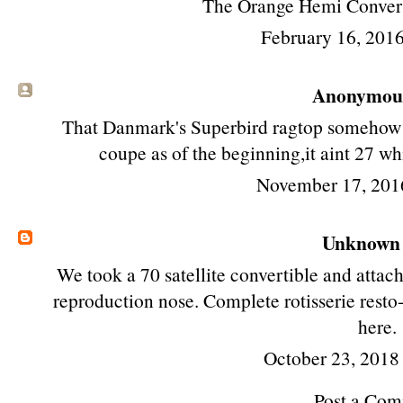
The Orange Hemi Convert
February 16, 2016
Anonymous 
That Danmark's Superbird ragtop somehow g
coupe as of the beginning,it aint 27 whi
November 17, 201
Unknown
We took a 70 satellite convertible and attac
reproduction nose. Complete rotisserie resto-f
here.
October 23, 2018
Post a Co