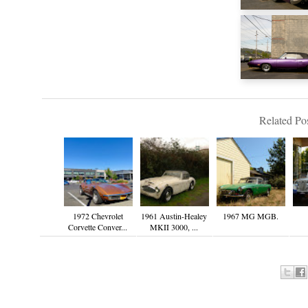
Related Pos
1972 Chevrolet
1961 Austin-Healey
1967 MG MGB.
Corvette Conver...
MKII 3000, ...