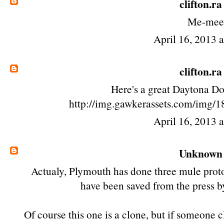
clifton.ra
Me-mee
April 16, 2013 
clifton.ra
Here's a great Daytona D
http://img.gawkerassets.com/img/1
April 16, 2013 
Unknown
Actualy, Plymouth has done three mule proto
have been saved from the press b
Of course this one is a clone, but if someone 