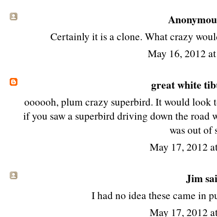
Anonymous 
Certainly it is a clone. What crazy woul
May 16, 2012 a
great white ti
oooooh, plum crazy superbird. It would look t
if you saw a superbird driving down the road wou
was out of 
May 17, 2012 a
Jim
sai
I had no idea these came in p
May 17, 2012 a