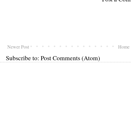
Newer Post
Home
Subscribe to:
Post Comments (Atom)