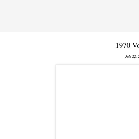
1970 Vo
July 22, 