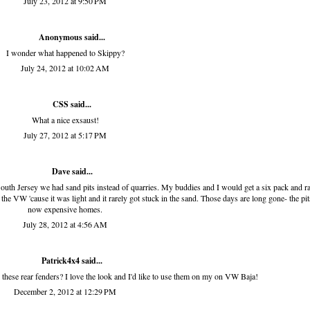
July 23, 2012 at 9:50 PM
Anonymous said...
I wonder what happened to Skippy?
July 24, 2012 at 10:02 AM
CSS
said...
What a nice exsaust!
July 27, 2012 at 5:17 PM
Dave said...
th Jersey we had sand pits instead of quarries. My buddies and I would get a six pack and r
s the VW 'cause it was light and it rarely got stuck in the sand. Those days are long gone- the pit
now expensive homes.
July 28, 2012 at 4:56 AM
Patrick4x4
said...
ese rear fenders? I love the look and I'd like to use them on my on VW Baja!
December 2, 2012 at 12:29 PM