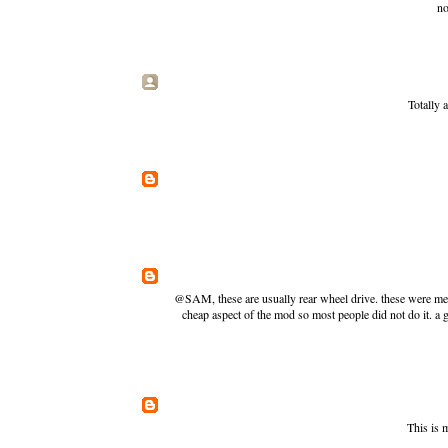
no
Totally 
@SAM, these are usually rear wheel drive. these were mean
cheap aspect of the mod so most people did not do it. a 
This is 