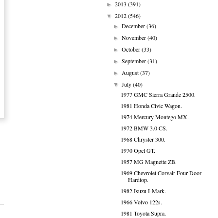
2013
(391)
►
2012
(546)
▼
December
(36)
►
November
(40)
►
October
(33)
►
September
(31)
►
August
(37)
►
July
(40)
▼
1977 GMC Sierra Grande 2500.
1981 Honda Civic Wagon.
1974 Mercury Montego MX.
1972 BMW 3.0 CS.
1968 Chrysler 300.
1970 Opel GT.
1957 MG Magnette ZB.
1969 Chevrolet Corvair Four-Door
Hardtop.
1982 Isuzu I-Mark.
1966 Volvo 122s.
1981 Toyota Supra.