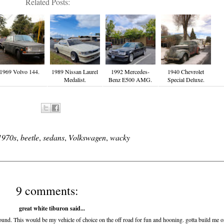
Related Posts:
1969 Volvo 144.
1989 Nissan Laurel
1992 Mercedes-
1940 Chevrolet
Medalist.
Benz E500 AMG.
Special Deluxe.
1970s
,
beetle
,
sedans
,
Volkswagen
,
wacky
9 comments:
great white tiburon
said...
 around. This would be my vehicle of choice on the off road for fun and hooning. gotta build me 