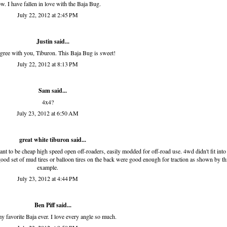
w. I have fallen in love with the Baja Bug.
July 22, 2012 at 2:45 PM
Justin said...
agree with you, Tiburon. This Baja Bug is sweet!
July 22, 2012 at 8:13 PM
Sam
said...
4x4?
July 23, 2012 at 6:50 AM
great white tiburon
said...
t to be cheap high speed open off-roaders, easily modded for off-road use. 4wd didn't fit into
good set of mud tires or balloon tires on the back were good enough for traction as shown by th
example.
July 23, 2012 at 4:44 PM
Ben Piff
said...
my favorite Baja ever. I love every angle so much.