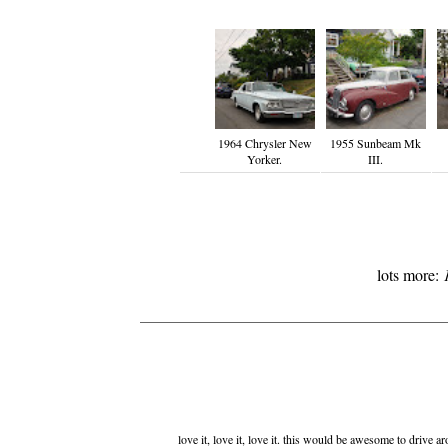
1964 Chrysler New
1955 Sunbeam Mk
Yorker.
III.
lots more:
love it, love it, love it. this would be awesome to drive