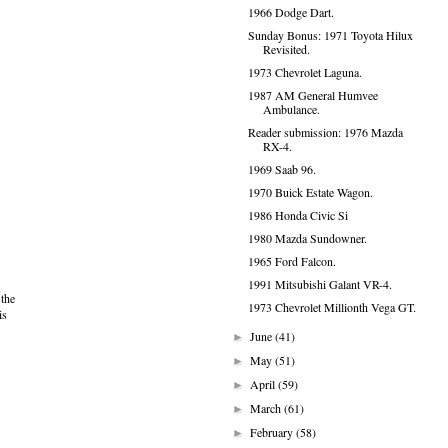
1966 Dodge Dart.
Sunday Bonus: 1971 Toyota Hilux
Revisited.
1973 Chevrolet Laguna.
1987 AM General Humvee
Ambulance.
Reader submission: 1976 Mazda
RX-4.
1969 Saab 96.
1970 Buick Estate Wagon.
1986 Honda Civic Si
1980 Mazda Sundowner.
1965 Ford Falcon.
1991 Mitsubishi Galant VR-4.
 the
1973 Chevrolet Millionth Vega GT.
is
June
(41)
►
May
(51)
►
April
(59)
►
March
(61)
►
February
(58)
►