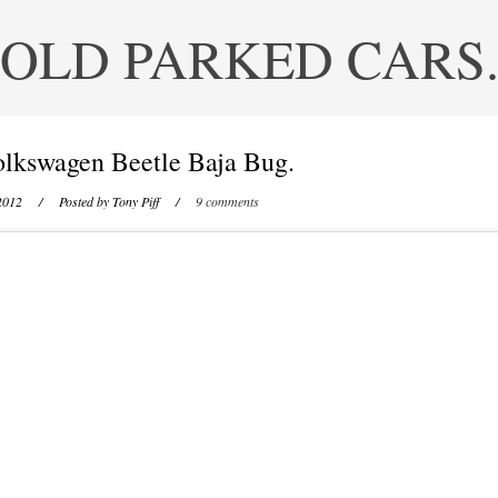
OLD PARKED CARS
lkswagen Beetle Baja Bug.
2012
/ Posted by
Tony Piff
/
9 comments