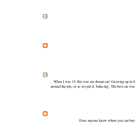
When I was 15, this was my dream car! Growing up in Sou
around the pits, or as we put it, 'baha-ing'. The best car wa
Does anyone know where you can buy th