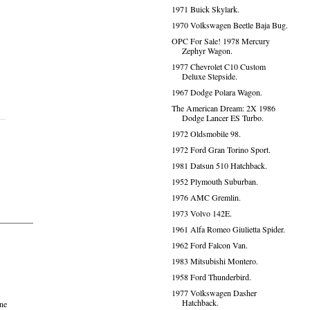
1971 Buick Skylark.
1970 Volkswagen Beetle Baja Bug.
OPC For Sale! 1978 Mercury
Zephyr Wagon.
1977 Chevrolet C10 Custom
Deluxe Stepside.
1967 Dodge Polara Wagon.
The American Dream: 2X 1986
Dodge Lancer ES Turbo.
1972 Oldsmobile 98.
1972 Ford Gran Torino Sport.
1981 Datsun 510 Hatchback.
1952 Plymouth Suburban.
1976 AMC Gremlin.
1973 Volvo 142E.
1961 Alfa Romeo Giulietta Spider.
1962 Ford Falcon Van.
1983 Mitsubishi Montero.
1958 Ford Thunderbird.
1977 Volkswagen Dasher
Hatchback.
one