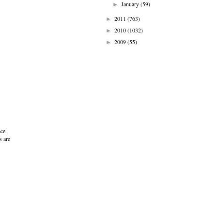
January
(59)
►
2011
(763)
►
2010
(1032)
►
2009
(55)
►
ace
s are