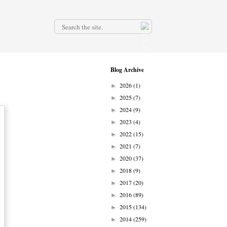
.
Blog Archive
2026
(1)
►
2025
(7)
►
2024
(9)
►
2023
(4)
►
2022
(15)
►
2021
(7)
►
2020
(37)
►
2018
(9)
►
2017
(20)
►
2016
(89)
►
2015
(134)
►
2014
(259)
►